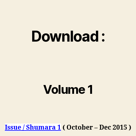
Download :
Volume 1
Issue / Shumara 1
( October – Dec 2015 )