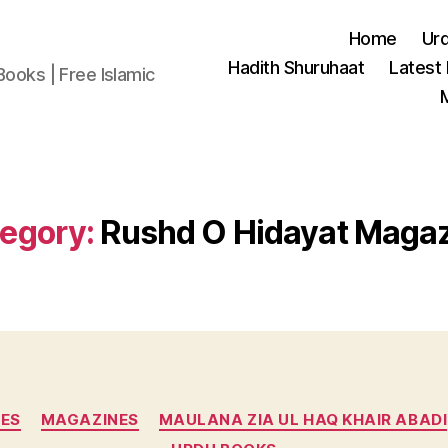
Home
Ur
Hadith Shuruhaat
Latest
Books | Free Islamic
egory:
Rushd O Hidayat Maga
Categories
ES
MAGAZINES
MAULANA ZIA UL HAQ KHAIR ABADI