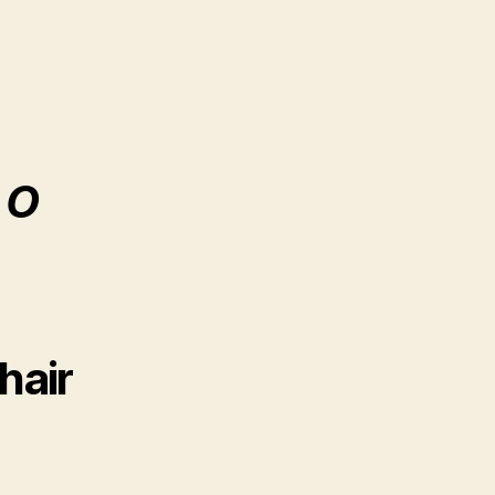
 O
hair