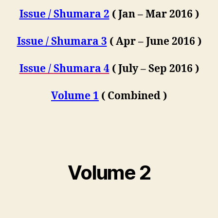
Issue / Shumara 2
( Jan – Mar 2016 )
Issue / Shumara 3
( Apr – June 2016 )
Issue / Shumara 4
( July – Sep 2016 )
Volume 1
( Combined )
Volume 2