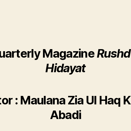
uarterly Magazine
Rushd
Hidayat
tor : Maulana Zia Ul Haq K
Abadi