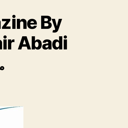
zine By
ir Abadi
ت