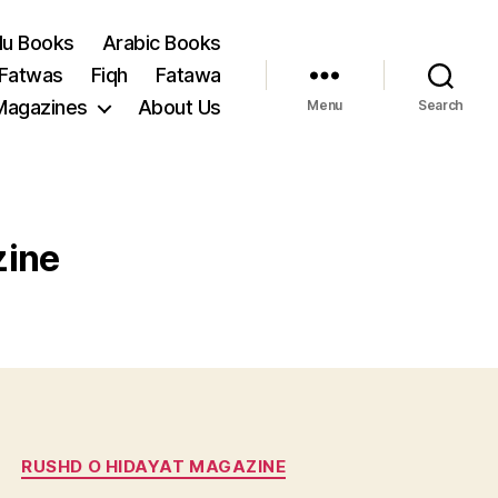
du Books
Arabic Books
 Fatwas
Fiqh
Fatawa
Magazines
About Us
Menu
Search
zine
RUSHD O HIDAYAT MAGAZINE