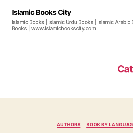
Islamic Books City
Islamic Books | Islamic Urdu Books | Islamic Arabic 
Books | www.islamicbookscity.com
Cat
AUTHORS
BOOK BY LANGUAG