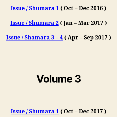
Issue / Shumara 1
( Oct – Dec 2016 )
Issue / Shumara 2
( Jan – Mar 2017 )
Issue / Shamara 3 – 4
( Apr – Sep 2017 )
Volume 3
Issue / Shumara 1
( Oct – Dec 2017 )