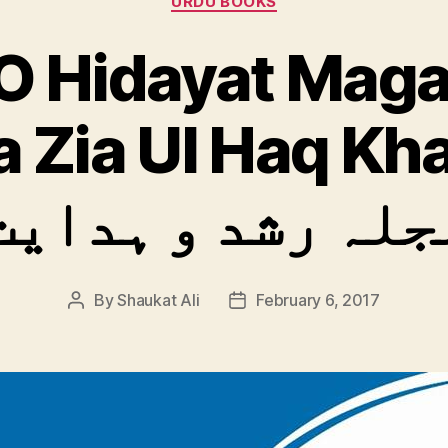
URDU BOOKS
O Hidayat Maga
 Zia Ul Haq Kha
مجلہ رشد و ہدای
By
Shaukat Ali
February 6, 2017
Post
Post
author
date