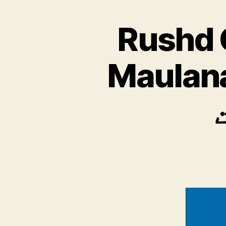
Rushd 
Maulana