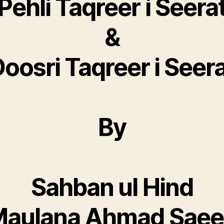
Pehli Taqreer i Seera
&
oosri Taqreer i Seer
By
Sahban ul Hind
aulana Ahmad Sae