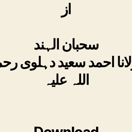
از
سحبان الہند
لانا احمد سعید دہلوی ر
اللہ علیہ