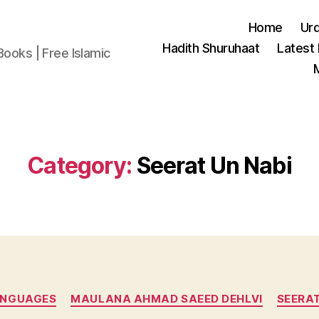
Home
Ur
Hadith Shuruhaat
Latest
Books | Free Islamic
Category:
Seerat Un Nabi
Categories
ANGUAGES
MAULANA AHMAD SAEED DEHLVI
SEERAT