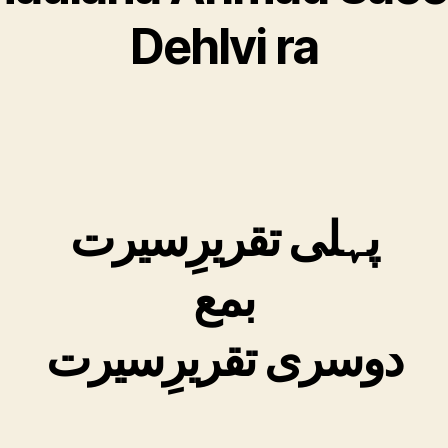
Dehlvi ra
پہلی تقریرِسیرت
بمع
دوسری تقریرِسیرت