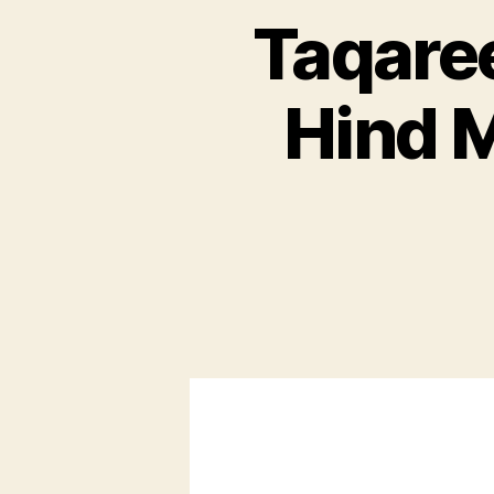
Taqaree
Hind 