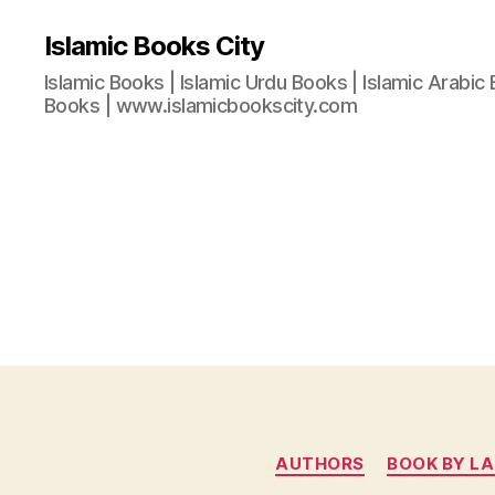
Islamic Books City
Islamic Books | Islamic Urdu Books | Islamic Arabic 
Books | www.islamicbookscity.com
AUTHORS
BOOK BY L