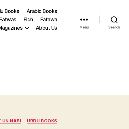
du Books
Arabic Books
 Fatwas
Fiqh
Fatawa
Magazines
About Us
Menu
Search
 UN NABI
URDU BOOKS