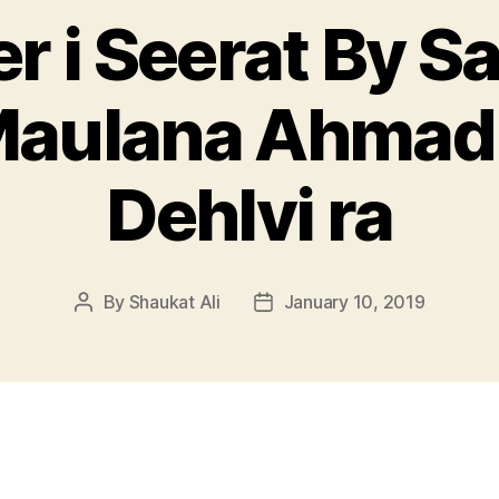
r i Seerat By S
Maulana Ahmad
Dehlvi ra
By
Shaukat Ali
January 10, 2019
Post
Post
author
date