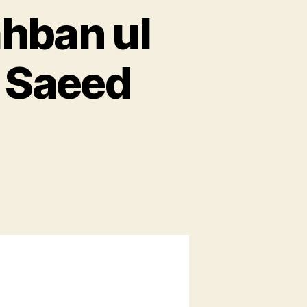
ahban ul
 Saeed