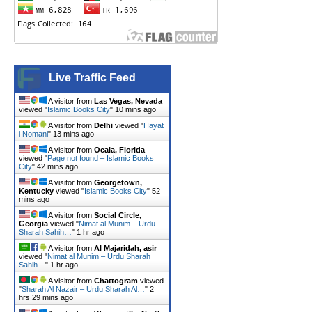
Live Traffic Feed
A visitor from
Las Vegas, Nevada
viewed "
Islamic Books City
"
10 mins ago
A visitor from
Delhi
viewed "
Hayat
i Nomani
"
13 mins ago
A visitor from
Ocala, Florida
viewed "
Page not found – Islamic Books
City
"
42 mins ago
A visitor from
Georgetown,
Kentucky
viewed "
Islamic Books City
"
52
mins ago
A visitor from
Social Circle,
Georgia
viewed "
Nimat al Munim – Urdu
Sharah Sahih…
"
1 hr ago
A visitor from
Al Majaridah, asir
viewed "
Nimat al Munim – Urdu Sharah
Sahih…
"
1 hr ago
A visitor from
Chattogram
viewed
"
Sharah Al Nazair – Urdu Sharah Al…
"
2
hrs 29 mins ago