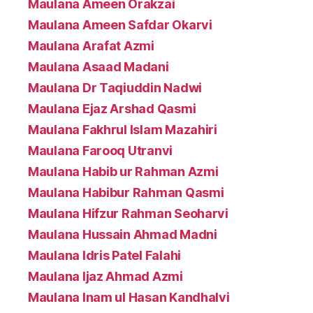
Maulana Ameen Orakzai
Maulana Ameen Safdar Okarvi
Maulana Arafat Azmi
Maulana Asaad Madani
Maulana Dr Taqiuddin Nadwi
Maulana Ejaz Arshad Qasmi
Maulana Fakhrul Islam Mazahiri
Maulana Farooq Utranvi
Maulana Habib ur Rahman Azmi
Maulana Habibur Rahman Qasmi
Maulana Hifzur Rahman Seoharvi
Maulana Hussain Ahmad Madni
Maulana Idris Patel Falahi
Maulana Ijaz Ahmad Azmi
Maulana Inam ul Hasan Kandhalvi