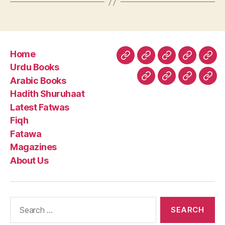
Home
Home
Urdu
Arabic
Hadith
Late
Urdu Books
Books
Books
Shuruhaa
Fat
Arabic Books
Fiqh
Fatawa
Magazin
Abo
Hadith Shuruhaat
Us
Latest Fatwas
Fiqh
Fatawa
Magazines
About Us
Search
for: