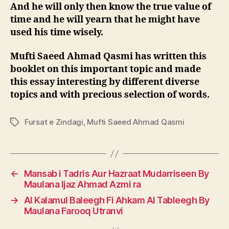
And he will only then know the true value of
time and he will yearn t
hat he might have
used his time wisely.
Mufti Saeed Ahmad Qasmi has written this
booklet on this important topic and made
this essay interesting by different diverse
topics and with precious s
election of words.
Fursat e Zindagi
,
Mufti Saeed Ahmad Qasmi
Tags
←
Mansab i Tadris Aur Hazraat Mudarriseen By
Maulana Ijaz Ahmad Azmi ra
→
Al Kalamul Baleegh Fi Ahkam Al Tableegh By
Maulana Farooq Utranvi