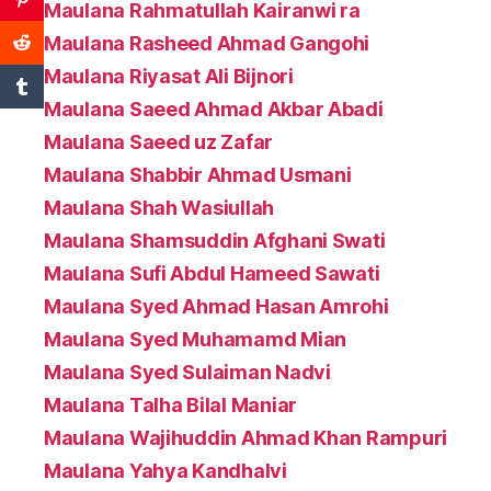
Maulana Rahmatullah Kairanwi ra
Maulana Rasheed Ahmad Gangohi
Maulana Riyasat Ali Bijnori
Maulana Saeed Ahmad Akbar Abadi
Maulana Saeed uz Zafar
Maulana Shabbir Ahmad Usmani
Maulana Shah Wasiullah
Maulana Shamsuddin Afghani Swati
Maulana Sufi Abdul Hameed Sawati
Maulana Syed Ahmad Hasan Amrohi
Maulana Syed Muhamamd Mian
Maulana Syed Sulaiman Nadvi
Maulana Talha Bilal Maniar
Maulana Wajihuddin Ahmad Khan Rampuri
Maulana Yahya Kandhalvi