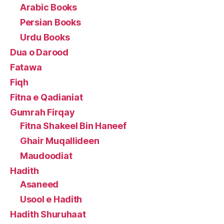
Arabic Books
Persian Books
Urdu Books
Dua o Darood
Fatawa
Fiqh
Fitna e Qadianiat
Gumrah Firqay
Fitna Shakeel Bin Haneef
Ghair Muqallideen
Maudoodiat
Hadith
Asaneed
Usool e Hadith
Hadith Shuruhaat