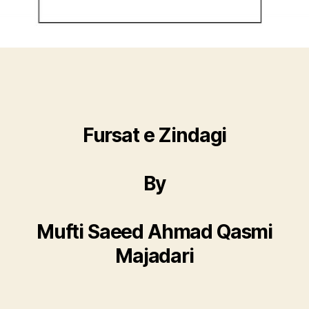
Fursat e Zindagi
By
Mufti Saeed Ahmad Qasmi
Majadari