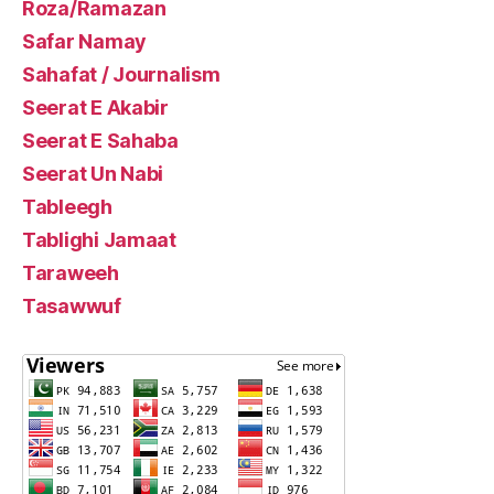
Roza/Ramazan
Safar Namay
Sahafat / Journalism
Seerat E Akabir
Seerat E Sahaba
Seerat Un Nabi
Tableegh
Tablighi Jamaat
Taraweeh
Tasawwuf