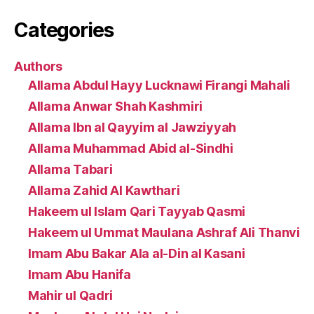
Categories
Authors
Allama Abdul Hayy Lucknawi Firangi Mahali
Allama Anwar Shah Kashmiri
Allama Ibn al Qayyim al Jawziyyah
Allama Muhammad Abid al-Sindhi
Allama Tabari
Allama Zahid Al Kawthari
Hakeem ul Islam Qari Tayyab Qasmi
Hakeem ul Ummat Maulana Ashraf Ali Thanvi
Imam Abu Bakar Ala al-Din al Kasani
Imam Abu Hanifa
Mahir ul Qadri