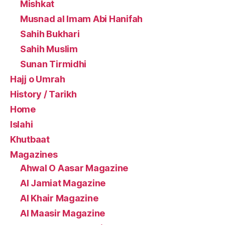
Mishkat
Musnad al Imam Abi Hanifah
Sahih Bukhari
Sahih Muslim
Sunan Tirmidhi
Hajj o Umrah
History / Tarikh
Home
Islahi
Khutbaat
Magazines
Ahwal O Aasar Magazine
Al Jamiat Magazine
Al Khair Magazine
Al Maasir Magazine