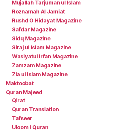
Mujallah Tarjuman ul Islam
Roznamah Al Jamiat
Rushd O Hidayat Magazine
Safdar Magazine
Sidq Magazine
Siraj ul Islam Magazine
Wasiyatul Irfan Magazine
Zamzam Magazine
Zia ul Islam Magazine
Maktoobat
Quran Majeed
Qirat
Quran Translation
Tafseer
Uloom i Quran