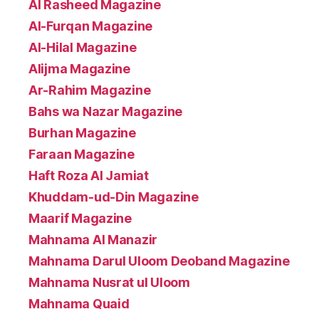
Al Rasheed Magazine
Al-Furqan Magazine
Al-Hilal Magazine
Alijma Magazine
Ar-Rahim Magazine
Bahs wa Nazar Magazine
Burhan Magazine
Faraan Magazine
Haft Roza Al Jamiat
Khuddam-ud-Din Magazine
Maarif Magazine
Mahnama Al Manazir
Mahnama Darul Uloom Deoband Magazine
Mahnama Nusrat ul Uloom
Mahnama Quaid