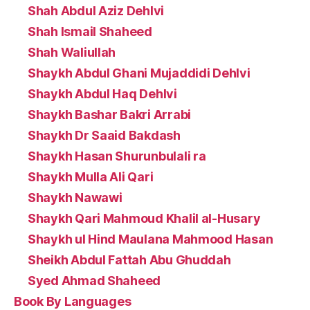
Shah Abdul Aziz Dehlvi
Shah Ismail Shaheed
Shah Waliullah
Shaykh Abdul Ghani Mujaddidi Dehlvi
Shaykh Abdul Haq Dehlvi
Shaykh Bashar Bakri Arrabi
Shaykh Dr Saaid Bakdash
Shaykh Hasan Shurunbulali ra
Shaykh Mulla Ali Qari
Shaykh Nawawi
Shaykh Qari Mahmoud Khalil al-Husary
Shaykh ul Hind Maulana Mahmood Hasan
Sheikh Abdul Fattah Abu Ghuddah
Syed Ahmad Shaheed
Book By Languages