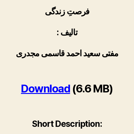
فرصتِ زندگی
: تالیف
مفتی سعید احمد قاسمی مجدری
Download
(6.6 MB)
Short Description: