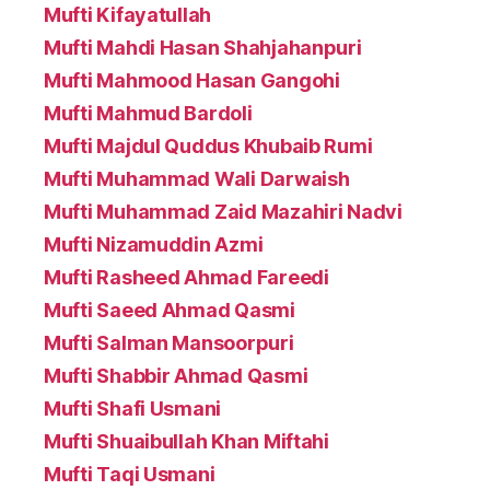
Mufti Kifayatullah
Mufti Mahdi Hasan Shahjahanpuri
Mufti Mahmood Hasan Gangohi
Mufti Mahmud Bardoli
Mufti Majdul Quddus Khubaib Rumi
Mufti Muhammad Wali Darwaish
Mufti Muhammad Zaid Mazahiri Nadvi
Mufti Nizamuddin Azmi
Mufti Rasheed Ahmad Fareedi
Mufti Saeed Ahmad Qasmi
Mufti Salman Mansoorpuri
Mufti Shabbir Ahmad Qasmi
Mufti Shafi Usmani
Mufti Shuaibullah Khan Miftahi
Mufti Taqi Usmani