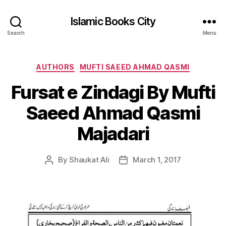
Islamic Books City
Search
Menu
Categories
AUTHORS
MUFTI SAEED AHMAD QASMI
Fursat e Zindagi By Mufti
Saeed Ahmad Qasmi
Majadari
By
Shaukat Ali
March 1, 2017
Post
Post
author
date