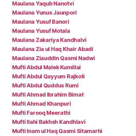
Maulana Yaqub Nanotvi
Maulana Yunus Jaunpori
Maulana Yusuf Banori
Maulana Yusuf Motala
Maulana Zakariya Kandhalvi
Maulana Zia ul Haq Khair Abadi
Maulana Ziauddin Qasmi Nadwi
Mufti Abdul Malek Kumillai
Mufti Abdul Qayyum Rajkoti
Mufti Abdul Quddus Rumi
Mufti Ahmad Ibrahim Bimat
Mufti Ahmad Khanpuri
Mufti Farooq Meerathi
Mufti Ilahi Bakhsh Kandhlavi
Mufti Inam ul Haq Qasmi Sitamarhi