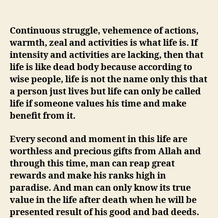
Continuous struggle, vehemence o
f actions,
warmth, zeal and activities is what life is. If
intensity and activities are lacking, then that
life is like dead body because according to
wise people, life is not the name only this that
a person just lives but life can only be called
life if someone values his time and make
benefit from it.
Every second and moment in this life are
worthless and precious gifts from Allah and
through this time, man can reap great
rewards and make his ranks high in
paradise. And man can only know its true
value in the life after death when he will be
presented result o
f his good and bad deeds.