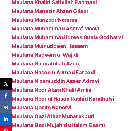
Maulana Khalid Saifullah Rahmani
Maulana Manazir Ahsan Gilani
Maulana Manzoor Nomani
Maulana Muhammad Ashraf Moola
Maulana Muhammad Idrees Gunia Godharvi
Maulana Muinuddeen Hassem
Maulana Nadeem ul Wajidi
Maulana Naimatullah Azmi
Maulana Naseem Ahmad Fareedi
Maulana Nizamuddin Aseer Adravi
Maulana Noor Alam Khalil Amini
Maulana Noor ul Hasan Rashid Kandhalvi
Maulana Qasim Nanotvi
Maulana Qazi Athar Mubarakpuri
Maulana Qazi Mujahid ul Islam Qasmi