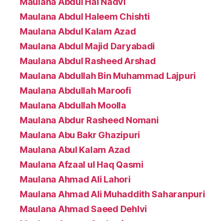
Maulana Abdul Hai Nadvi
Maulana Abdul Haleem Chishti
Maulana Abdul Kalam Azad
Maulana Abdul Majid Daryabadi
Maulana Abdul Rasheed Arshad
Maulana Abdullah Bin Muhammad Lajpuri
Maulana Abdullah Maroofi
Maulana Abdullah Moolla
Maulana Abdur Rasheed Nomani
Maulana Abu Bakr Ghazipuri
Maulana Abul Kalam Azad
Maulana Afzaal ul Haq Qasmi
Maulana Ahmad Ali Lahori
Maulana Ahmad Ali Muhaddith Saharanpuri
Maulana Ahmad Saeed Dehlvi