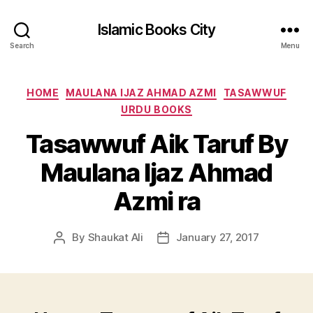
Islamic Books City
Search
Menu
Categories
HOME
MAULANA IJAZ AHMAD AZMI
TASAWWUF
URDU BOOKS
Tasawwuf Aik Taruf By
Maulana Ijaz Ahmad
Azmi ra
By
Shaukat Ali
January 27, 2017
Post
Post
author
date