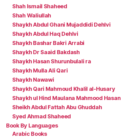
Shah Ismail Shaheed
Shah Waliullah
Shaykh Abdul Ghani Mujaddidi Dehlvi
Shaykh Abdul Haq Dehlvi
Shaykh Bashar Bakri Arrabi
Shaykh Dr Saaid Bakdash
Shaykh Hasan Shurunbulali ra
Shaykh Mulla Ali Qari
Shaykh Nawawi
Shaykh Qari Mahmoud Khalil al-Husary
Shaykh ul Hind Maulana Mahmood Hasan
Sheikh Abdul Fattah Abu Ghuddah
Syed Ahmad Shaheed
Book By Languages
Arabic Books