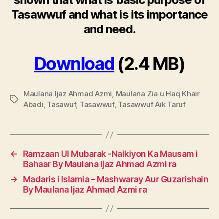
Tasawwuf and what is its importance
and need.
Download
(2.4 MB)
Maulana Ijaz Ahmad Azmi
,
Maulana Zia u Haq Khair
Tags
Abadi
,
Tasawuf
,
Tasawwuf
,
Tasawwuf Aik Taruf
←
Ramzaan Ul Mubarak -Naikiyon Ka Mausam i
Bahaar By Maulana Ijaz Ahmad Azmi ra
→
Madaris i Islamia – Mashwaray Aur Guzarishain
By Maulana Ijaz Ahmad Azmi ra