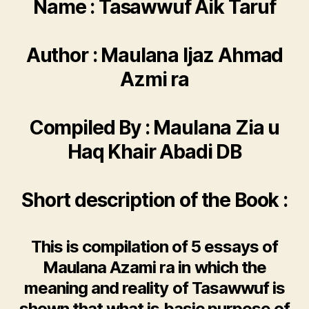
Name : Tasawwuf Aik Taruf
Author : Maulana Ijaz Ahmad
Azmi ra
Compiled By : Maulana Zia u
Haq Khair Abadi DB
Short description of the Book :
This is compilation of 5 essays of
Maulana Azami ra in which the
meaning and reality of Tasawwuf is
shown that what is basic purpose of