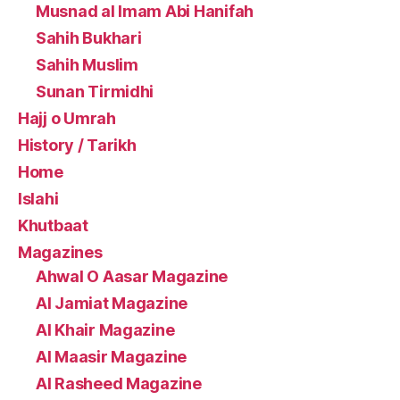
Musnad al Imam Abi Hanifah
Sahih Bukhari
Sahih Muslim
Sunan Tirmidhi
Hajj o Umrah
History / Tarikh
Home
Islahi
Khutbaat
Magazines
Ahwal O Aasar Magazine
Al Jamiat Magazine
Al Khair Magazine
Al Maasir Magazine
Al Rasheed Magazine