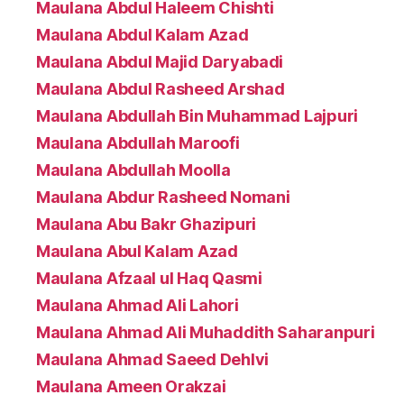
Maulana Abdul Haleem Chishti
Maulana Abdul Kalam Azad
Maulana Abdul Majid Daryabadi
Maulana Abdul Rasheed Arshad
Maulana Abdullah Bin Muhammad Lajpuri
Maulana Abdullah Maroofi
Maulana Abdullah Moolla
Maulana Abdur Rasheed Nomani
Maulana Abu Bakr Ghazipuri
Maulana Abul Kalam Azad
Maulana Afzaal ul Haq Qasmi
Maulana Ahmad Ali Lahori
Maulana Ahmad Ali Muhaddith Saharanpuri
Maulana Ahmad Saeed Dehlvi
Maulana Ameen Orakzai