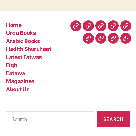
Home
Home
Urdu
Arabic
Hadith
Late
Urdu Books
Books
Books
Shuruhaa
Fat
Arabic Books
Fiqh
Fatawa
Magazin
Abo
Hadith Shuruhaat
Us
Latest Fatwas
Fiqh
Fatawa
Magazines
About Us
Search
for: