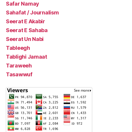
Safar Namay
Sahafat / Journalism
Seerat E Akabir
Seerat E Sahaba
Seerat Un Nabi
Tableegh
Tablighi Jamaat
Taraweeh
Tasawwuf