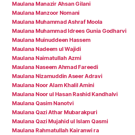
Maulana Manazir Ahsan Gilani
Maulana Manzoor Nomani
Maulana Muhammad Ashraf Moola
Maulana Muhammad Idrees Gunia Godharvi
Maulana Muinuddeen Hassem
Maulana Nadeem ul Wajidi
Maulana Naimatullah Azmi
Maulana Naseem Ahmad Fareedi
Maulana Nizamuddin Aseer Adravi
Maulana Noor Alam Khalil Amini
Maulana Noor ul Hasan Rashid Kandhalvi
Maulana Qasim Nanotvi
Maulana Qazi Athar Mubarakpuri
Maulana Qazi Mujahid ul Islam Qasmi
Maulana Rahmatullah Kairanwi ra