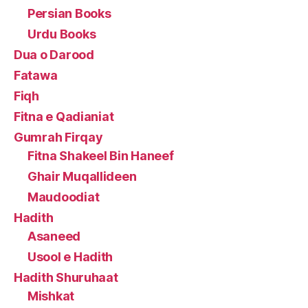
Persian Books
Urdu Books
Dua o Darood
Fatawa
Fiqh
Fitna e Qadianiat
Gumrah Firqay
Fitna Shakeel Bin Haneef
Ghair Muqallideen
Maudoodiat
Hadith
Asaneed
Usool e Hadith
Hadith Shuruhaat
Mishkat