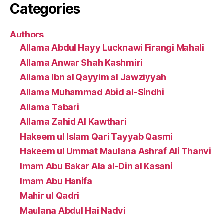
Categories
Authors
Allama Abdul Hayy Lucknawi Firangi Mahali
Allama Anwar Shah Kashmiri
Allama Ibn al Qayyim al Jawziyyah
Allama Muhammad Abid al-Sindhi
Allama Tabari
Allama Zahid Al Kawthari
Hakeem ul Islam Qari Tayyab Qasmi
Hakeem ul Ummat Maulana Ashraf Ali Thanvi
Imam Abu Bakar Ala al-Din al Kasani
Imam Abu Hanifa
Mahir ul Qadri
Maulana Abdul Hai Nadvi