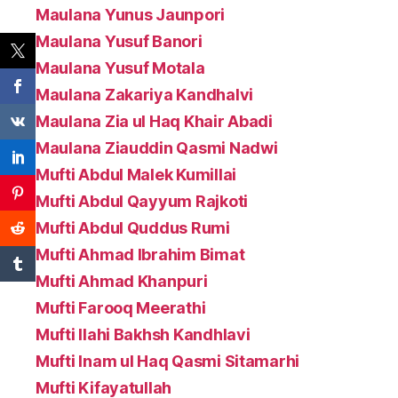
Maulana Yunus Jaunpori
Maulana Yusuf Banori
Maulana Yusuf Motala
Maulana Zakariya Kandhalvi
Maulana Zia ul Haq Khair Abadi
Maulana Ziauddin Qasmi Nadwi
Mufti Abdul Malek Kumillai
Mufti Abdul Qayyum Rajkoti
Mufti Abdul Quddus Rumi
Mufti Ahmad Ibrahim Bimat
Mufti Ahmad Khanpuri
Mufti Farooq Meerathi
Mufti Ilahi Bakhsh Kandhlavi
Mufti Inam ul Haq Qasmi Sitamarhi
Mufti Kifayatullah