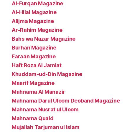
Al-Furqan Magazine
Al-Hilal Magazine
Alijma Magazine
Ar-Rahim Magazine
Bahs wa Nazar Magazine
Burhan Magazine
Faraan Magazine
Haft Roza Al Jamiat
Khuddam-ud-Din Magazine
Maarif Magazine
Mahnama Al Manazir
Mahnama Darul Uloom Deoband Magazine
Mahnama Nusrat ul Uloom
Mahnama Quaid
Mujallah Tarjuman ul Islam