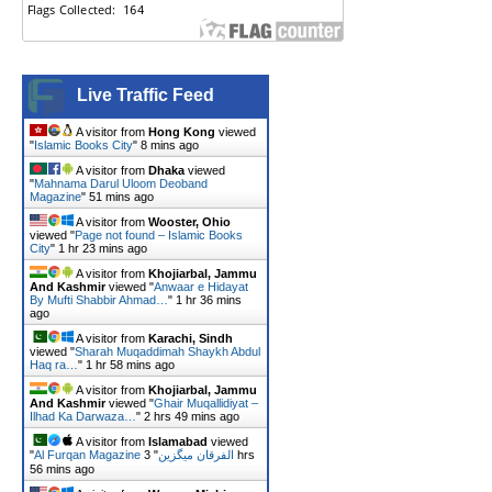
Live Traffic Feed
A visitor from
Hong Kong
viewed
"
Islamic Books City
"
8 mins ago
A visitor from
Dhaka
viewed
"
Mahnama Darul Uloom Deoband
Magazine
"
51 mins ago
A visitor from
Wooster, Ohio
viewed "
Page not found – Islamic Books
City
"
1 hr 23 mins ago
A visitor from
Khojiarbal, Jammu
And Kashmir
viewed "
Anwaar e Hidayat
By Mufti Shabbir Ahmad…
"
1 hr 36 mins
ago
A visitor from
Karachi, Sindh
viewed "
Sharah Muqaddimah Shaykh Abdul
Haq ra…
"
1 hr 58 mins ago
A visitor from
Khojiarbal, Jammu
And Kashmir
viewed "
Ghair Muqallidiyat –
Ilhad Ka Darwaza…
"
2 hrs 49 mins ago
A visitor from
Islamabad
viewed
"
3 hrs
"
Al Furqan Magazine الفرقان میگزین
56 mins ago