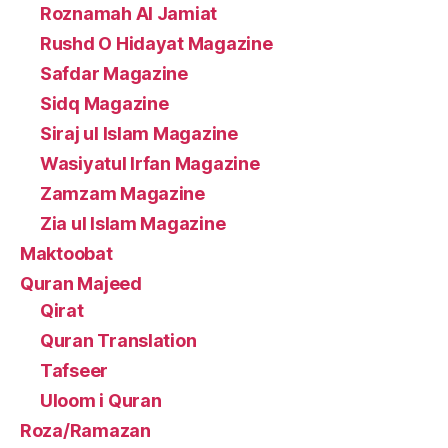
Roznamah Al Jamiat
Rushd O Hidayat Magazine
Safdar Magazine
Sidq Magazine
Siraj ul Islam Magazine
Wasiyatul Irfan Magazine
Zamzam Magazine
Zia ul Islam Magazine
Maktoobat
Quran Majeed
Qirat
Quran Translation
Tafseer
Uloom i Quran
Roza/Ramazan