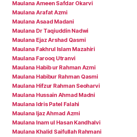
Maulana Ameen Safdar Okarvi
Maulana Arafat Azmi
Maulana Asaad Madani
Maulana Dr Taqiuddin Nadwi
Maulana Ejaz Arshad Qasmi
Maulana Fakhrul Islam Mazahiri
Maulana Farooq Utranvi
Maulana Habib ur Rahman Azmi
Maulana Habibur Rahman Qasmi
Maulana Hifzur Rahman Seoharvi
Maulana Hussain Ahmad Madni
Maulana Idris Patel Falahi
Maulana Ijaz Ahmad Azmi
Maulana Inam ul Hasan Kandhalvi
Maulana Khalid Saifullah Rahmani