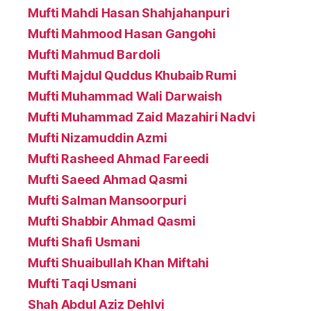
Mufti Mahdi Hasan Shahjahanpuri
Mufti Mahmood Hasan Gangohi
Mufti Mahmud Bardoli
Mufti Majdul Quddus Khubaib Rumi
Mufti Muhammad Wali Darwaish
Mufti Muhammad Zaid Mazahiri Nadvi
Mufti Nizamuddin Azmi
Mufti Rasheed Ahmad Fareedi
Mufti Saeed Ahmad Qasmi
Mufti Salman Mansoorpuri
Mufti Shabbir Ahmad Qasmi
Mufti Shafi Usmani
Mufti Shuaibullah Khan Miftahi
Mufti Taqi Usmani
Shah Abdul Aziz Dehlvi