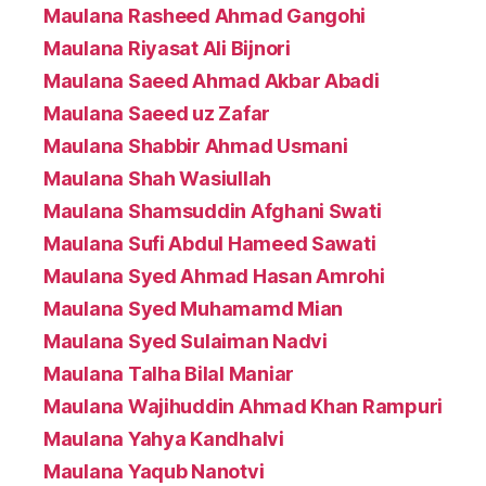
Maulana Rasheed Ahmad Gangohi
Maulana Riyasat Ali Bijnori
Maulana Saeed Ahmad Akbar Abadi
Maulana Saeed uz Zafar
Maulana Shabbir Ahmad Usmani
Maulana Shah Wasiullah
Maulana Shamsuddin Afghani Swati
Maulana Sufi Abdul Hameed Sawati
Maulana Syed Ahmad Hasan Amrohi
Maulana Syed Muhamamd Mian
Maulana Syed Sulaiman Nadvi
Maulana Talha Bilal Maniar
Maulana Wajihuddin Ahmad Khan Rampuri
Maulana Yahya Kandhalvi
Maulana Yaqub Nanotvi