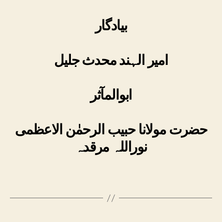
بیادگار
امیر الہند محدث جلیل
ابوالمآثر
حضرت مولانا حبیب الرحمٰن الاعظمی
نوراللہ مرقدہ