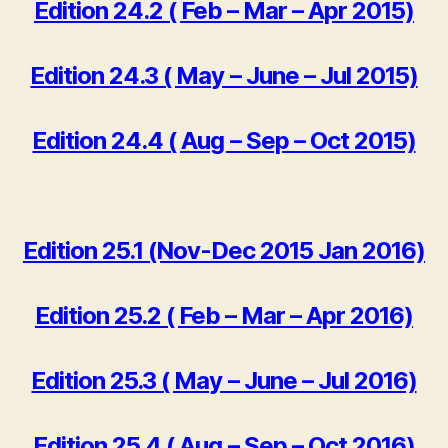
Edition 24.2 ( Feb – Mar – Apr 2015)
Edition 24.3 ( May – June – Jul 2015)
Edition 24.4 ( Aug – Sep – Oct 2015)
Edition 25.1 (Nov-Dec 2015 Jan 2016)
Edition 25.2 ( Feb – Mar – Apr 2016)
Edition 25.3 ( May – June – Jul 2016)
Edition 25.4 ( Aug – Sep – Oct 2016)