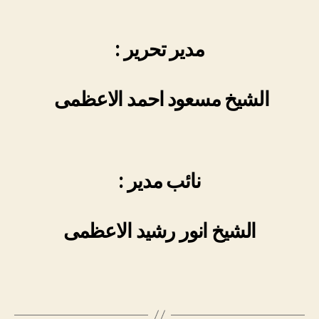
: مدیر تحریر
الشیخ مسعود احمد الاعظمی
: نائب مدیر
الشیخ انور رشید الاعظمی