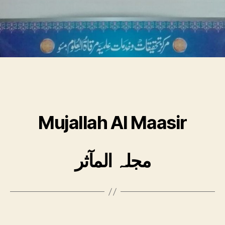
Mujallah Al Maasir
مجلہ المآثر