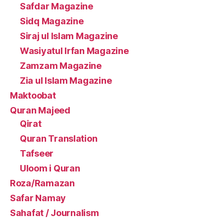
Safdar Magazine
Sidq Magazine
Siraj ul Islam Magazine
Wasiyatul Irfan Magazine
Zamzam Magazine
Zia ul Islam Magazine
Maktoobat
Quran Majeed
Qirat
Quran Translation
Tafseer
Uloom i Quran
Roza/Ramazan
Safar Namay
Sahafat / Journalism