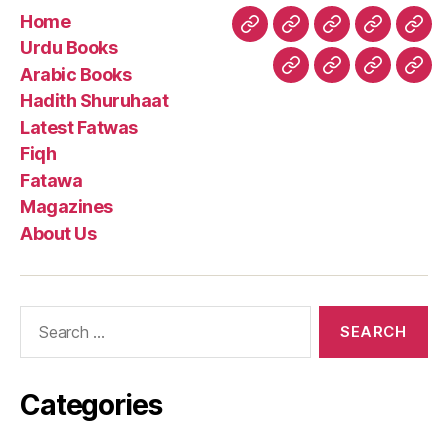
Home
Home
Urdu
Arabic
Hadith
Late
Urdu Books
Books
Books
Shuruhaa
Fat
Arabic Books
Fiqh
Fatawa
Magazin
Abo
Hadith Shuruhaat
Us
Latest Fatwas
Fiqh
Fatawa
Magazines
About Us
Search
for:
Categories