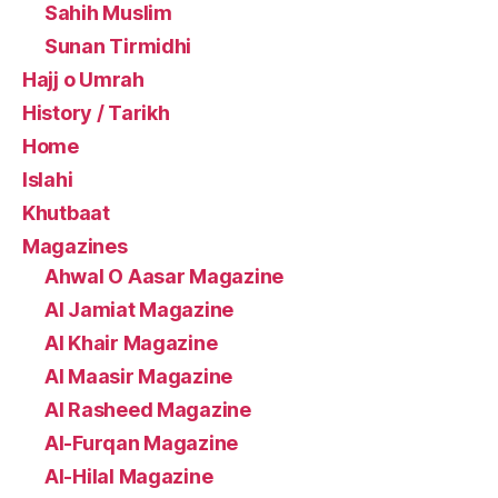
Sahih Muslim
Sunan Tirmidhi
Hajj o Umrah
History / Tarikh
Home
Islahi
Khutbaat
Magazines
Ahwal O Aasar Magazine
Al Jamiat Magazine
Al Khair Magazine
Al Maasir Magazine
Al Rasheed Magazine
Al-Furqan Magazine
Al-Hilal Magazine