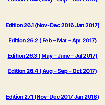
Edition 26.1 (Nov-Dec 2016 Jan 2017)
Edition 26.2 ( Feb – Mar – Apr 2017)
Edition 26.3 ( May – June – Jul 2017)
Edition 26.4 ( Aug – Sep – Oct 2017)
Edition 27.1 (Nov-Dec 2017 Jan 2018)