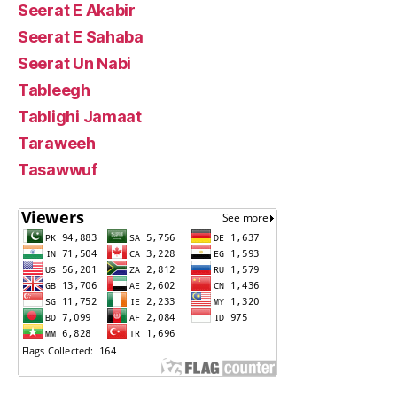
Seerat E Akabir
Seerat E Sahaba
Seerat Un Nabi
Tableegh
Tablighi Jamaat
Taraweeh
Tasawwuf