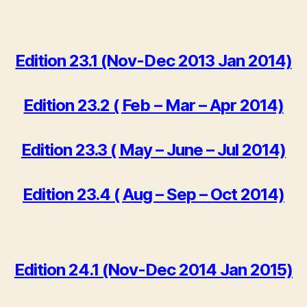
Edition 23.1 (Nov-Dec 2013 Jan 2014)
Edition 23.2 ( Feb – Mar – Apr 2014)
Edition 23.3 ( May – June – Jul 2014)
Edition 23.4 ( Aug – Sep – Oct 2014)
Edition 24.1 (Nov-Dec 2014 Jan 2015)