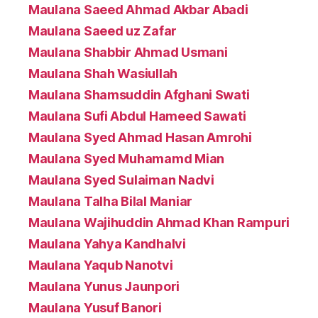
Maulana Saeed Ahmad Akbar Abadi
Maulana Saeed uz Zafar
Maulana Shabbir Ahmad Usmani
Maulana Shah Wasiullah
Maulana Shamsuddin Afghani Swati
Maulana Sufi Abdul Hameed Sawati
Maulana Syed Ahmad Hasan Amrohi
Maulana Syed Muhamamd Mian
Maulana Syed Sulaiman Nadvi
Maulana Talha Bilal Maniar
Maulana Wajihuddin Ahmad Khan Rampuri
Maulana Yahya Kandhalvi
Maulana Yaqub Nanotvi
Maulana Yunus Jaunpori
Maulana Yusuf Banori