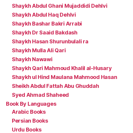
Shaykh Abdul Ghani Mujaddidi Dehlvi
Shaykh Abdul Haq Dehlvi
Shaykh Bashar Bakri Arrabi
Shaykh Dr Saaid Bakdash
Shaykh Hasan Shurunbulali ra
Shaykh Mulla Ali Qari
Shaykh Nawawi
Shaykh Qari Mahmoud Khalil al-Husary
Shaykh ul Hind Maulana Mahmood Hasan
Sheikh Abdul Fattah Abu Ghuddah
Syed Ahmad Shaheed
Book By Languages
Arabic Books
Persian Books
Urdu Books