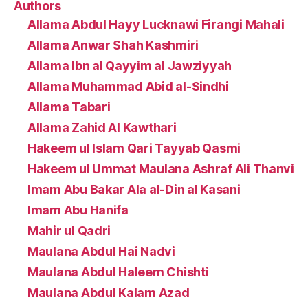
Authors
Allama Abdul Hayy Lucknawi Firangi Mahali
Allama Anwar Shah Kashmiri
Allama Ibn al Qayyim al Jawziyyah
Allama Muhammad Abid al-Sindhi
Allama Tabari
Allama Zahid Al Kawthari
Hakeem ul Islam Qari Tayyab Qasmi
Hakeem ul Ummat Maulana Ashraf Ali Thanvi
Imam Abu Bakar Ala al-Din al Kasani
Imam Abu Hanifa
Mahir ul Qadri
Maulana Abdul Hai Nadvi
Maulana Abdul Haleem Chishti
Maulana Abdul Kalam Azad