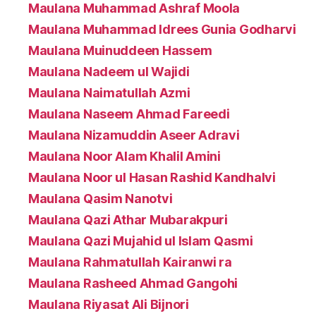
Maulana Muhammad Ashraf Moola
Maulana Muhammad Idrees Gunia Godharvi
Maulana Muinuddeen Hassem
Maulana Nadeem ul Wajidi
Maulana Naimatullah Azmi
Maulana Naseem Ahmad Fareedi
Maulana Nizamuddin Aseer Adravi
Maulana Noor Alam Khalil Amini
Maulana Noor ul Hasan Rashid Kandhalvi
Maulana Qasim Nanotvi
Maulana Qazi Athar Mubarakpuri
Maulana Qazi Mujahid ul Islam Qasmi
Maulana Rahmatullah Kairanwi ra
Maulana Rasheed Ahmad Gangohi
Maulana Riyasat Ali Bijnori