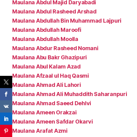
Maulana Abdul Majid Daryabadi
Maulana Abdul Rasheed Arshad
Maulana Abdullah Bin Muhammad Lajpuri
Maulana Abdullah Maroofi
Maulana Abdullah Moolla
Maulana Abdur Rasheed Nomani
Maulana Abu Bakr Ghazipuri
Maulana Abul Kalam Azad
Maulana Afzaal ul Haq Qasmi
Maulana Ahmad Ali Lahori
Maulana Ahmad Ali Muhaddith Saharanpuri
Maulana Ahmad Saeed Dehlvi
Maulana Ameen Orakzai
Maulana Ameen Safdar Okarvi
Maulana Arafat Azmi