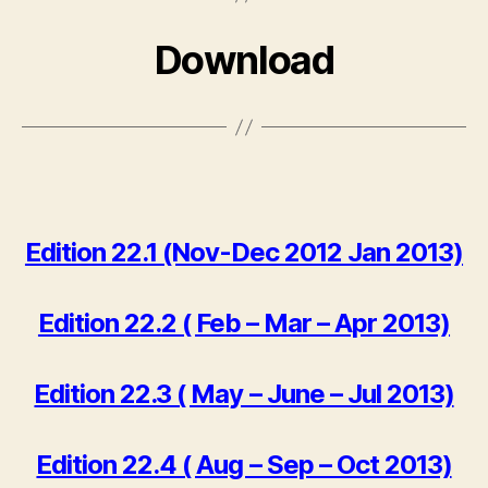
Download
Edition 22.1 (Nov-Dec 2012 Jan 2013)
Edition 22.2 ( Feb – Mar – Apr 2013)
Edition 22.3 ( May – June – Jul 2013)
Edition 22.4 ( Aug – Sep – Oct 2013)