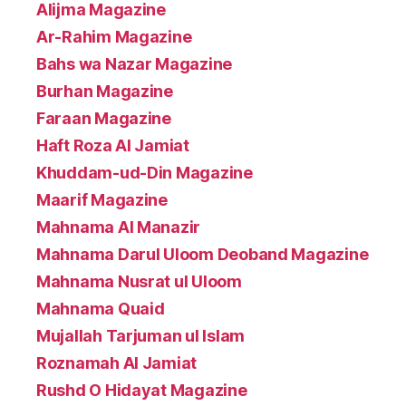
Alijma Magazine
Ar-Rahim Magazine
Bahs wa Nazar Magazine
Burhan Magazine
Faraan Magazine
Haft Roza Al Jamiat
Khuddam-ud-Din Magazine
Maarif Magazine
Mahnama Al Manazir
Mahnama Darul Uloom Deoband Magazine
Mahnama Nusrat ul Uloom
Mahnama Quaid
Mujallah Tarjuman ul Islam
Roznamah Al Jamiat
Rushd O Hidayat Magazine