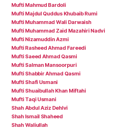
Mufti Mahmud Bardoli
Mufti Majdul Quddus Khubaib Rumi
Mufti Muhammad Wali Darwaish
Mufti Muhammad Zaid Mazahiri Nadvi
Mufti Nizamuddin Azmi
Mufti Rasheed Ahmad Fareedi
Mufti Saeed Ahmad Qasmi
Mufti Salman Mansoorpuri
Mufti Shabbir Ahmad Qasmi
Mufti Shafi Usmani
Mufti Shuaibullah Khan Miftahi
Mufti Taqi Usmani
Shah Abdul Aziz Dehlvi
Shah Ismail Shaheed
Shah Waliullah