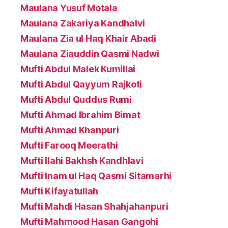
Maulana Yusuf Motala
Maulana Zakariya Kandhalvi
Maulana Zia ul Haq Khair Abadi
Maulana Ziauddin Qasmi Nadwi
Mufti Abdul Malek Kumillai
Mufti Abdul Qayyum Rajkoti
Mufti Abdul Quddus Rumi
Mufti Ahmad Ibrahim Bimat
Mufti Ahmad Khanpuri
Mufti Farooq Meerathi
Mufti Ilahi Bakhsh Kandhlavi
Mufti Inam ul Haq Qasmi Sitamarhi
Mufti Kifayatullah
Mufti Mahdi Hasan Shahjahanpuri
Mufti Mahmood Hasan Gangohi