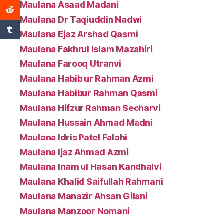
Maulana Asaad Madani
Maulana Dr Taqiuddin Nadwi
Maulana Ejaz Arshad Qasmi
Maulana Fakhrul Islam Mazahiri
Maulana Farooq Utranvi
Maulana Habib ur Rahman Azmi
Maulana Habibur Rahman Qasmi
Maulana Hifzur Rahman Seoharvi
Maulana Hussain Ahmad Madni
Maulana Idris Patel Falahi
Maulana Ijaz Ahmad Azmi
Maulana Inam ul Hasan Kandhalvi
Maulana Khalid Saifullah Rahmani
Maulana Manazir Ahsan Gilani
Maulana Manzoor Nomani