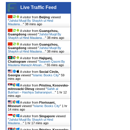
Live Traffic Feed
A visitor from
Beijing
viewed
"
Jahdul Muqil By Shaykh ul Hind
Maulana…
"
38 mins ago
A visitor from
Guangzhou,
Guangdong
viewed "
Jahdul Muqil By
Shaykh ul Hind Maulana…
"
38 mins ago
A visitor from
Guangzhou,
Guangdong
viewed "
Jahdul Muqil By
Shaykh ul Hind Maulana…
"
38 mins ago
A visitor from
Hajiganj,
Chattogram
viewed "
Swaneh Qasmi By
Maulana Manazir Ahsan…
"
55 mins ago
A visitor from
Social Circle,
Georgia
viewed "
Islamic Books City
"
59
mins ago
A visitor from
Pristina, Kosovsko-
mitrovacki Okrug
viewed "
Sahih al
Bukhari – Hashiya Saharanpuri…
"
1 hr 12
mins ago
A visitor from
Florissant,
Missouri
viewed "
Islamic Books City
"
1 hr
14 mins ago
A visitor from
Singapore
viewed
"
Jahdul Muqil By Shaykh ul Hind
Maulana…
"
1 hr 17 mins ago
A visitor from
Pristina, Kosovsko-