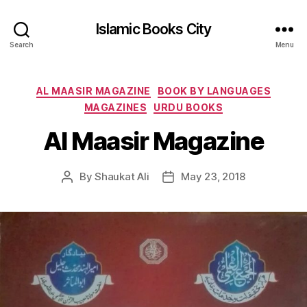
Islamic Books City
Search
Menu
Categories
AL MAASIR MAGAZINE
BOOK BY LANGUAGES
MAGAZINES
URDU BOOKS
Al Maasir Magazine
By
Shaukat Ali
May 23, 2018
Post
Post
author
date