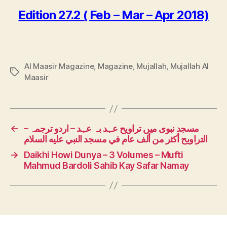
Edition 27.2 ( Feb – Mar – Apr 2018)
Al Maasir Magazine
,
Magazine
,
Mujallah
,
Mujallah Al
Tags
Maasir
←
مسجد نبوی میں تراویح عہد بہ عہد – اردو ترجمہ –
التراويح أكثر من ألف عام في مسجد النبي عليه السلام
→
Daikhi Howi Dunya – 3 Volumes – Mufti
Mahmud Bardoli Sahib Kay Safar Namay