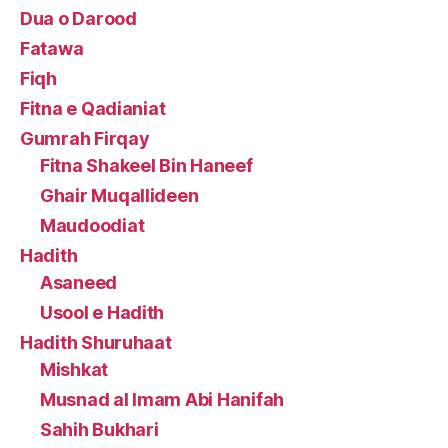
Dua o Darood
Fatawa
Fiqh
Fitna e Qadianiat
Gumrah Firqay
Fitna Shakeel Bin Haneef
Ghair Muqallideen
Maudoodiat
Hadith
Asaneed
Usool e Hadith
Hadith Shuruhaat
Mishkat
Musnad al Imam Abi Hanifah
Sahih Bukhari