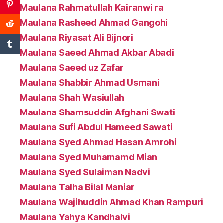
Maulana Rahmatullah Kairanwi ra
Maulana Rasheed Ahmad Gangohi
Maulana Riyasat Ali Bijnori
Maulana Saeed Ahmad Akbar Abadi
Maulana Saeed uz Zafar
Maulana Shabbir Ahmad Usmani
Maulana Shah Wasiullah
Maulana Shamsuddin Afghani Swati
Maulana Sufi Abdul Hameed Sawati
Maulana Syed Ahmad Hasan Amrohi
Maulana Syed Muhamamd Mian
Maulana Syed Sulaiman Nadvi
Maulana Talha Bilal Maniar
Maulana Wajihuddin Ahmad Khan Rampuri
Maulana Yahya Kandhalvi