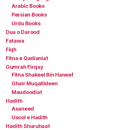
Arabic Books
Persian Books
Urdu Books
Dua o Darood
Fatawa
Fiqh
Fitna e Qadianiat
Gumrah Firqay
Fitna Shakeel Bin Haneef
Ghair Muqallideen
Maudoodiat
Hadith
Asaneed
Usool e Hadith
Hadith Shuruhaat