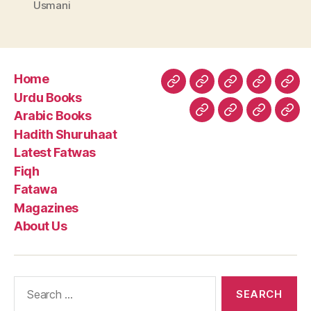
Usmani
Home
Home
Urdu
Arabic
Hadith
Late
Urdu Books
Books
Books
Shuruhaa
Fat
Arabic Books
Fiqh
Fatawa
Magazin
Abo
Hadith Shuruhaat
Us
Latest Fatwas
Fiqh
Fatawa
Magazines
About Us
Search
for: