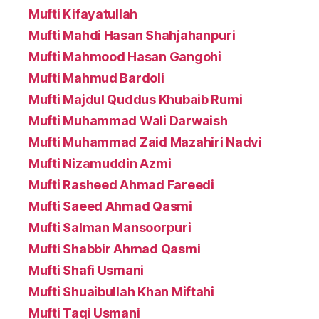
Mufti Kifayatullah
Mufti Mahdi Hasan Shahjahanpuri
Mufti Mahmood Hasan Gangohi
Mufti Mahmud Bardoli
Mufti Majdul Quddus Khubaib Rumi
Mufti Muhammad Wali Darwaish
Mufti Muhammad Zaid Mazahiri Nadvi
Mufti Nizamuddin Azmi
Mufti Rasheed Ahmad Fareedi
Mufti Saeed Ahmad Qasmi
Mufti Salman Mansoorpuri
Mufti Shabbir Ahmad Qasmi
Mufti Shafi Usmani
Mufti Shuaibullah Khan Miftahi
Mufti Taqi Usmani