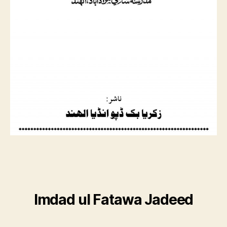
Imdad ul Fatawa Jadeed