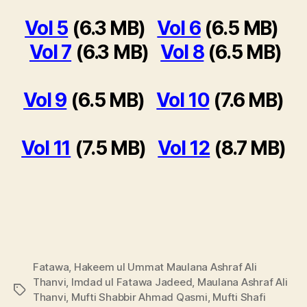
Vol 5
(6.3 MB)
Vol 6
(6.5 MB)
Vol 7
(6.3 MB)
Vol 8
(6.5 MB)
Vol 9
(6.5 MB)
Vol 10
(7.6 MB)
Vol 11
(7.5 MB)
Vol 12
(8.7 MB)
Fatawa
,
Hakeem ul Ummat Maulana Ashraf Ali
Thanvi
,
Imdad ul Fatawa Jadeed
,
Maulana Ashraf Ali
Tags
Thanvi
,
Mufti Shabbir Ahmad Qasmi
,
Mufti Shafi