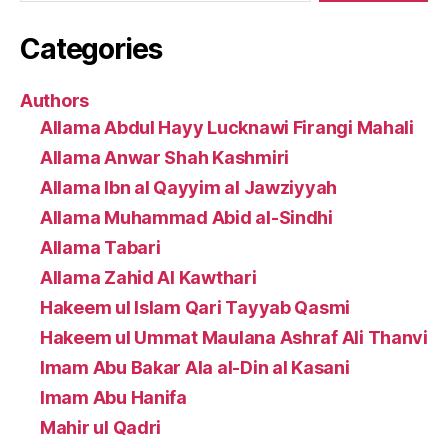
Categories
Authors
Allama Abdul Hayy Lucknawi Firangi Mahali
Allama Anwar Shah Kashmiri
Allama Ibn al Qayyim al Jawziyyah
Allama Muhammad Abid al-Sindhi
Allama Tabari
Allama Zahid Al Kawthari
Hakeem ul Islam Qari Tayyab Qasmi
Hakeem ul Ummat Maulana Ashraf Ali Thanvi
Imam Abu Bakar Ala al-Din al Kasani
Imam Abu Hanifa
Mahir ul Qadri