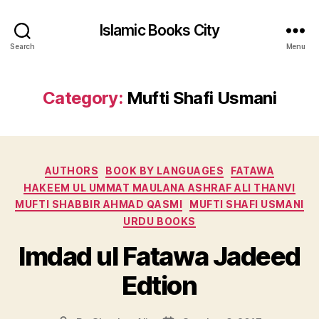
Islamic Books City
Search
Menu
Category:
Mufti Shafi Usmani
Categories
AUTHORS
BOOK BY LANGUAGES
FATAWA
HAKEEM UL UMMAT MAULANA ASHRAF ALI THANVI
MUFTI SHABBIR AHMAD QASMI
MUFTI SHAFI USMANI
URDU BOOKS
Imdad ul Fatawa Jadeed
Edtion