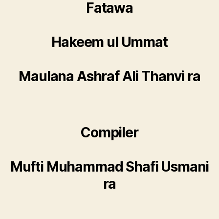
Fatawa
Hakeem ul Ummat
Maulana Ashraf Ali Thanvi ra
Compiler
Mufti Muhammad Shafi Usmani
ra