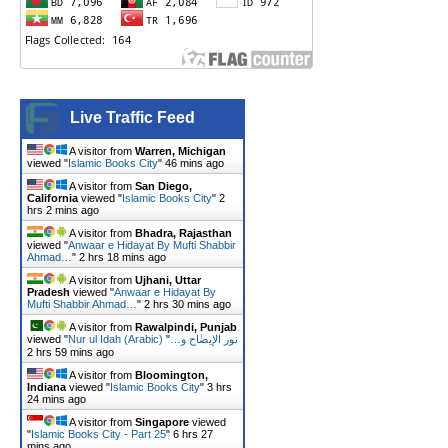
Live Traffic Feed
A visitor from
Warren, Michigan
viewed "
Islamic Books City
"
47 mins ago
A visitor from
San Diego,
California
viewed "
Islamic Books City
"
2
hrs 2 mins ago
A visitor from
Bhadra, Rajasthan
viewed "
Anwaar e Hidayat By Mufti Shabbir
Ahmad…
"
2 hrs 18 mins ago
A visitor from
Ujhani, Uttar
Pradesh
viewed "
Anwaar e Hidayat By
Mufti Shabbir Ahmad…
"
2 hrs 30 mins ago
A visitor from
Rawalpindi, Punjab
viewed "
"
Nur ul Idah (Arabic) نور الإیضٰاح و…
2 hrs 59 mins ago
A visitor from
Bloomington,
Indiana
viewed "
Islamic Books City
"
3 hrs
24 mins ago
A visitor from
Singapore
viewed
"
Islamic Books City - Part 25
"
6 hrs 27
mins ago