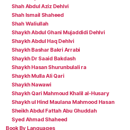
Shah Abdul Aziz Dehlvi
Shah Ismail Shaheed
Shah Waliullah
Shaykh Abdul Ghani Mujaddidi Dehlvi
Shaykh Abdul Haq Dehlvi
Shaykh Bashar Bakri Arrabi
Shaykh Dr Saaid Bakdash
Shaykh Hasan Shurunbulali ra
Shaykh Mulla Ali Qari
Shaykh Nawawi
Shaykh Qari Mahmoud Khalil al-Husary
Shaykh ul Hind Maulana Mahmood Hasan
Sheikh Abdul Fattah Abu Ghuddah
Syed Ahmad Shaheed
Book By Languages