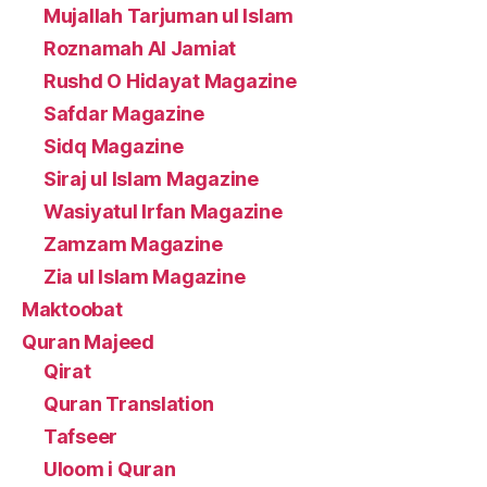
Mujallah Tarjuman ul Islam
Roznamah Al Jamiat
Rushd O Hidayat Magazine
Safdar Magazine
Sidq Magazine
Siraj ul Islam Magazine
Wasiyatul Irfan Magazine
Zamzam Magazine
Zia ul Islam Magazine
Maktoobat
Quran Majeed
Qirat
Quran Translation
Tafseer
Uloom i Quran