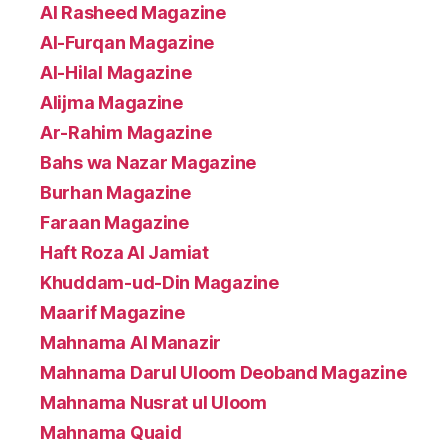
Al Rasheed Magazine
Al-Furqan Magazine
Al-Hilal Magazine
Alijma Magazine
Ar-Rahim Magazine
Bahs wa Nazar Magazine
Burhan Magazine
Faraan Magazine
Haft Roza Al Jamiat
Khuddam-ud-Din Magazine
Maarif Magazine
Mahnama Al Manazir
Mahnama Darul Uloom Deoband Magazine
Mahnama Nusrat ul Uloom
Mahnama Quaid