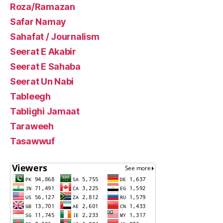
Roza/Ramazan
Safar Namay
Sahafat / Journalism
Seerat E Akabir
Seerat E Sahaba
Seerat Un Nabi
Tableegh
Tablighi Jamaat
Taraweeh
Tasawwuf