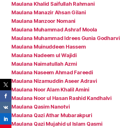
Maulana Khalid Saifullah Rahmani
Maulana Manazir Ahsan Gilani
Maulana Manzoor Nomani
Maulana Muhammad Ashraf Moola
Maulana Muhammad Idrees Gunia Godharvi
Maulana Muinuddeen Hassem
Maulana Nadeem ul Wajidi
Maulana Naimatullah Azmi
Maulana Naseem Ahmad Fareedi
Maulana Nizamuddin Aseer Adravi
Maulana Noor Alam Khalil Amini
Maulana Noor ul Hasan Rashid Kandhalvi
Maulana Qasim Nanotvi
Maulana Qazi Athar Mubarakpuri
Maulana Qazi Mujahid ul Islam Qasmi