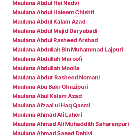
Maulana Abdul Hai Nadvi
Maulana Abdul Haleem Chishti
Maulana Abdul Kalam Azad
Maulana Abdul Majid Daryabadi
Maulana Abdul Rasheed Arshad
Maulana Abdullah Bin Muhammad Lajpuri
Maulana Abdullah Maroofi
Maulana Abdullah Moolla
Maulana Abdur Rasheed Nomani
Maulana Abu Bakr Ghazipuri
Maulana Abul Kalam Azad
Maulana Afzaal ul Haq Qasmi
Maulana Ahmad Ali Lahori
Maulana Ahmad Ali Muhaddith Saharanpuri
Maulana Ahmad Saeed Dehlvi