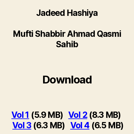
Jadeed Hashiya
Mufti Shabbir Ahmad Qasmi
Sahib
Download
Vol 1
(5.9 MB)
Vol 2
(8.3 MB)
Vol 3
(6.3 MB)
Vol 4
(6.5 MB)