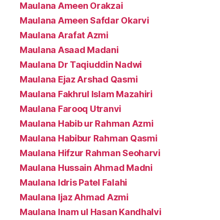
Maulana Ameen Orakzai
Maulana Ameen Safdar Okarvi
Maulana Arafat Azmi
Maulana Asaad Madani
Maulana Dr Taqiuddin Nadwi
Maulana Ejaz Arshad Qasmi
Maulana Fakhrul Islam Mazahiri
Maulana Farooq Utranvi
Maulana Habib ur Rahman Azmi
Maulana Habibur Rahman Qasmi
Maulana Hifzur Rahman Seoharvi
Maulana Hussain Ahmad Madni
Maulana Idris Patel Falahi
Maulana Ijaz Ahmad Azmi
Maulana Inam ul Hasan Kandhalvi