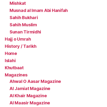
Mishkat
Musnad al Imam Abi Hanifah
Sahih Bukhari
Sahih Muslim
Sunan Tirmidhi
Hajj o Umrah
History / Tarikh
Home
Islahi
Khutbaat
Magazines
Ahwal O Aasar Magazine
Al Jamiat Magazine
Al Khair Magazine
Al Maasir Magazine