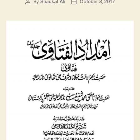
By
Shaukat Ali
October 8, 2017
Post
Post
author
date