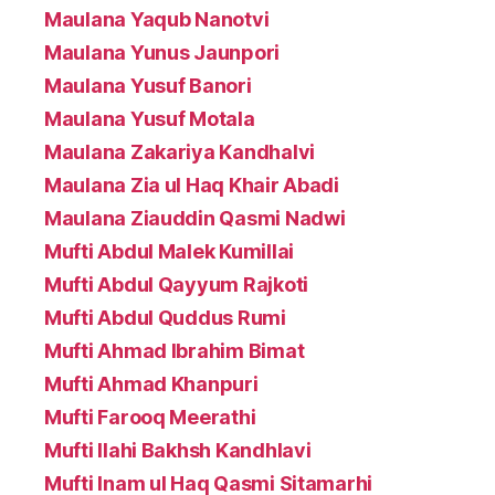
Maulana Yaqub Nanotvi
Maulana Yunus Jaunpori
Maulana Yusuf Banori
Maulana Yusuf Motala
Maulana Zakariya Kandhalvi
Maulana Zia ul Haq Khair Abadi
Maulana Ziauddin Qasmi Nadwi
Mufti Abdul Malek Kumillai
Mufti Abdul Qayyum Rajkoti
Mufti Abdul Quddus Rumi
Mufti Ahmad Ibrahim Bimat
Mufti Ahmad Khanpuri
Mufti Farooq Meerathi
Mufti Ilahi Bakhsh Kandhlavi
Mufti Inam ul Haq Qasmi Sitamarhi