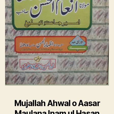
Mujallah Ahwal o Aasar
Maulana Inam ul Hasan