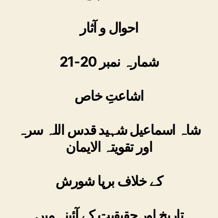
احوال و آثار
شمارہ نمبر 20-21
اشاعتِ خاص
شاہ اسماعیل شہید قدس اللہ سرہ
اور تقویتہ الایمان
کے خلاف برپا شورش
تاریخ اور حقیقیت کے آئینہ میں