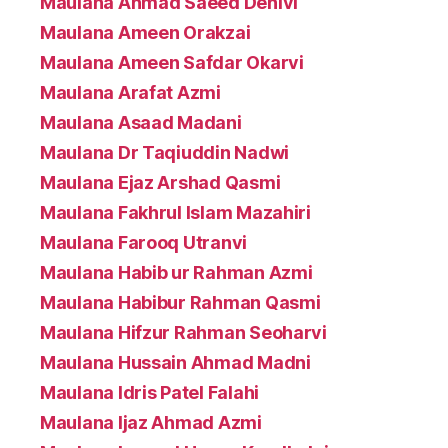
Maulana Ahmad Saeed Dehlvi
Maulana Ameen Orakzai
Maulana Ameen Safdar Okarvi
Maulana Arafat Azmi
Maulana Asaad Madani
Maulana Dr Taqiuddin Nadwi
Maulana Ejaz Arshad Qasmi
Maulana Fakhrul Islam Mazahiri
Maulana Farooq Utranvi
Maulana Habib ur Rahman Azmi
Maulana Habibur Rahman Qasmi
Maulana Hifzur Rahman Seoharvi
Maulana Hussain Ahmad Madni
Maulana Idris Patel Falahi
Maulana Ijaz Ahmad Azmi