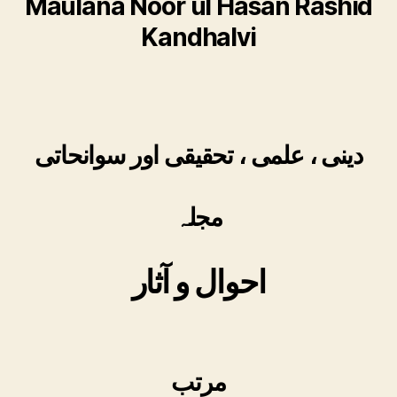
Maulana Noor ul Hasan Rashid
Kandhalvi
دینی ، علمی ، تحقیقی اور سوانحاتی
مجلہ
احوال و آثار
مرتب