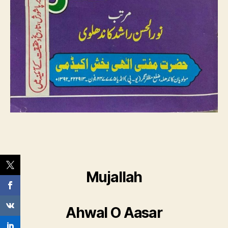
Mujallah
Ahwal O Aasar