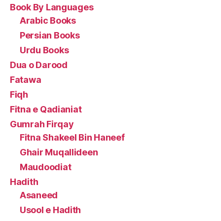
Book By Languages
Arabic Books
Persian Books
Urdu Books
Dua o Darood
Fatawa
Fiqh
Fitna e Qadianiat
Gumrah Firqay
Fitna Shakeel Bin Haneef
Ghair Muqallideen
Maudoodiat
Hadith
Asaneed
Usool e Hadith