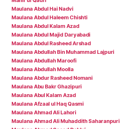
Mahir ul Qadri
Maulana Abdul Hai Nadvi
Maulana Abdul Haleem Chishti
Maulana Abdul Kalam Azad
Maulana Abdul Majid Daryabadi
Maulana Abdul Rasheed Arshad
Maulana Abdullah Bin Muhammad Lajpuri
Maulana Abdullah Maroofi
Maulana Abdullah Moolla
Maulana Abdur Rasheed Nomani
Maulana Abu Bakr Ghazipuri
Maulana Abul Kalam Azad
Maulana Afzaal ul Haq Qasmi
Maulana Ahmad Ali Lahori
Maulana Ahmad Ali Muhaddith Saharanpuri