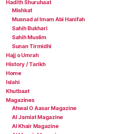
Hadith Shuruhaat
Mishkat
Musnad al Imam Abi Hanifah
Sahih Bukhari
Sahih Muslim
Sunan Tirmidhi
Hajj o Umrah
History / Tarikh
Home
Islahi
Khutbaat
Magazines
Ahwal O Aasar Magazine
Al Jamiat Magazine
Al Khair Magazine