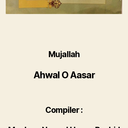
Mujallah
Ahwal O Aasar
Compiler :