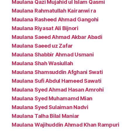
Maulana Qazi Mujahid ul Islam Qasmi
Maulana Rahmatullah Kairanwi ra
Maulana Rasheed Ahmad Gangohi
Maulana Riyasat Ali Bijnori
Maulana Saeed Ahmad Akbar Abadi
Maulana Saeed uz Zafar
Maulana Shabbir Ahmad Usmani
Maulana Shah Wasiullah
Maulana Shamsuddin Afghani Swati
Maulana Sufi Abdul Hameed Sawati
Maulana Syed Ahmad Hasan Amrohi
Maulana Syed Muhamamd Mian
Maulana Syed Sulaiman Nadvi
Maulana Talha Bilal Maniar
Maulana Wajihuddin Ahmad Khan Rampuri