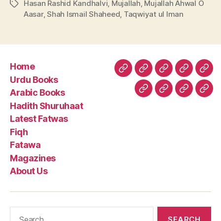
Hasan Rashid Kandhalvi
,
Mujallah
,
Mujallah Ahwal O
Tags
Aasar
,
Shah Ismail Shaheed
,
Taqwiyat ul Iman
Home
Home
Urdu
Arabic
Hadith
Late
Urdu Books
Books
Books
Shuruhaa
Fat
Arabic Books
Fiqh
Fatawa
Magazin
Abo
Hadith Shuruhaat
Us
Latest Fatwas
Fiqh
Fatawa
Magazines
About Us
Search