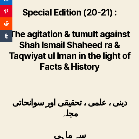
Special Edition (20-21) :
The agitation & tumult against
Shah Ismail Shaheed ra &
Taqwiyat ul Iman in the light of
Facts & History
دینی ، علمی ، تحقیقی اور سوانحاتی
مجلہ
سہ ماہی