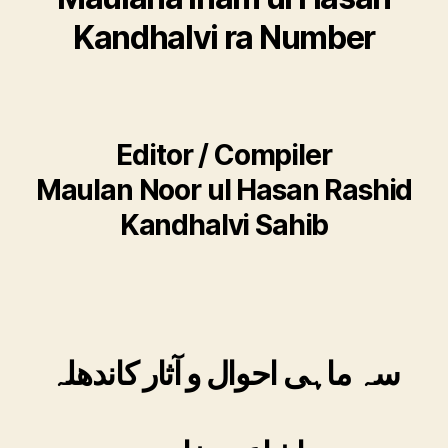
Kandhalvi ra Number
Editor / Compiler
Maulan Noor ul Hasan Rashid
Kandhalvi Sahib
سہ ماہی احوال و آثار کاندھلہ