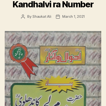
Kandhalvi ra Number
By
Shaukat Ali
March 1, 2021
Post
Post
author
date