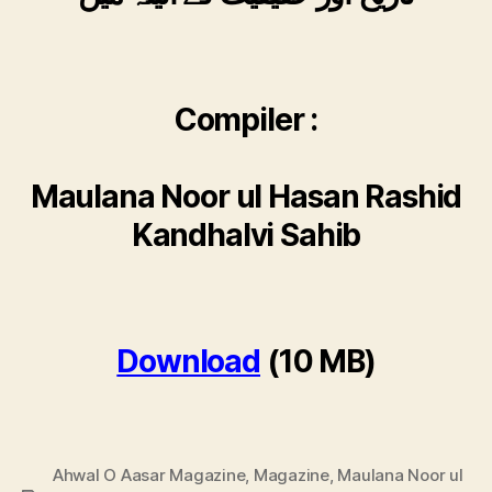
Compiler :
Maulana Noor ul Hasan Rashid
Kandhalvi Sahib
Download
(10 MB)
Ahwal O Aasar Magazine
,
Magazine
,
Maulana Noor ul