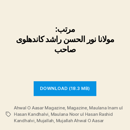
:
مرتب
مولانا نور الحسن راشد کاندھلوی
صاحب
DOWNLOAD (18.3 MB)
Ahwal O Aasar Magazine
,
Magazine
,
Maulana Inam ul
Hasan Kandhalvi
,
Maulana Noor ul Hasan Rashid
Tags
Kandhalvi
,
Mujallah
,
Mujallah Ahwal O Aasar