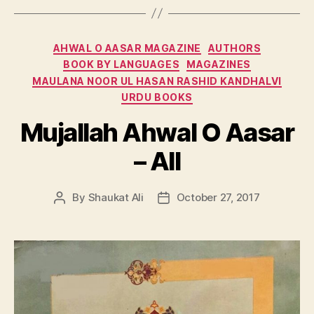
Categories
AHWAL O AASAR MAGAZINE
AUTHORS
BOOK BY LANGUAGES
MAGAZINES
MAULANA NOOR UL HASAN RASHID KANDHALVI
URDU BOOKS
Mujallah Ahwal O Aasar
– All
By
Shaukat Ali
October 27, 2017
Post
Post
author
date