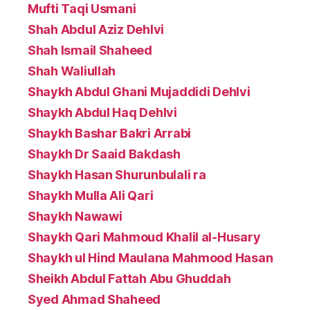
Mufti Taqi Usmani
Shah Abdul Aziz Dehlvi
Shah Ismail Shaheed
Shah Waliullah
Shaykh Abdul Ghani Mujaddidi Dehlvi
Shaykh Abdul Haq Dehlvi
Shaykh Bashar Bakri Arrabi
Shaykh Dr Saaid Bakdash
Shaykh Hasan Shurunbulali ra
Shaykh Mulla Ali Qari
Shaykh Nawawi
Shaykh Qari Mahmoud Khalil al-Husary
Shaykh ul Hind Maulana Mahmood Hasan
Sheikh Abdul Fattah Abu Ghuddah
Syed Ahmad Shaheed