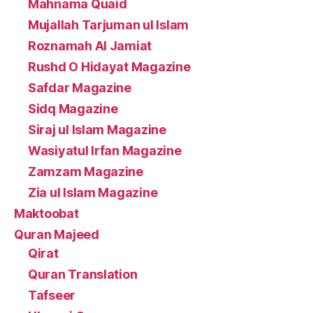
Mahnama Quaid
Mujallah Tarjuman ul Islam
Roznamah Al Jamiat
Rushd O Hidayat Magazine
Safdar Magazine
Sidq Magazine
Siraj ul Islam Magazine
Wasiyatul Irfan Magazine
Zamzam Magazine
Zia ul Islam Magazine
Maktoobat
Quran Majeed
Qirat
Quran Translation
Tafseer