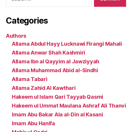
for:
Categories
Authors
Allama Abdul Hayy Lucknawi Firangi Mahali
Allama Anwar Shah Kashmiri
Allama Ibn al Qayyim al Jawziyyah
Allama Muhammad Abid al-Sindhi
Allama Tabari
Allama Zahid Al Kawthari
Hakeem ul Islam Qari Tayyab Qasmi
Hakeem ul Ummat Maulana Ashraf Ali Thanvi
Imam Abu Bakar Ala al-Din al Kasani
Imam Abu Hanifa