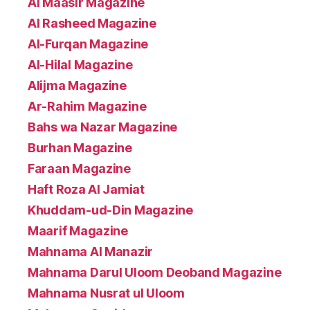
Al Maasir Magazine
Al Rasheed Magazine
Al-Furqan Magazine
Al-Hilal Magazine
Alijma Magazine
Ar-Rahim Magazine
Bahs wa Nazar Magazine
Burhan Magazine
Faraan Magazine
Haft Roza Al Jamiat
Khuddam-ud-Din Magazine
Maarif Magazine
Mahnama Al Manazir
Mahnama Darul Uloom Deoband Magazine
Mahnama Nusrat ul Uloom