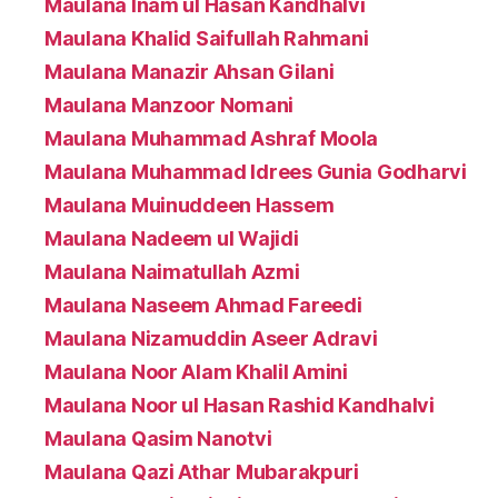
Maulana Inam ul Hasan Kandhalvi
Maulana Khalid Saifullah Rahmani
Maulana Manazir Ahsan Gilani
Maulana Manzoor Nomani
Maulana Muhammad Ashraf Moola
Maulana Muhammad Idrees Gunia Godharvi
Maulana Muinuddeen Hassem
Maulana Nadeem ul Wajidi
Maulana Naimatullah Azmi
Maulana Naseem Ahmad Fareedi
Maulana Nizamuddin Aseer Adravi
Maulana Noor Alam Khalil Amini
Maulana Noor ul Hasan Rashid Kandhalvi
Maulana Qasim Nanotvi
Maulana Qazi Athar Mubarakpuri