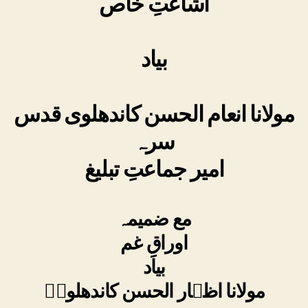
اشاعتِ خاص
بیاد
مولانا انعام الحسن کاندھلوی قدس
سرہ
امیر جماعتِ تبلیغ
مع ضمیمہ
اوراقِ غم
بیاد
مولانا اظہار الحسن کاندھلویؒ