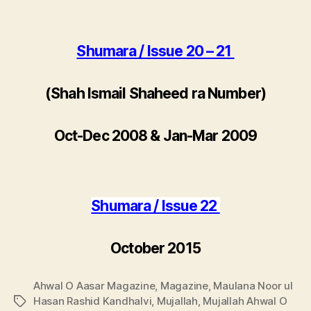
Shumara / Issue 20 – 21
(Shah Ismail Shaheed ra Number)
Oct-Dec 2008 & Jan-Mar 2009
Shumara / Issue 22
October 2015
Ahwal O Aasar Magazine
,
Magazine
,
Maulana Noor ul
Hasan Rashid Kandhalvi
,
Mujallah
,
Mujallah Ahwal O
Tags