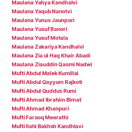
Maulana Yahya Kandhalvi
Maulana Yaqub Nanotvi
Maulana Yunus Jaunpori
Maulana Yusuf Banori
Maulana Yusuf Motala
Maulana Zakariya Kandhalvi
Maulana Zia ul Haq Khair Abadi
Maulana Ziauddin Qasmi Nadwi
Mufti Abdul Malek Kumillai
Mufti Abdul Qayyum Rajkoti
Mufti Abdul Quddus Rumi
Mufti Ahmad Ibrahim Bimat
Mufti Ahmad Khanpuri
Mufti Farooq Meerathi
Mufti Ilahi Bakhsh Kandhlavi