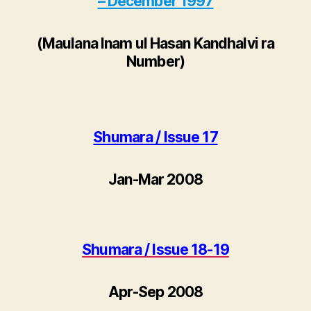
– December 19
97
(
Maulana Inam ul Hasan Kandhalvi ra
Number
)
Shumara / Issue 17
Jan-Mar 2008
Shumara / Issue 18-19
Apr-Sep 2008