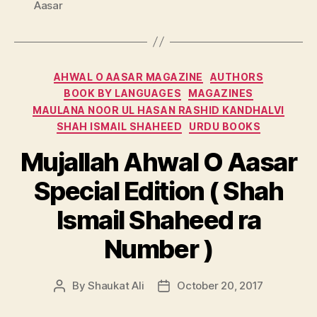
Aasar
Categories
AHWAL O AASAR MAGAZINE
AUTHORS
BOOK BY LANGUAGES
MAGAZINES
MAULANA NOOR UL HASAN RASHID KANDHALVI
SHAH ISMAIL SHAHEED
URDU BOOKS
Mujallah Ahwal O Aasar
Special Edition ( Shah
Ismail Shaheed ra
Number )
By
Shaukat Ali
October 20, 2017
Post
Post
author
date