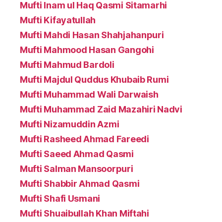
Mufti Inam ul Haq Qasmi Sitamarhi
Mufti Kifayatullah
Mufti Mahdi Hasan Shahjahanpuri
Mufti Mahmood Hasan Gangohi
Mufti Mahmud Bardoli
Mufti Majdul Quddus Khubaib Rumi
Mufti Muhammad Wali Darwaish
Mufti Muhammad Zaid Mazahiri Nadvi
Mufti Nizamuddin Azmi
Mufti Rasheed Ahmad Fareedi
Mufti Saeed Ahmad Qasmi
Mufti Salman Mansoorpuri
Mufti Shabbir Ahmad Qasmi
Mufti Shafi Usmani
Mufti Shuaibullah Khan Miftahi