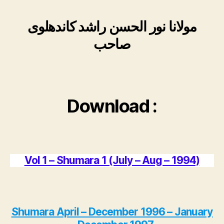
مولانا نور الحسن راشد کاندھلوی
صاحب
Download :
Vol 1 – Shumara 1 (July – Aug – 1994)
Shumara April – December 1996 – January