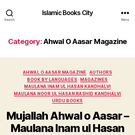
Islamic Books City
Search
Menu
Category:
Ahwal O Aasar Magazine
Categories
AHWAL O AASAR MAGAZINE
AUTHORS
BOOK BY LANGUAGES
MAGAZINES
MAULANA INAM UL HASAN KANDHALVI
MAULANA NOOR UL HASAN RASHID KANDHALVI
URDU BOOKS
Mujallah Ahwal o Aasar –
Maulana Inam ul Hasan