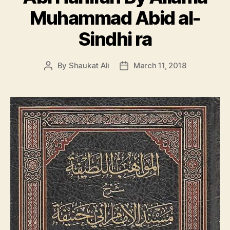
Muhammad Abid al-
Sindhi ra
By
Shaukat Ali
March 11, 2018
Post
Post
author
date