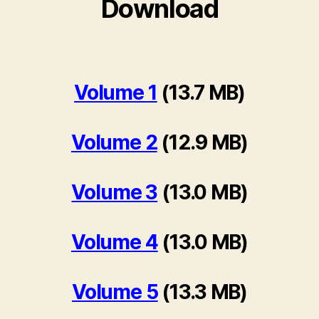
Download
Volume 1
(13.7 MB)
Volume 2
(12.9 MB)
Volume 3
(13.0 MB)
Volume 4
(13.0 MB)
Volume 5
(13.3 MB)