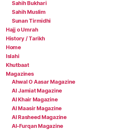
Sahih Bukhari
Sahih Muslim
Sunan Tirmidhi
Hajj o Umrah
History / Tarikh
Home
Islahi
Khutbaat
Magazines
Ahwal O Aasar Magazine
Al Jamiat Magazine
Al Khair Magazine
Al Maasir Magazine
Al Rasheed Magazine
Al-Furqan Magazine