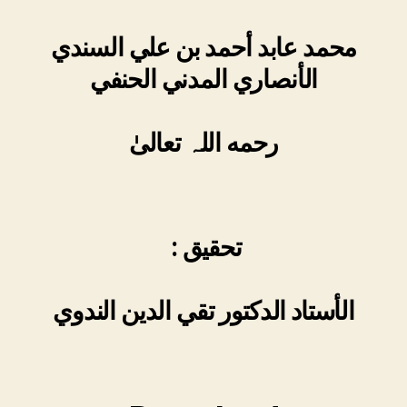
محمد عابد أحمد بن علي السندي
الأنصاري المدني الحنفي
رحمه اللہ تعالیٰ
: تحقیق
الأستاد الدکتور تقي الدین الندوي