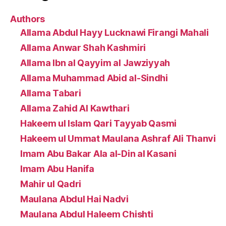
Authors
Allama Abdul Hayy Lucknawi Firangi Mahali
Allama Anwar Shah Kashmiri
Allama Ibn al Qayyim al Jawziyyah
Allama Muhammad Abid al-Sindhi
Allama Tabari
Allama Zahid Al Kawthari
Hakeem ul Islam Qari Tayyab Qasmi
Hakeem ul Ummat Maulana Ashraf Ali Thanvi
Imam Abu Bakar Ala al-Din al Kasani
Imam Abu Hanifa
Mahir ul Qadri
Maulana Abdul Hai Nadvi
Maulana Abdul Haleem Chishti