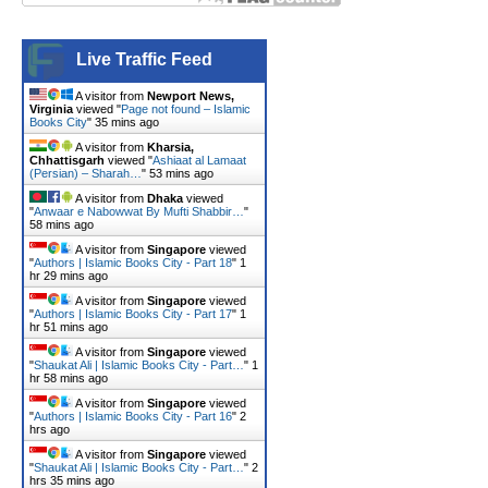
Live Traffic Feed
A visitor from
Newport News,
Virginia
viewed "
Page not found – Islamic
Books City
"
35 mins ago
A visitor from
Kharsia,
Chhattisgarh
viewed "
Ashiaat al Lamaat
(Persian) – Sharah…
"
53 mins ago
A visitor from
Dhaka
viewed
"
Anwaar e Nabowwat By Mufti Shabbir…
"
58 mins ago
A visitor from
Singapore
viewed
"
Authors | Islamic Books City - Part 18
"
1
hr 29 mins ago
A visitor from
Singapore
viewed
"
Authors | Islamic Books City - Part 17
"
1
hr 51 mins ago
A visitor from
Singapore
viewed
"
Shaukat Ali | Islamic Books City - Part…
"
1
hr 58 mins ago
A visitor from
Singapore
viewed
"
Authors | Islamic Books City - Part 16
"
2
hrs ago
A visitor from
Singapore
viewed
"
Shaukat Ali | Islamic Books City - Part…
"
2
hrs 35 mins ago