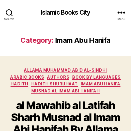
Islamic Books City
Search
Menu
Category:
Imam Abu Hanifa
Categories
ALLAMA MUHAMMAD ABID AL-SINDHI
ARABIC BOOKS
AUTHORS
BOOK BY LANGUAGES
HADITH
HADITH SHURUHAAT
IMAM ABU HANIFA
MUSNAD AL IMAM ABI HANIFAH
al Mawahib al Latifah
Sharh Musnad al Imam
Abi Hanifah By Allama