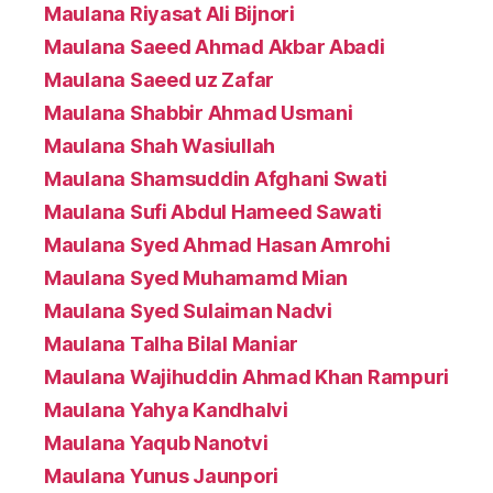
Maulana Riyasat Ali Bijnori
Maulana Saeed Ahmad Akbar Abadi
Maulana Saeed uz Zafar
Maulana Shabbir Ahmad Usmani
Maulana Shah Wasiullah
Maulana Shamsuddin Afghani Swati
Maulana Sufi Abdul Hameed Sawati
Maulana Syed Ahmad Hasan Amrohi
Maulana Syed Muhamamd Mian
Maulana Syed Sulaiman Nadvi
Maulana Talha Bilal Maniar
Maulana Wajihuddin Ahmad Khan Rampuri
Maulana Yahya Kandhalvi
Maulana Yaqub Nanotvi
Maulana Yunus Jaunpori