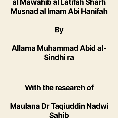
al Mawahib al Latifah Sharh
Musnad al Imam Abi Hanifah
By
Allama Muhammad Abid al-
Sindhi ra
With the research of
Maulana Dr Taqiuddin Nadwi
Sahib