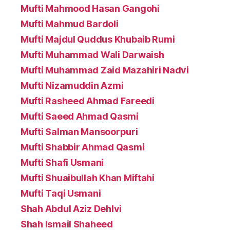
Mufti Mahmood Hasan Gangohi
Mufti Mahmud Bardoli
Mufti Majdul Quddus Khubaib Rumi
Mufti Muhammad Wali Darwaish
Mufti Muhammad Zaid Mazahiri Nadvi
Mufti Nizamuddin Azmi
Mufti Rasheed Ahmad Fareedi
Mufti Saeed Ahmad Qasmi
Mufti Salman Mansoorpuri
Mufti Shabbir Ahmad Qasmi
Mufti Shafi Usmani
Mufti Shuaibullah Khan Miftahi
Mufti Taqi Usmani
Shah Abdul Aziz Dehlvi
Shah Ismail Shaheed