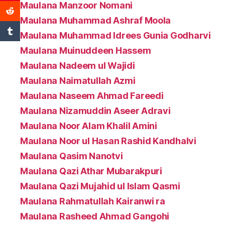
Maulana Manzoor Nomani
Maulana Muhammad Ashraf Moola
Maulana Muhammad Idrees Gunia Godharvi
Maulana Muinuddeen Hassem
Maulana Nadeem ul Wajidi
Maulana Naimatullah Azmi
Maulana Naseem Ahmad Fareedi
Maulana Nizamuddin Aseer Adravi
Maulana Noor Alam Khalil Amini
Maulana Noor ul Hasan Rashid Kandhalvi
Maulana Qasim Nanotvi
Maulana Qazi Athar Mubarakpuri
Maulana Qazi Mujahid ul Islam Qasmi
Maulana Rahmatullah Kairanwi ra
Maulana Rasheed Ahmad Gangohi