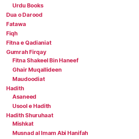
Urdu Books
Dua o Darood
Fatawa
Fiqh
Fitna e Qadianiat
Gumrah Firqay
Fitna Shakeel Bin Haneef
Ghair Muqallideen
Maudoodiat
Hadith
Asaneed
Usool e Hadith
Hadith Shuruhaat
Mishkat
Musnad al Imam Abi Hanifah