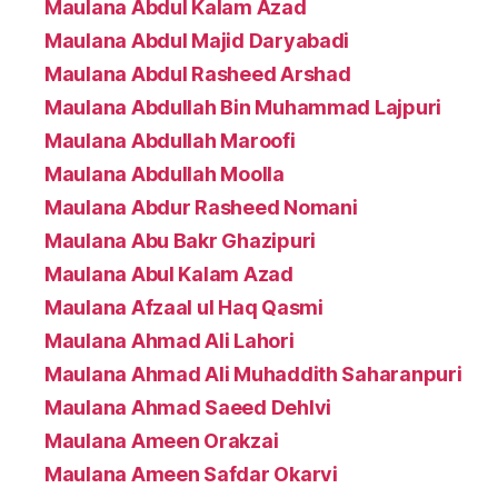
Maulana Abdul Kalam Azad
Maulana Abdul Majid Daryabadi
Maulana Abdul Rasheed Arshad
Maulana Abdullah Bin Muhammad Lajpuri
Maulana Abdullah Maroofi
Maulana Abdullah Moolla
Maulana Abdur Rasheed Nomani
Maulana Abu Bakr Ghazipuri
Maulana Abul Kalam Azad
Maulana Afzaal ul Haq Qasmi
Maulana Ahmad Ali Lahori
Maulana Ahmad Ali Muhaddith Saharanpuri
Maulana Ahmad Saeed Dehlvi
Maulana Ameen Orakzai
Maulana Ameen Safdar Okarvi