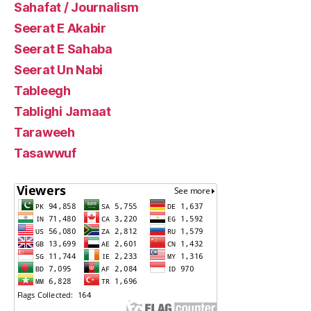
Sahafat / Journalism
Seerat E Akabir
Seerat E Sahaba
Seerat Un Nabi
Tableegh
Tablighi Jamaat
Taraweeh
Tasawwuf