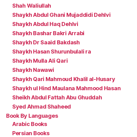
Shah Waliullah
Shaykh Abdul Ghani Mujaddidi Dehlvi
Shaykh Abdul Haq Dehlvi
Shaykh Bashar Bakri Arrabi
Shaykh Dr Saaid Bakdash
Shaykh Hasan Shurunbulali ra
Shaykh Mulla Ali Qari
Shaykh Nawawi
Shaykh Qari Mahmoud Khalil al-Husary
Shaykh ul Hind Maulana Mahmood Hasan
Sheikh Abdul Fattah Abu Ghuddah
Syed Ahmad Shaheed
Book By Languages
Arabic Books
Persian Books