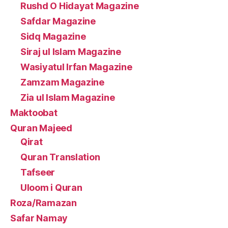
Rushd O Hidayat Magazine
Safdar Magazine
Sidq Magazine
Siraj ul Islam Magazine
Wasiyatul Irfan Magazine
Zamzam Magazine
Zia ul Islam Magazine
Maktoobat
Quran Majeed
Qirat
Quran Translation
Tafseer
Uloom i Quran
Roza/Ramazan
Safar Namay