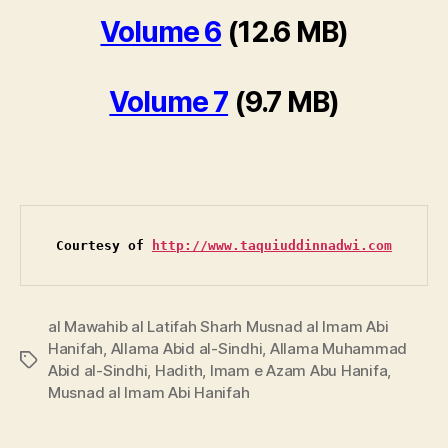
Volume 6
(12.6 MB)
Volume 7
(9.7 MB)
Courtesy of 
http://www.taquiuddinnadwi.com
al Mawahib al Latifah Sharh Musnad al Imam Abi
Hanifah
,
Allama Abid al-Sindhi
,
Allama Muhammad
Tags
Abid al-Sindhi
,
Hadith
,
Imam e Azam Abu Hanifa
,
Musnad al Imam Abi Hanifah