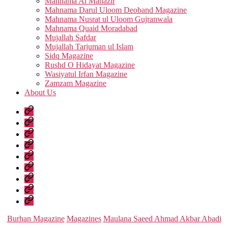
Mahnama Al Manazir
Mahnama Darul Uloom Deoband Magazine
Mahnama Nusrat ul Uloom Gujranwala
Mahnama Quaid Moradabad
Mujallah Safdar
Mujallah Tarjuman ul Islam
Sidq Magazine
Rushd O Hidayat Magazine
Wasiyatul Irfan Magazine
Zamzam Magazine
About Us
Home
Urdu
Books
Arabic
Books
Hadith
Shuruhaat
Latest
Fatwas
Fiqh
Fatawa
Magazines
About
Us
Categories
Burhan Magazine
Magazines
Maulana Saeed Ahmad Akbar Abadi