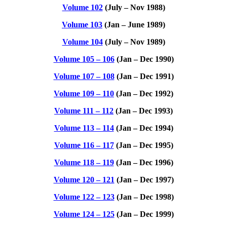
Volume 102
(July – Nov 1988)
Volume 103
(Jan – June 1989)
Volume 104
(July – Nov 1989)
Volume 105 – 106
(Jan – Dec 1990)
Volume 107 – 108
(Jan – Dec 1991)
Volume 109 – 110
(Jan – Dec 1992)
Volume 111 – 112
(Jan – Dec 1993)
Volume 113 – 114
(Jan – Dec 1994)
Volume 116 – 117
(Jan – Dec 1995)
Volume 118 – 119
(Jan – Dec 1996)
Volume 120 – 121
(Jan – Dec 1997)
Volume 122 – 123
(Jan – Dec 1998)
Volume 124 – 125
(Jan – Dec 1999)