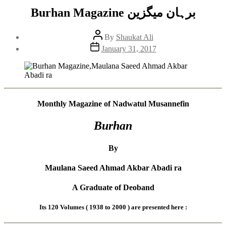
Burhan Magazine برہان میگزین
Post
By
Shaukat Ali
author
Post
January 31, 2017
date
Monthly Magazine of Nadwatul Musannefin
Burhan
By
Maulana Saeed Ahmad Akbar Abadi ra
A Graduate of Deoband
Its 120 Volumes ( 1938 to 2000 ) are presented here :