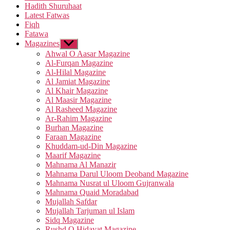
Hadith Shuruhaat
Latest Fatwas
Fiqh
Fatawa
Magazines
Show
sub
Ahwal O Aasar Magazine
menu
Al-Furqan Magazine
Al-Hilal Magazine
Al Jamiat Magazine
Al Khair Magazine
Al Maasir Magazine
Al Rasheed Magazine
Ar-Rahim Magazine
Burhan Magazine
Faraan Magazine
Khuddam-ud-Din Magazine
Maarif Magazine
Mahnama Al Manazir
Mahnama Darul Uloom Deoband Magazine
Mahnama Nusrat ul Uloom Gujranwala
Mahnama Quaid Moradabad
Mujallah Safdar
Mujallah Tarjuman ul Islam
Sidq Magazine
Rushd O Hidayat Magazine