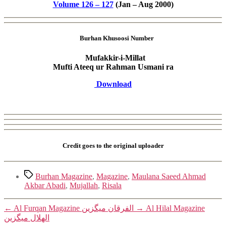
Volume 126 – 127
(Jan – Aug 2000)
Burhan Khusoosi Number
Mufakkir-i-Millat
Mufti Ateeq ur Rahman Usmani ra
Download
Credit goes to the original uploader
Tags
Burhan Magazine
,
Magazine
,
Maulana Saeed Ahmad
Akbar Abadi
,
Mujallah
,
Risala
←
Al Furqan Magazine الفرقان میگزین
→
Al Hilal Magazine
الھلال میگزین