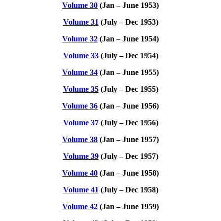
Volume 30
(Jan – June 1953)
Volume 31
(July – Dec 1953)
Volume 32
(Jan – June 1954)
Volume 33
(July – Dec 1954)
Volume 34
(Jan – June 1955)
Volume 35
(July – Dec 1955)
Volume 36
(Jan – June 1956)
Volume 37
(July – Dec 1956)
Volume 38
(Jan – June 1957)
Volume 39
(July – Dec 1957)
Volume 40
(Jan – June 1958)
Volume 41
(July – Dec 1958)
Volume 42
(Jan – June 1959)