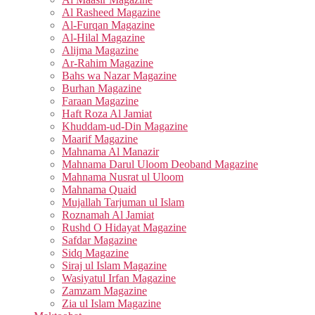
Al Rasheed Magazine
Al-Furqan Magazine
Al-Hilal Magazine
Alijma Magazine
Ar-Rahim Magazine
Bahs wa Nazar Magazine
Burhan Magazine
Faraan Magazine
Haft Roza Al Jamiat
Khuddam-ud-Din Magazine
Maarif Magazine
Mahnama Al Manazir
Mahnama Darul Uloom Deoband Magazine
Mahnama Nusrat ul Uloom
Mahnama Quaid
Mujallah Tarjuman ul Islam
Roznamah Al Jamiat
Rushd O Hidayat Magazine
Safdar Magazine
Sidq Magazine
Siraj ul Islam Magazine
Wasiyatul Irfan Magazine
Zamzam Magazine
Zia ul Islam Magazine