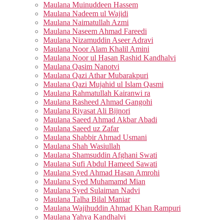
Maulana Muinuddeen Hassem
Maulana Nadeem ul Wajidi
Maulana Naimatullah Azmi
Maulana Naseem Ahmad Fareedi
Maulana Nizamuddin Aseer Adravi
Maulana Noor Alam Khalil Amini
Maulana Noor ul Hasan Rashid Kandhalvi
Maulana Qasim Nanotvi
Maulana Qazi Athar Mubarakpuri
Maulana Qazi Mujahid ul Islam Qasmi
Maulana Rahmatullah Kairanwi ra
Maulana Rasheed Ahmad Gangohi
Maulana Riyasat Ali Bijnori
Maulana Saeed Ahmad Akbar Abadi
Maulana Saeed uz Zafar
Maulana Shabbir Ahmad Usmani
Maulana Shah Wasiullah
Maulana Shamsuddin Afghani Swati
Maulana Sufi Abdul Hameed Sawati
Maulana Syed Ahmad Hasan Amrohi
Maulana Syed Muhamamd Mian
Maulana Syed Sulaiman Nadvi
Maulana Talha Bilal Maniar
Maulana Wajihuddin Ahmad Khan Rampuri
Maulana Yahya Kandhalvi