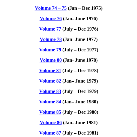
Volume 74 – 75
(Jan – Dec 1975)
Volume 76
(Jan- June 1976)
Volume 77
(July – Dec 1976)
Volume 78
(Jan- June 1977)
Volume 79
(July – Dec 1977)
Volume 80
(Jan- June 1978)
Volume 81
(July – Dec 1978)
Volume 82
(Ja
n
– June 1979)
Volume 83
(July – Dec 1979)
Volume 84
(Ja
n
– June 1980)
Volume 85
(July – Dec 1980)
Volume 86
(Jan- June 1981)
Volume 87
(July – Dec 1981)