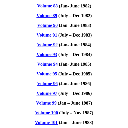
Volume 88
(Jan- June 1982)
Volume 89
(July – Dec 1982)
Volume 90
(Jan- June 1983)
Volume 91
(July – Dec 1983)
Volume 92
(Jan- June 1984)
Volume 93
(July – Dec 1984)
Volume 94
(Jan- June 1985)
Volume 95
(July – Dec 1985)
Volume 96
(Jan- June 1986)
Volume 97
(July – Dec 1986)
Volume 99
(Jan – June 1987)
Volume 100
(July – Nov 1987)
Volume 101
(Jan – June 1988)