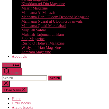
Khuddam-ud-Din Magazine
Maarif Magazine
Mahnama Al Manazir
Mahnama Darul Uloom Deoband Magazine
Mahnama Nusrat ul Uloom Gujranwala
Mahnama Quaid Moradabad
Mujallah Safdar
Mujallah Tarjuman ul Islam
Sidq Magazine
Rushd O Hidayat Magazine
Wasiyatul Irfan Magazine
Zamzam Magazine
About Us
Menu
Search
Search
for:
Close
search
Close Menu
Home
Urdu Books
Arabic Books