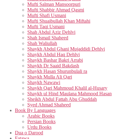
Mufti Salman Mansoorpuri
Mufti Shabbir Ahmad Qasmi
Mufti Shafi Usmani
Mufti Shuaibullah Khan Miftahi
Mufti Taqi Usmani
Shah Abdul Aziz Dehlvi
Shah Ismail Shaheed
Shah Waliullah
Shaykh Abdul Ghani Mujaddidi Dehlvi
Shaykh Abdul Haq Dehlvi
Shaykh Bashar Bakri Arrabi
Shaykh Dr Saaid Bakdash
Shaykh Hasan Shurunbulali ra
Shaykh Mulla Ali Qari
Shaykh Nawawi
Shaykh Qari Mahmoud Khalil al-Husary
Shaykh ul Hind Maulana Mahmood Hasan
Sheikh Abdul Fattah Abu Ghuddah
Syed Ahmad Shaheed
Book By Languages
Arabic Books
Persian Books
Urdu Books
Dua o Darood
Fatawa