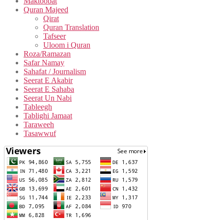
Maktoobat
Quran Majeed
Qirat
Quran Translation
Tafseer
Uloom i Quran
Roza/Ramazan
Safar Namay
Sahafat / Journalism
Seerat E Akabir
Seerat E Sahaba
Seerat Un Nabi
Tableegh
Tablighi Jamaat
Taraweeh
Tasawwuf