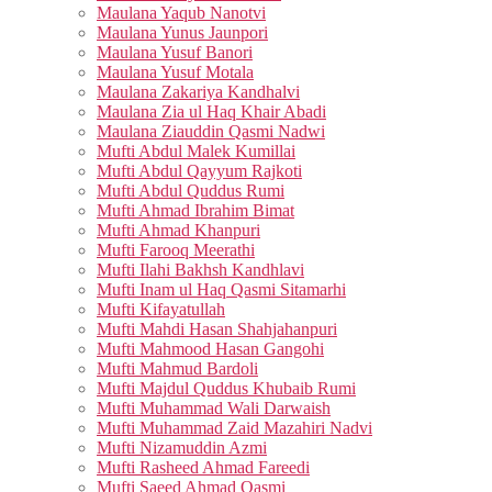
Maulana Yaqub Nanotvi
Maulana Yunus Jaunpori
Maulana Yusuf Banori
Maulana Yusuf Motala
Maulana Zakariya Kandhalvi
Maulana Zia ul Haq Khair Abadi
Maulana Ziauddin Qasmi Nadwi
Mufti Abdul Malek Kumillai
Mufti Abdul Qayyum Rajkoti
Mufti Abdul Quddus Rumi
Mufti Ahmad Ibrahim Bimat
Mufti Ahmad Khanpuri
Mufti Farooq Meerathi
Mufti Ilahi Bakhsh Kandhlavi
Mufti Inam ul Haq Qasmi Sitamarhi
Mufti Kifayatullah
Mufti Mahdi Hasan Shahjahanpuri
Mufti Mahmood Hasan Gangohi
Mufti Mahmud Bardoli
Mufti Majdul Quddus Khubaib Rumi
Mufti Muhammad Wali Darwaish
Mufti Muhammad Zaid Mazahiri Nadvi
Mufti Nizamuddin Azmi
Mufti Rasheed Ahmad Fareedi
Mufti Saeed Ahmad Qasmi