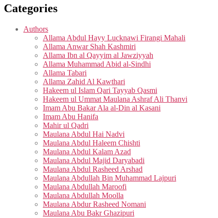
Categories
Authors
Allama Abdul Hayy Lucknawi Firangi Mahali
Allama Anwar Shah Kashmiri
Allama Ibn al Qayyim al Jawziyyah
Allama Muhammad Abid al-Sindhi
Allama Tabari
Allama Zahid Al Kawthari
Hakeem ul Islam Qari Tayyab Qasmi
Hakeem ul Ummat Maulana Ashraf Ali Thanvi
Imam Abu Bakar Ala al-Din al Kasani
Imam Abu Hanifa
Mahir ul Qadri
Maulana Abdul Hai Nadvi
Maulana Abdul Haleem Chishti
Maulana Abdul Kalam Azad
Maulana Abdul Majid Daryabadi
Maulana Abdul Rasheed Arshad
Maulana Abdullah Bin Muhammad Lajpuri
Maulana Abdullah Maroofi
Maulana Abdullah Moolla
Maulana Abdur Rasheed Nomani
Maulana Abu Bakr Ghazipuri