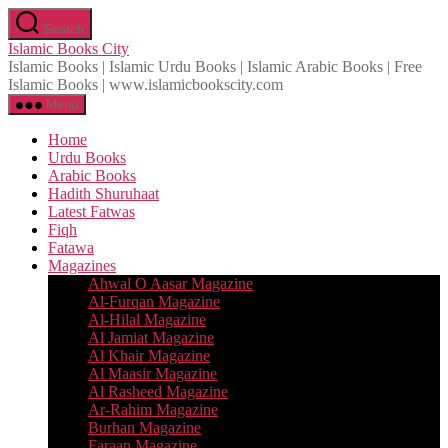
Skip
Search
to
Islamic Books City
the
Islamic Books | Islamic Urdu Books | Islamic Arabic Books | Free
content
Islamic Books | www.islamicbookscity.com
Menu
Home
Urdu Books
Arabic Books
Hadith Shuruhaat
Latest Fatwas
Fiqh
Fatawa
Magazines
Ahwal O Aasar Magazine
Al-Furqan Magazine
Al-Hilal Magazine
Al Jamiat Magazine
Al Khair Magazine
Al Maasir Magazine
Al Rasheed Magazine
Ar-Rahim Magazine
Burhan Magazine
Faraan Magazine