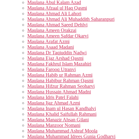
Maulana Abul Kalam Azad
Maulana Afzaal ul Haq Qasmi
Maulana Ahmad Ali Lahori
Maulana Ahmad Ali Muhaddith Saharanpuri
Maulana Ahmad Saeed Dehlvi
Maulana Ameen Orakzai
Maulana Ameen Safdar Okarvi
Maulana Arafat Azmi
Maulana Asaad Madani
Maulana Dr Taqiuddin Nadwi
Maulana Ejaz Arshad Qasmi
Maulana Fakhrul Islam Mazahiri
Maulana Farooq Utranvi
Maulana Habib ur Rahman Azmi
Maulana Habibur Rahman Qasmi
Maulana Hifzur Rahman Seoharvi
Maulana Hussain Ahmad Madni
Maulana Idris Patel Falahi
Maulana Ijaz Ahmad Azmi
Maulana Inam ul Hasan Kandhalvi
Maulana Khalid Saifullah Rahmani
Maulana Manazir Ahsan Gilani
Maulana Manzoor Nomani
Maulana Muhammad Ashraf Moola
Maulana Muhammad Idrees Gunia Godharvi