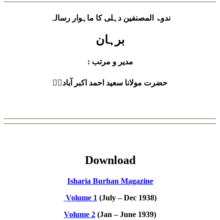
ندوۃ المصنفین دہلی کا ماہوار رسالہ
برہان
: مدیر و مرتب
حضرت مولانا سعید احمد اکبر آبادیؒ
Download
Isharia Burhan Magazine
Volume 1
(July – Dec 1938)
Volume 2
(Jan – June 1939)