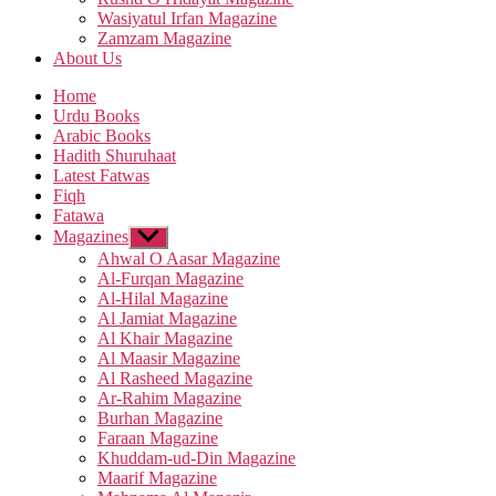
Wasiyatul Irfan Magazine
Zamzam Magazine
About Us
Home
Urdu Books
Arabic Books
Hadith Shuruhaat
Latest Fatwas
Fiqh
Fatawa
Magazines
Show
sub
Ahwal O Aasar Magazine
menu
Al-Furqan Magazine
Al-Hilal Magazine
Al Jamiat Magazine
Al Khair Magazine
Al Maasir Magazine
Al Rasheed Magazine
Ar-Rahim Magazine
Burhan Magazine
Faraan Magazine
Khuddam-ud-Din Magazine
Maarif Magazine