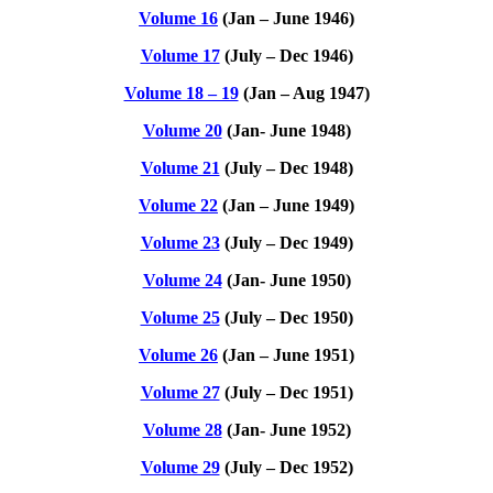
Volume 16
(Jan – June 1946)
Volume 17
(July – Dec 1946)
Volume 18 – 19
(Jan – Aug 1947)
Volume 20
(Jan- June 1948)
Volume 21
(July – Dec 1948)
Volume 22
(Jan – June 1949)
Volume 23
(July – Dec 1949)
Volume 24
(Jan- June 1950)
Volume 25
(July – Dec 1950)
Volume 26
(Jan – June 1951)
Volume 27
(July – Dec 1951)
Volume 28
(Jan- June 1952)
Volume 29
(July – Dec 1952)