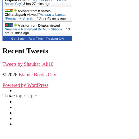
Books City
"
3 hrs 27 mins ago
A visitor from
Kharsia,
Chhattisgarh
viewed "
Ashiaat al Lamaat
(Persian) – Sharah…
"
3 hrs 45 mins ago
A visitor from
Dhaka
viewed
"
Anwaar e Nabowwat By Mufti Shabbir…
"
3
hrs 50 mins ago
Get Script
Real Time
Tracking ON
Recent Tweets
Tweets by Shaukat_Ali10
© 2026
Islamic Books City
Powered by WordPress
To the top
↑
Up
↑