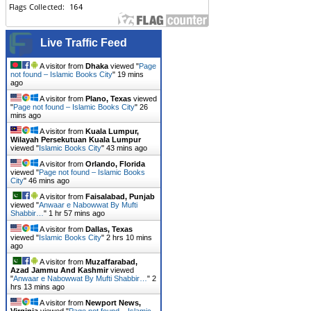
Live Traffic Feed
A visitor from
Dhaka
viewed "
Page
not found – Islamic Books City
"
19 mins
ago
A visitor from
Plano, Texas
viewed
"
Page not found – Islamic Books City
"
26
mins ago
A visitor from
Kuala Lumpur,
Wilayah Persekutuan Kuala Lumpur
viewed "
Islamic Books City
"
43 mins ago
A visitor from
Orlando, Florida
viewed "
Page not found – Islamic Books
City
"
46 mins ago
A visitor from
Faisalabad, Punjab
viewed "
Anwaar e Nabowwat By Mufti
Shabbir…
"
1 hr 57 mins ago
A visitor from
Dallas, Texas
viewed "
Islamic Books City
"
2 hrs 10 mins
ago
A visitor from
Muzaffarabad,
Azad Jammu And Kashmir
viewed
"
Anwaar e Nabowwat By Mufti Shabbir…
"
2
hrs 13 mins ago
A visitor from
Newport News,
Virginia
viewed "
Page not found – Islamic