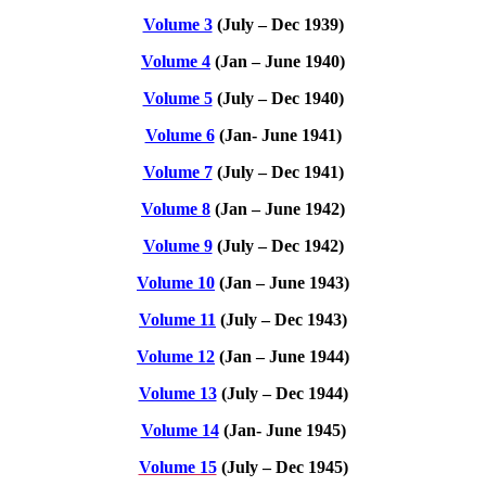
Volume 3
(July – Dec 1939)
Volume 4
(Jan – June 1940)
Volume 5
(July – Dec 1940)
Volume 6
(Jan- June 1941)
Volume 7
(July – Dec 1941)
Volume 8
(Jan – June 1942)
Volume 9
(July – Dec 1942)
Volume 10
(Jan – June 1943)
Volume 11
(July – Dec 1943)
Volume 12
(Jan – June 1944)
Volume 13
(July – Dec 1944)
Volume 14
(Jan- June 1945)
Volume 15
(July – Dec 1945)