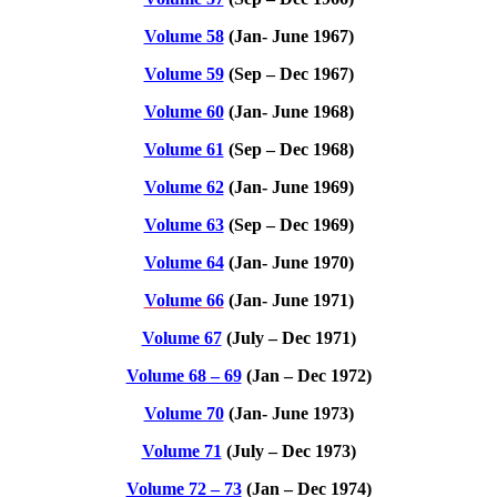
Volume 58
(Jan- June 1967)
Volume 59
(Sep – Dec 1967)
Volume 60
(Jan- June 1968)
Volume 61
(Sep – Dec 1968)
Volume 62
(Jan- June 1969)
Volume 63
(Sep – Dec 1969)
Volume 64
(Jan- June 1970)
Volume 66
(Jan- June 1971)
Volume 67
(July – Dec 1971)
Volume 68 – 69
(Jan – Dec 1972)
Volume 70
(Jan- June 1973)
Volume 71
(July – Dec 1973)
Volume 72 – 73
(Jan – Dec 1974)