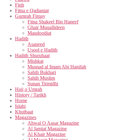
Fiqh
Fitna e Qadianiat
Gumrah Firqay
Fitna Shakeel Bin Haneef
Ghair Muqallideen
Maudoodiat
Hadith
Asaneed
Usool e Hadith
Hadith Shuruhaat
Mishkat
Musnad al Imam Abi Hanifah
Sahih Bukhari
Sahih Muslim
Sunan Tirmidhi
Hajj o Umrah
History / Tarikh
Home
Islahi
Khutbaat
Magazines
Ahwal O Aasar Magazine
Al Jamiat Magazine
Al Khair Magazine
Al Maasir Magazine