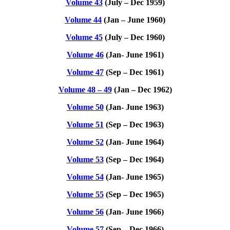
Volume 43
(July – Dec 1959)
Volume 44
(Jan – June 1960)
Volume 45
(July – Dec 1960)
Volume 46
(Jan- June 1961)
Volume 47
(Sep – Dec 1961)
Volume 48 – 49
(Jan – Dec 1962)
Volume 50
(Jan- June 1963)
Volume 51
(Sep – Dec 1963)
Volume 52
(Jan- June 1964)
Volume 53
(Sep – Dec 1964)
Volume 54
(Jan- June 1965)
Volume 55
(Sep – Dec 1965)
Volume 56
(Jan- June 1966)
Volume 57
(Sep – Dec 1966)