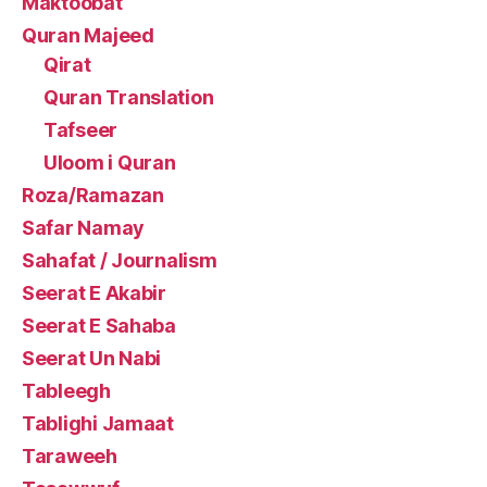
Maktoobat
Quran Majeed
Qirat
Quran Translation
Tafseer
Uloom i Quran
Roza/Ramazan
Safar Namay
Sahafat / Journalism
Seerat E Akabir
Seerat E Sahaba
Seerat Un Nabi
Tableegh
Tablighi Jamaat
Taraweeh