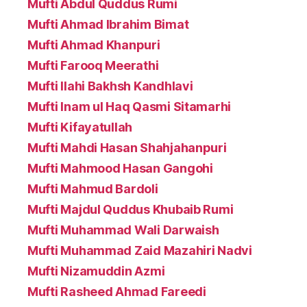
Mufti Abdul Quddus Rumi
Mufti Ahmad Ibrahim Bimat
Mufti Ahmad Khanpuri
Mufti Farooq Meerathi
Mufti Ilahi Bakhsh Kandhlavi
Mufti Inam ul Haq Qasmi Sitamarhi
Mufti Kifayatullah
Mufti Mahdi Hasan Shahjahanpuri
Mufti Mahmood Hasan Gangohi
Mufti Mahmud Bardoli
Mufti Majdul Quddus Khubaib Rumi
Mufti Muhammad Wali Darwaish
Mufti Muhammad Zaid Mazahiri Nadvi
Mufti Nizamuddin Azmi
Mufti Rasheed Ahmad Fareedi