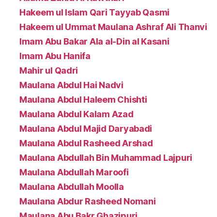
Hakeem ul Islam Qari Tayyab Qasmi
Hakeem ul Ummat Maulana Ashraf Ali Thanvi
Imam Abu Bakar Ala al-Din al Kasani
Imam Abu Hanifa
Mahir ul Qadri
Maulana Abdul Hai Nadvi
Maulana Abdul Haleem Chishti
Maulana Abdul Kalam Azad
Maulana Abdul Majid Daryabadi
Maulana Abdul Rasheed Arshad
Maulana Abdullah Bin Muhammad Lajpuri
Maulana Abdullah Maroofi
Maulana Abdullah Moolla
Maulana Abdur Rasheed Nomani
Maulana Abu Bakr Ghazipuri