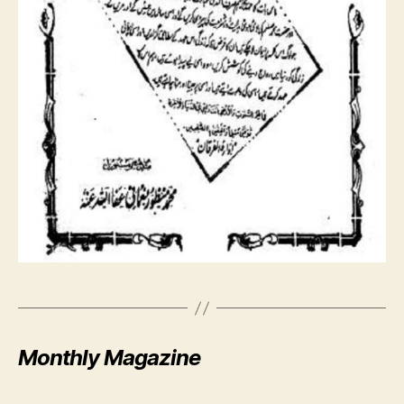
Monthly Magazine