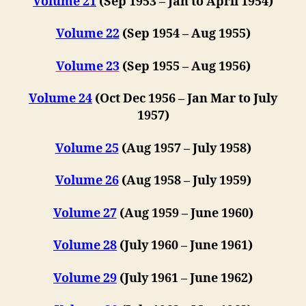
Volume 21
(S
ep 1953 –
Jan to April 1954)
Volume 22
(Sep 1954 – Aug 1955)
Volume 23
(Sep 1955 – Aug 1956)
Volume 24
(Oct Dec 1956 – Jan Mar to July
1957)
Volume 25
(Aug 1957 – July 1958)
Volume 26
(Aug 1958 – July 1959)
Volume 27
(Aug 1959 – June 1960)
Volume 28
(July 1960 – June 1961)
Volume 29
(July 1961 – June 1962)