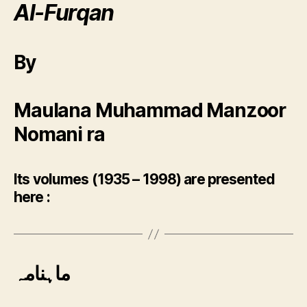
Al-Furqan
By
Maulana Muhammad Manzoor
Nomani ra
Its volumes (1935 – 1998) are presented
here :
ماہنامہ