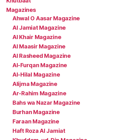
Khutbaat
Magazines
Ahwal O Aasar Magazine
Al Jamiat Magazine
Al Khair Magazine
Al Maasir Magazine
Al Rasheed Magazine
Al-Furqan Magazine
Al-Hilal Magazine
Alijma Magazine
Ar-Rahim Magazine
Bahs wa Nazar Magazine
Burhan Magazine
Faraan Magazine
Haft Roza Al Jamiat