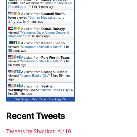
Pakhtunkhwa
viewed "
Uddat al Sabirin wa
Dhakhirat al…
"
1 hr 4 mins ago
A visitor from
Council Bluffs,
Iowa
viewed "
Burhan Magazine برہان
"
میگزین
1 hr 4 mins ago
A visitor from
Dubai, Dubayy
viewed "
Mahnama Darul Uloom Deoband
Magazine
"
1 hr 10 mins ago
A visitor from
Karachi, Sindh
viewed "
Maktoobat i Sheikh ul Islam
"
1 hr
56 mins ago
A visitor from
Fort Worth, Texas
viewed "
Maktoobat i Sheikh ul Islam
"
1 hr
56 mins ago
A visitor from
Chicago, Illinois
viewed "
Islamic Books City
"
5 hrs 59 mins
ago
A visitor from
Seattle,
Washington
viewed "
Islamic Books City
"
6
hrs 26 mins ago
Get Script
Real Time
Tracking ON
Recent Tweets
Tweets by Shaukat_Ali10