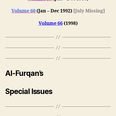
Volume 60
(
Jan – Dec 1992
)
[July Missing]
Volume 66
(1998)
Al-Furqan’s
Special Issues