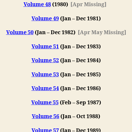
Volume 48
(1980)
[Apr Missing]
Volume 49
(Jan – Dec 1981)
Volume 50
(Jan – Dec 1982)
[Apr May Missing]
Volume 51
(Jan – Dec 1983)
Volume 52
(Jan – Dec 1984)
Volume 53
(Jan – Dec 1985)
Volume 54
(Jan – Dec 1986)
Volume 55
(Feb – Sep 1987)
Volume 56
(Jan – Oct 1988)
Volume 57
(
Jan – Dec 198
9)