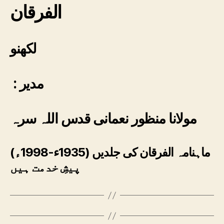
الفرقان
لکھنو
: مدیر
مولانا منظور نعمانی قدس اللہ سرہ
ماہنامہ الفرقان کی جلدیں (1935ء-1998ء)
پیشِ خدمت ہیں