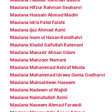
Maulana Hifzur Rahman Seoharvi
Maulana Hussain Ahmad Madni
Maulana Idris Patel Falahi
Maulana Ijaz Ahmad Azmi
Maulana Inam ul Hasan Kandhalvi
Maulana Khalid Saifullah Rahmani
Maulana Manazir Ahsan Gilani
Maulana Manzoor Nomani
Maulana Muhammad Ashraf Moola
Maulana Muhammad Idrees Gunia Godharvi
Maulana Muinuddeen Hassem
Maulana Nadeem ul Wajidi
Maulana Naimatullah Azmi
Maulana Naseem Ahmad Fareedi