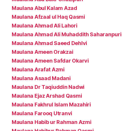
Maulana Abul Kalam Azad
Maulana Afzaal ul Haq Qasmi
Maulana Ahmad Ali Lahori
Maulana Ahmad Ali Muhaddith Saharanpuri
Maulana Ahmad Saeed Dehlvi
Maulana Ameen Orakzai
Maulana Ameen Safdar Okarvi
Maulana Arafat Azmi
Maulana Asaad Madani
Maulana Dr Taqiuddin Nadwi
Maulana Ejaz Arshad Qasmi
Maulana Fakhrul Islam Mazahiri
Maulana Farooq Utranvi
Maulana Habib ur Rahman Azmi
Maulana Habibur Rahman Qasmi