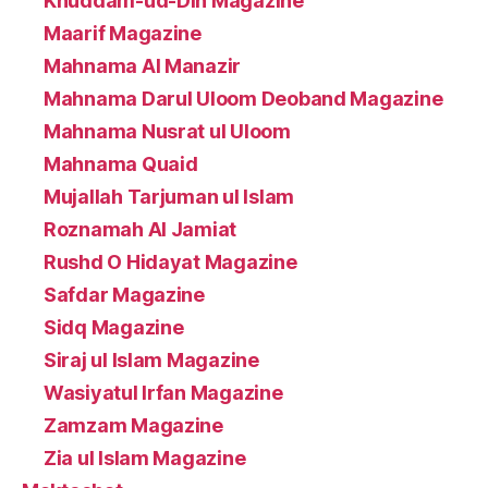
Khuddam-ud-Din Magazine
Maarif Magazine
Mahnama Al Manazir
Mahnama Darul Uloom Deoband Magazine
Mahnama Nusrat ul Uloom
Mahnama Quaid
Mujallah Tarjuman ul Islam
Roznamah Al Jamiat
Rushd O Hidayat Magazine
Safdar Magazine
Sidq Magazine
Siraj ul Islam Magazine
Wasiyatul Irfan Magazine
Zamzam Magazine
Zia ul Islam Magazine