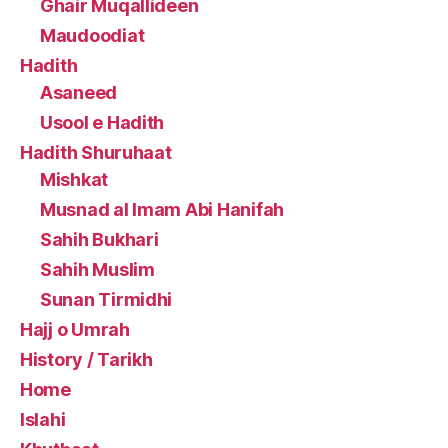
Ghair Muqallideen
Maudoodiat
Hadith
Asaneed
Usool e Hadith
Hadith Shuruhaat
Mishkat
Musnad al Imam Abi Hanifah
Sahih Bukhari
Sahih Muslim
Sunan Tirmidhi
Hajj o Umrah
History / Tarikh
Home
Islahi