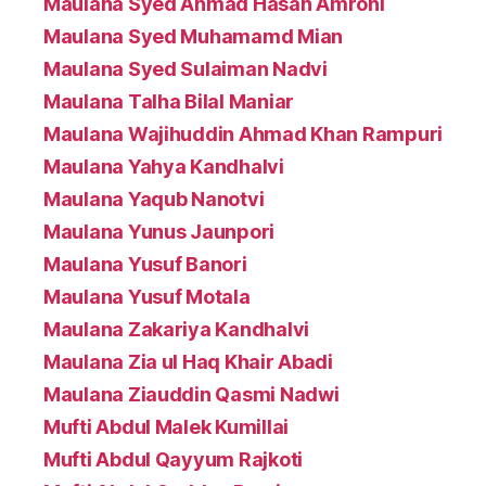
Maulana Syed Ahmad Hasan Amrohi
Maulana Syed Muhamamd Mian
Maulana Syed Sulaiman Nadvi
Maulana Talha Bilal Maniar
Maulana Wajihuddin Ahmad Khan Rampuri
Maulana Yahya Kandhalvi
Maulana Yaqub Nanotvi
Maulana Yunus Jaunpori
Maulana Yusuf Banori
Maulana Yusuf Motala
Maulana Zakariya Kandhalvi
Maulana Zia ul Haq Khair Abadi
Maulana Ziauddin Qasmi Nadwi
Mufti Abdul Malek Kumillai
Mufti Abdul Qayyum Rajkoti