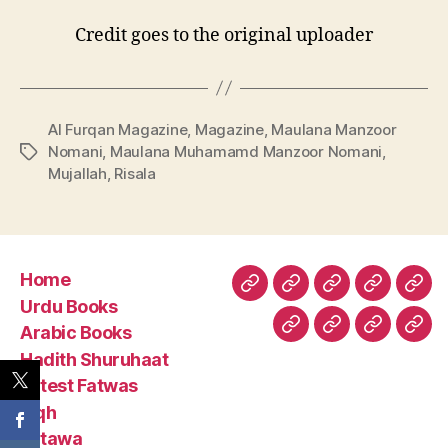
Credit goes to the original uploader
Al Furqan Magazine
,
Magazine
,
Maulana Manzoor
Nomani
,
Maulana Muhamamd Manzoor Nomani
,
Tags
Mujallah
,
Risala
Home
Home
Urdu
Arabic
Hadith
Late
Urdu Books
Books
Books
Shuruhaa
Fat
Arabic Books
Fiqh
Fatawa
Magazin
Abo
Hadith Shuruhaat
Us
Latest Fatwas
Fiqh
Fatawa