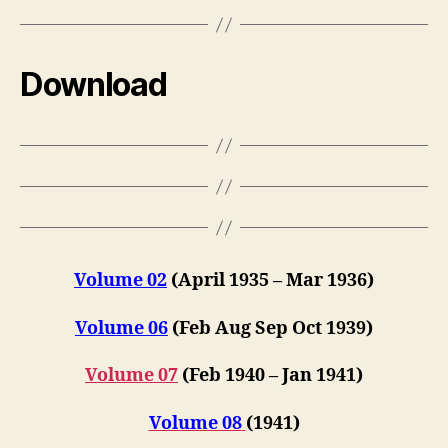
Download
Volume 02
(April 1935 – Mar 1936)
Volume 06
(Feb Aug Sep Oct 1939)
Volume 07
(Feb 1940 – Jan 1941)
Volume 08
(1941)