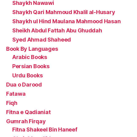
Shaykh Nawawi
Shaykh Qari Mahmoud Khalil al-Husary
Shaykh ul Hind Maulana Mahmood Hasan
Sheikh Abdul Fattah Abu Ghuddah
Syed Ahmad Shaheed
Book By Languages
Arabic Books
Persian Books
Urdu Books
Dua o Darood
Fatawa
Fiqh
Fitna e Qadianiat
Gumrah Firqay
Fitna Shakeel Bin Haneef