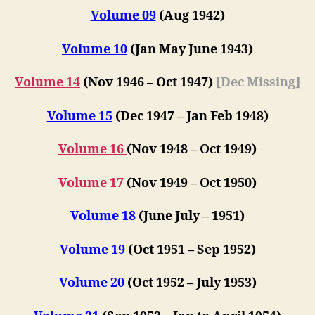
Volume 09
(Aug 1942)
Volume 10
(Jan May Jun
e
1943)
Volume 14
(Nov 1946 – Oct 1947)
[Dec Missing]
Volume 15
(Dec 1947 – Jan Feb 1948)
Volume 16
(
Nov 1948 – Oct 1949
)
Volume 17
(
Nov 1949 – Oct 1950
)
Volume 18
(June July – 1951)
Volume 19
(Oct 1951 – Sep 1952)
Volume 20
(Oct 1952 – July 1953)