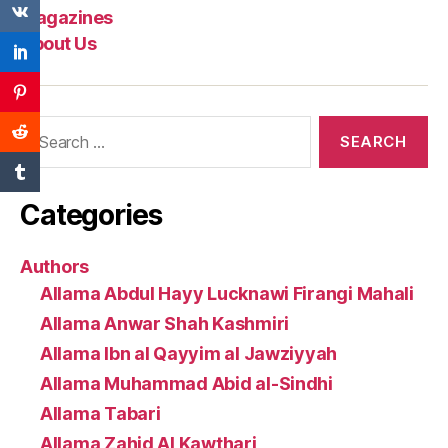
Magazines
About Us
Search
for:
Categories
Authors
Allama Abdul Hayy Lucknawi Firangi Mahali
Allama Anwar Shah Kashmiri
Allama Ibn al Qayyim al Jawziyyah
Allama Muhammad Abid al-Sindhi
Allama Tabari
Allama Zahid Al Kawthari