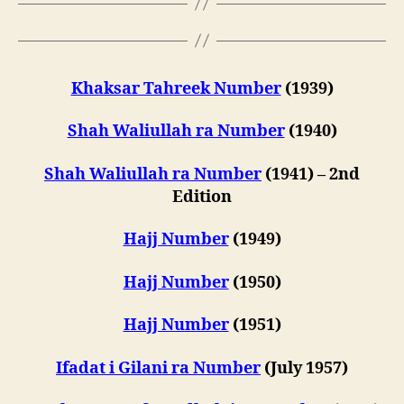
Khaksar Tahreek Number
(1939)
Shah Waliullah ra Number
(1940)
Shah Waliullah ra Number
(1941) – 2nd
Edition
Hajj Number
(1949)
Hajj Number
(1950)
Hajj Number
(1951)
Ifadat i Gilani ra Number
(July 1957)