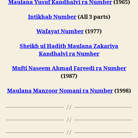
Maulana Yusuf Kandhalvi ra Number
(1965)
Intikhab Number
(All 3 parts)
Wafayat Number
(1977)
Sheikh ul Hadith Maulana Zakariya
Kandhalvi ra Number
Mufti Naseem Ahmad Fareedi ra Number
(1987)
Maulana Manzoor Nomani ra Number
(1998)