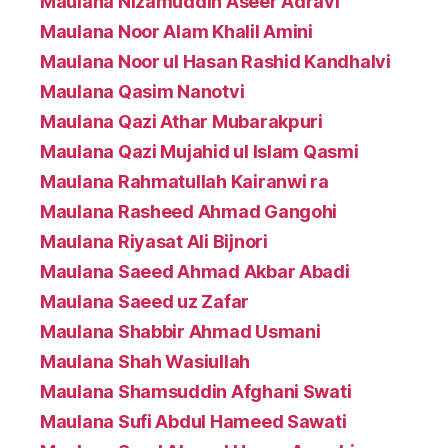
Maulana Nizamuddin Aseer Adravi
Maulana Noor Alam Khalil Amini
Maulana Noor ul Hasan Rashid Kandhalvi
Maulana Qasim Nanotvi
Maulana Qazi Athar Mubarakpuri
Maulana Qazi Mujahid ul Islam Qasmi
Maulana Rahmatullah Kairanwi ra
Maulana Rasheed Ahmad Gangohi
Maulana Riyasat Ali Bijnori
Maulana Saeed Ahmad Akbar Abadi
Maulana Saeed uz Zafar
Maulana Shabbir Ahmad Usmani
Maulana Shah Wasiullah
Maulana Shamsuddin Afghani Swati
Maulana Sufi Abdul Hameed Sawati