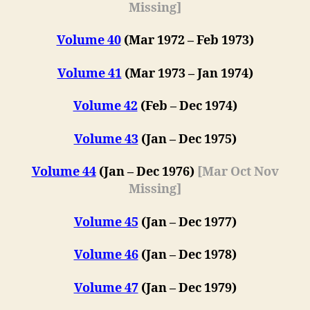
Missing]
Volume 40
(Mar 1972 – Feb 1973)
Volume 41
(Mar 1973 – Jan 1974)
Volume 42
(F
eb
– Dec 1974)
Volume 43
(Jan – Dec 1975)
Volume 44
(Jan – Dec 1976)
[Mar Oct Nov
Missing]
Volume 45
(Jan – Dec 1977)
Volume 46
(Jan – Dec 1978)
Volume 47
(
Jan – Dec 1979
)