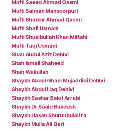
Mufti Saeed Ahmad Qasmi
Mufti Salman Mansoorpuri
Mufti Shabbir Ahmad Qasmi
Mufti Shafi Usmani
Mufti Shuaibullah Khan Miftahi
Mufti Taqi Usmani
Shah Abdul Aziz Dehlvi
Shah Ismail Shaheed
Shah Waliullah
Shaykh Abdul Ghani Mujaddidi Dehlvi
Shaykh Abdul Haq Dehlvi
Shaykh Bashar Bakri Arrabi
Shaykh Dr Saaid Bakdash
Shaykh Hasan Shurunbulali ra
Shaykh Mulla Ali Qari