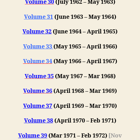
Volume 30
(July 1962 – May 1963)
Volume 31
(June 1963 – May 1964)
Volume 32
(June 1964 – April 1965)
Volume 33
(May 1965 – April 1966)
Volume 34
(May 1966 – April 1967)
Volume 35
(May 1967 – Mar 1968)
Volume 36
(April 1968 – Mar 1969)
Volume 37
(April 1969 – Mar 1970)
Volume 38
(April 1970 – Feb 1971)
Volume 39
(Mar 1971 – Feb 1972)
[Nov