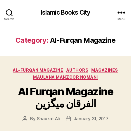
Islamic Books City
Search
Menu
Category:
Al-Furqan Magazine
Categories
AL-FURQAN MAGAZINE
AUTHORS
MAGAZINES
MAULANA MANZOOR NOMANI
Al Furqan Magazine
الفرقان میگزین
By
Shaukat Ali
January 31, 2017
Post
Post
author
date