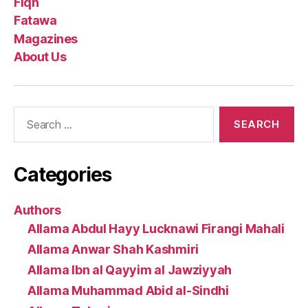
Fiqh
Fatawa
Magazines
About Us
Search
for:
Categories
Authors
Allama Abdul Hayy Lucknawi Firangi Mahali
Allama Anwar Shah Kashmiri
Allama Ibn al Qayyim al Jawziyyah
Allama Muhammad Abid al-Sindhi