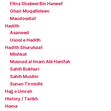
Fitna Shakeel Bin Haneef
Ghair Muqallideen
Maudoodiat
Hadith
Asaneed
Usool e Hadith
Hadith Shuruhaat
Mishkat
Musnad al Imam Abi Hanifah
Sahih Bukhari
Sahih Muslim
Sunan Tirmidhi
Hajj o Umrah
History / Tarikh
Home