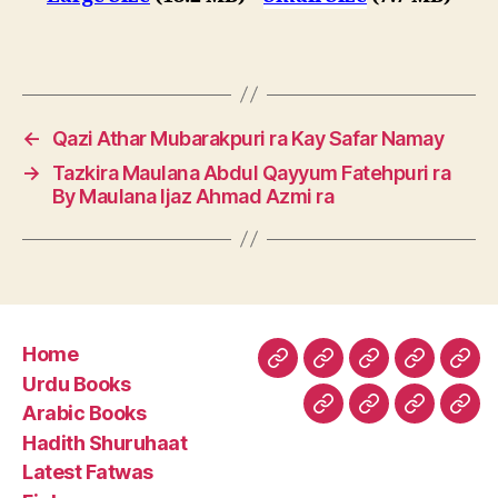
←
Qazi Athar Mubarakpuri ra Kay Safar Namay
→
Tazkira Maulana Abdul Qayyum Fatehpuri ra
By Maulana Ijaz Ahmad Azmi ra
Home
Home
Urdu
Arabic
Hadith
Late
Urdu Books
Books
Books
Shuruhaa
Fat
Arabic Books
Fiqh
Fatawa
Magazin
Abo
Hadith Shuruhaat
Us
Latest Fatwas