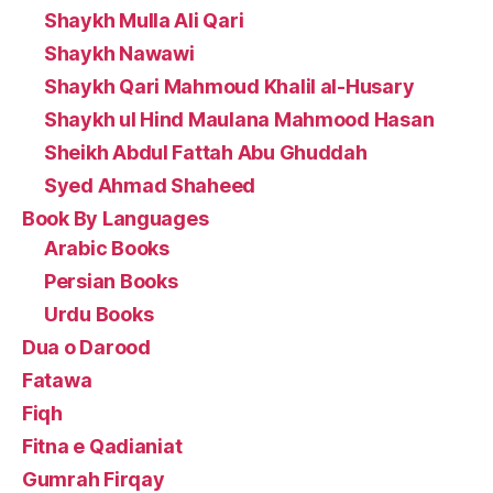
Shaykh Mulla Ali Qari
Shaykh Nawawi
Shaykh Qari Mahmoud Khalil al-Husary
Shaykh ul Hind Maulana Mahmood Hasan
Sheikh Abdul Fattah Abu Ghuddah
Syed Ahmad Shaheed
Book By Languages
Arabic Books
Persian Books
Urdu Books
Dua o Darood
Fatawa
Fiqh
Fitna e Qadianiat
Gumrah Firqay