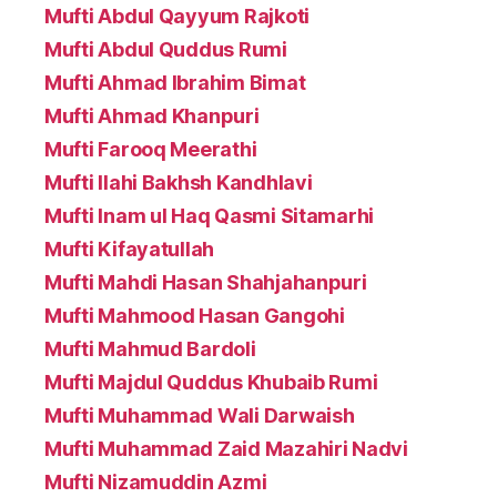
Mufti Abdul Qayyum Rajkoti
Mufti Abdul Quddus Rumi
Mufti Ahmad Ibrahim Bimat
Mufti Ahmad Khanpuri
Mufti Farooq Meerathi
Mufti Ilahi Bakhsh Kandhlavi
Mufti Inam ul Haq Qasmi Sitamarhi
Mufti Kifayatullah
Mufti Mahdi Hasan Shahjahanpuri
Mufti Mahmood Hasan Gangohi
Mufti Mahmud Bardoli
Mufti Majdul Quddus Khubaib Rumi
Mufti Muhammad Wali Darwaish
Mufti Muhammad Zaid Mazahiri Nadvi
Mufti Nizamuddin Azmi