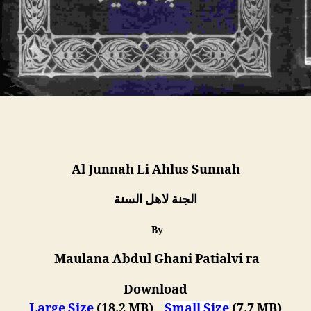
Al Junnah Li Ahlus Sunnah
الجنة لاھل السنة
By
Maulana Abdul Ghani Patialvi ra
Download
Large Size
(18.2 MB)
Small Size
(7.7 MB)