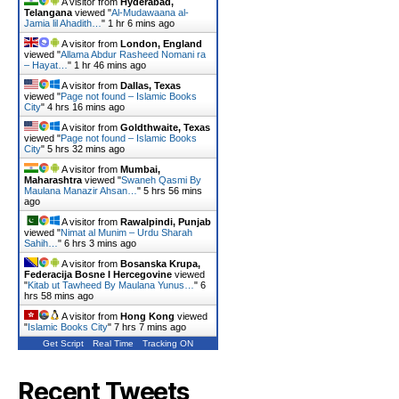
A visitor from
Hyderabad,
Telangana
viewed "
Al-Mudawaana al-
Jamia lil Ahadith…
"
1 hr 6 mins ago
A visitor from
London, England
viewed "
Allama Abdur Rasheed Nomani ra
– Hayat…
"
1 hr 46 mins ago
A visitor from
Dallas, Texas
viewed "
Page not found – Islamic Books
City
"
4 hrs 16 mins ago
A visitor from
Goldthwaite, Texas
viewed "
Page not found – Islamic Books
City
"
5 hrs 32 mins ago
A visitor from
Mumbai,
Maharashtra
viewed "
Swaneh Qasmi By
Maulana Manazir Ahsan…
"
5 hrs 56 mins
ago
A visitor from
Rawalpindi, Punjab
viewed "
Nimat al Munim – Urdu Sharah
Sahih…
"
6 hrs 3 mins ago
A visitor from
Bosanska Krupa,
Federacija Bosne I Hercegovine
viewed
"
Kitab ut Tawheed By Maulana Yunus…
"
6
hrs 58 mins ago
A visitor from
Hong Kong
viewed
"
Islamic Books City
"
7 hrs 7 mins ago
Get Script
Real Time
Tracking ON
Recent Tweets