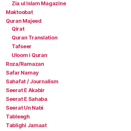
Zia ul Islam Magazine
Maktoobat
Quran Majeed
Qirat
Quran Translation
Tafseer
Uloom i Quran
Roza/Ramazan
Safar Namay
Sahafat / Journalism
Seerat E Akabir
Seerat E Sahaba
Seerat Un Nabi
Tableegh
Tablighi Jamaat