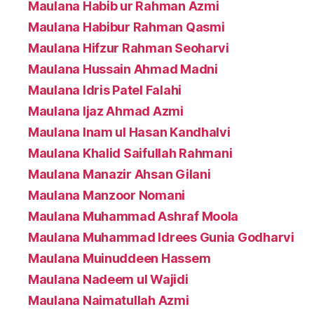
Maulana Habib ur Rahman Azmi
Maulana Habibur Rahman Qasmi
Maulana Hifzur Rahman Seoharvi
Maulana Hussain Ahmad Madni
Maulana Idris Patel Falahi
Maulana Ijaz Ahmad Azmi
Maulana Inam ul Hasan Kandhalvi
Maulana Khalid Saifullah Rahmani
Maulana Manazir Ahsan Gilani
Maulana Manzoor Nomani
Maulana Muhammad Ashraf Moola
Maulana Muhammad Idrees Gunia Godharvi
Maulana Muinuddeen Hassem
Maulana Nadeem ul Wajidi
Maulana Naimatullah Azmi