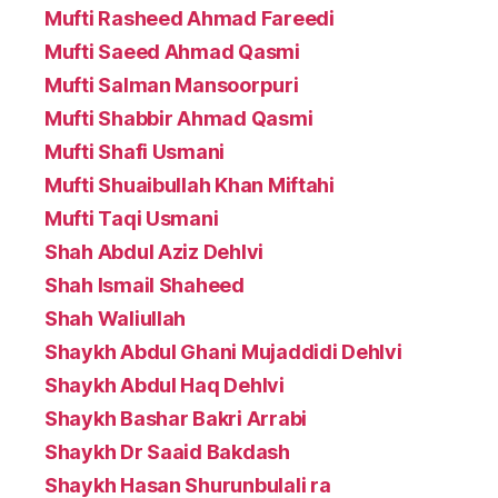
Mufti Rasheed Ahmad Fareedi
Mufti Saeed Ahmad Qasmi
Mufti Salman Mansoorpuri
Mufti Shabbir Ahmad Qasmi
Mufti Shafi Usmani
Mufti Shuaibullah Khan Miftahi
Mufti Taqi Usmani
Shah Abdul Aziz Dehlvi
Shah Ismail Shaheed
Shah Waliullah
Shaykh Abdul Ghani Mujaddidi Dehlvi
Shaykh Abdul Haq Dehlvi
Shaykh Bashar Bakri Arrabi
Shaykh Dr Saaid Bakdash
Shaykh Hasan Shurunbulali ra