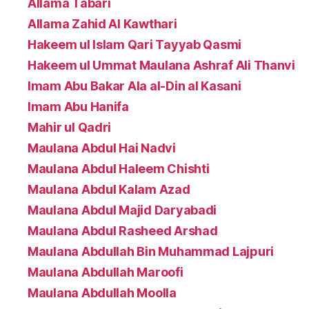
Allama Tabari
Allama Zahid Al Kawthari
Hakeem ul Islam Qari Tayyab Qasmi
Hakeem ul Ummat Maulana Ashraf Ali Thanvi
Imam Abu Bakar Ala al-Din al Kasani
Imam Abu Hanifa
Mahir ul Qadri
Maulana Abdul Hai Nadvi
Maulana Abdul Haleem Chishti
Maulana Abdul Kalam Azad
Maulana Abdul Majid Daryabadi
Maulana Abdul Rasheed Arshad
Maulana Abdullah Bin Muhammad Lajpuri
Maulana Abdullah Maroofi
Maulana Abdullah Moolla