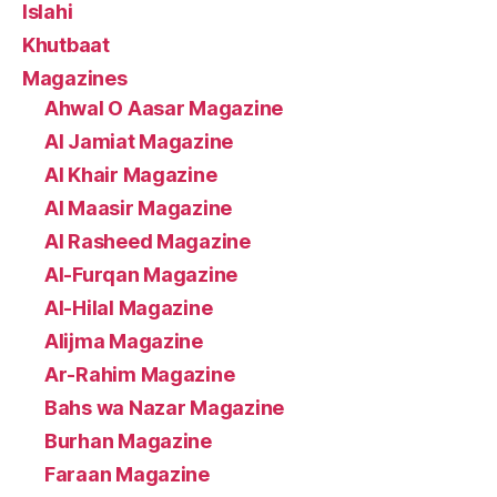
Islahi
Khutbaat
Magazines
Ahwal O Aasar Magazine
Al Jamiat Magazine
Al Khair Magazine
Al Maasir Magazine
Al Rasheed Magazine
Al-Furqan Magazine
Al-Hilal Magazine
Alijma Magazine
Ar-Rahim Magazine
Bahs wa Nazar Magazine
Burhan Magazine
Faraan Magazine