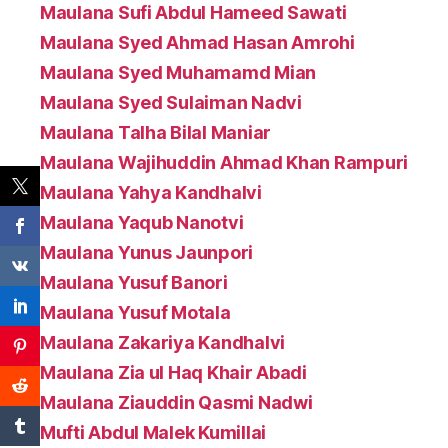
Maulana Sufi Abdul Hameed Sawati
Maulana Syed Ahmad Hasan Amrohi
Maulana Syed Muhamamd Mian
Maulana Syed Sulaiman Nadvi
Maulana Talha Bilal Maniar
Maulana Wajihuddin Ahmad Khan Rampuri
Maulana Yahya Kandhalvi
Maulana Yaqub Nanotvi
Maulana Yunus Jaunpori
Maulana Yusuf Banori
Maulana Yusuf Motala
Maulana Zakariya Kandhalvi
Maulana Zia ul Haq Khair Abadi
Maulana Ziauddin Qasmi Nadwi
Mufti Abdul Malek Kumillai