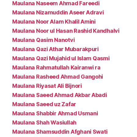
Maulana Naseem Ahmad Fareedi
Maulana Nizamuddin Aseer Adravi
Maulana Noor Alam Khalil Amini
Maulana Noor ul Hasan Rashid Kandhalvi
Maulana Qasim Nanotvi
Maulana Qazi Athar Mubarakpuri
Maulana Qazi Mujahid ul Islam Qasmi
Maulana Rahmatullah Kairanwi ra
Maulana Rasheed Ahmad Gangohi
Maulana Riyasat Ali Bijnori
Maulana Saeed Ahmad Akbar Abadi
Maulana Saeed uz Zafar
Maulana Shabbir Ahmad Usmani
Maulana Shah Wasiullah
Maulana Shamsuddin Afghani Swati