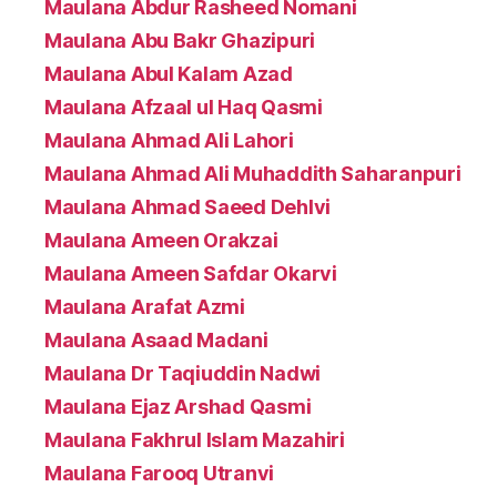
Maulana Abdur Rasheed Nomani
Maulana Abu Bakr Ghazipuri
Maulana Abul Kalam Azad
Maulana Afzaal ul Haq Qasmi
Maulana Ahmad Ali Lahori
Maulana Ahmad Ali Muhaddith Saharanpuri
Maulana Ahmad Saeed Dehlvi
Maulana Ameen Orakzai
Maulana Ameen Safdar Okarvi
Maulana Arafat Azmi
Maulana Asaad Madani
Maulana Dr Taqiuddin Nadwi
Maulana Ejaz Arshad Qasmi
Maulana Fakhrul Islam Mazahiri
Maulana Farooq Utranvi