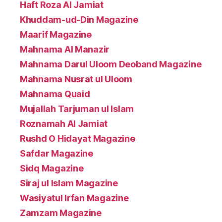
Haft Roza Al Jamiat
Khuddam-ud-Din Magazine
Maarif Magazine
Mahnama Al Manazir
Mahnama Darul Uloom Deoband Magazine
Mahnama Nusrat ul Uloom
Mahnama Quaid
Mujallah Tarjuman ul Islam
Roznamah Al Jamiat
Rushd O Hidayat Magazine
Safdar Magazine
Sidq Magazine
Siraj ul Islam Magazine
Wasiyatul Irfan Magazine
Zamzam Magazine