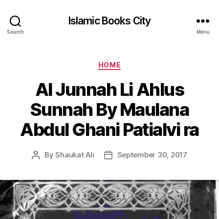
Islamic Books City
Search
Menu
Categories
HOME
Al Junnah Li Ahlus
Sunnah By Maulana
Abdul Ghani Patialvi ra
By
Shaukat Ali
September 30, 2017
Post
Post
author
date