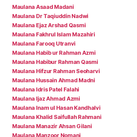
Maulana Asaad Madani
Maulana Dr Taqiuddin Nadwi
Maulana Ejaz Arshad Qasmi
Maulana Fakhrul Islam Mazahiri
Maulana Farooq Utranvi
Maulana Habib ur Rahman Azmi
Maulana Habibur Rahman Qasmi
Maulana Hifzur Rahman Seoharvi
Maulana Hussain Ahmad Madni
Maulana Idris Patel Falahi
Maulana Ijaz Ahmad Azmi
Maulana Inam ul Hasan Kandhalvi
Maulana Khalid Saifullah Rahmani
Maulana Manazir Ahsan Gilani
Maulana Manzoor Nomani