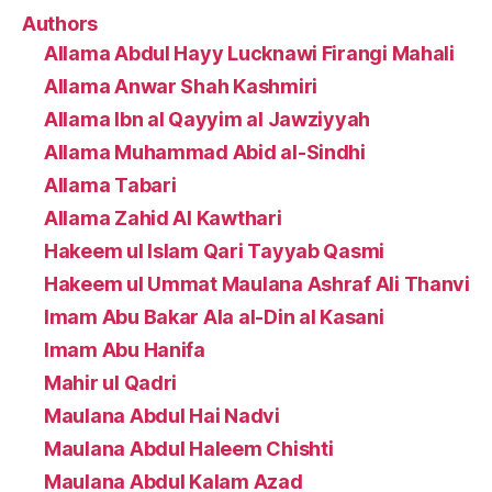
Authors
Allama Abdul Hayy Lucknawi Firangi Mahali
Allama Anwar Shah Kashmiri
Allama Ibn al Qayyim al Jawziyyah
Allama Muhammad Abid al-Sindhi
Allama Tabari
Allama Zahid Al Kawthari
Hakeem ul Islam Qari Tayyab Qasmi
Hakeem ul Ummat Maulana Ashraf Ali Thanvi
Imam Abu Bakar Ala al-Din al Kasani
Imam Abu Hanifa
Mahir ul Qadri
Maulana Abdul Hai Nadvi
Maulana Abdul Haleem Chishti
Maulana Abdul Kalam Azad