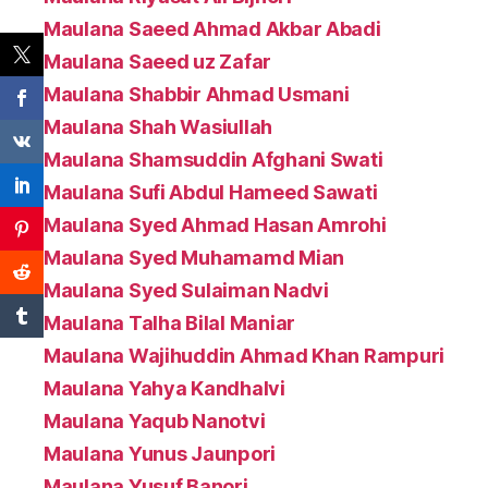
Maulana Saeed Ahmad Akbar Abadi
Maulana Saeed uz Zafar
Maulana Shabbir Ahmad Usmani
Maulana Shah Wasiullah
Maulana Shamsuddin Afghani Swati
Maulana Sufi Abdul Hameed Sawati
Maulana Syed Ahmad Hasan Amrohi
Maulana Syed Muhamamd Mian
Maulana Syed Sulaiman Nadvi
Maulana Talha Bilal Maniar
Maulana Wajihuddin Ahmad Khan Rampuri
Maulana Yahya Kandhalvi
Maulana Yaqub Nanotvi
Maulana Yunus Jaunpori
Maulana Yusuf Banori