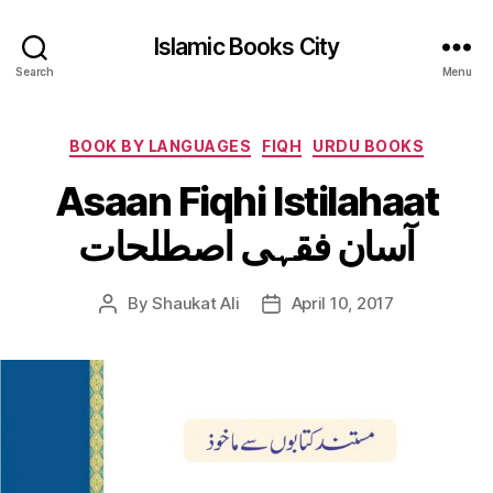
Islamic Books City
Search
Menu
Categories
BOOK BY LANGUAGES
FIQH
URDU BOOKS
Asaan Fiqhi Istilahaat
آسان فقہی اصطلحات
By
Shaukat Ali
April 10, 2017
Post
Post
author
date