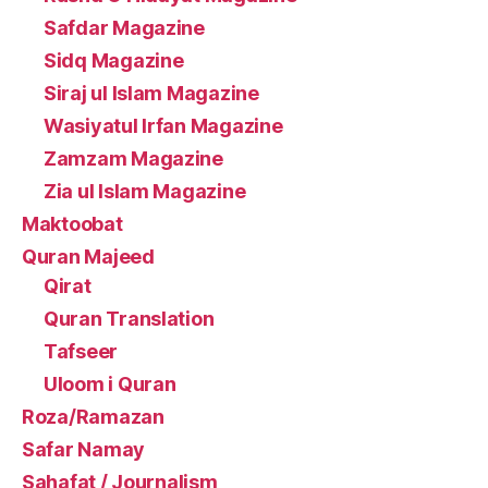
Safdar Magazine
Sidq Magazine
Siraj ul Islam Magazine
Wasiyatul Irfan Magazine
Zamzam Magazine
Zia ul Islam Magazine
Maktoobat
Quran Majeed
Qirat
Quran Translation
Tafseer
Uloom i Quran
Roza/Ramazan
Safar Namay
Sahafat / Journalism