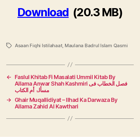
Download
(20.3 MB)
Asaan Fiqhi Istilahaat
,
Maulana Badrul Islam Qasmi
Tags
←
Faslul Khitab Fi Masalati Ummil Kitab By
Allama Anwar Shah Kashmiri فصل الخطاب فی
مسألۃ أم الكتاب
→
Ghair Muqallidiyat – Ilhad Ka Darwaza By
Allama Zahid Al Kawthari