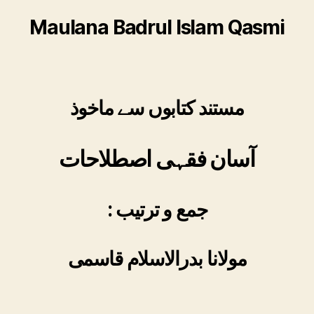
Maulana Badrul Islam Qasmi
مستند کتابوں سے ماخوذ
آسان فقہی اصطلاحات
: جمع و ترتیب
مولانا بدرالاسلام قاسمی