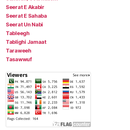
Seerat E Akabir
Seerat E Sahaba
Seerat Un Nabi
Tableegh
Tablighi Jamaat
Taraweeh
Tasawwuf