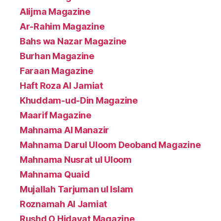
Alijma Magazine
Ar-Rahim Magazine
Bahs wa Nazar Magazine
Burhan Magazine
Faraan Magazine
Haft Roza Al Jamiat
Khuddam-ud-Din Magazine
Maarif Magazine
Mahnama Al Manazir
Mahnama Darul Uloom Deoband Magazine
Mahnama Nusrat ul Uloom
Mahnama Quaid
Mujallah Tarjuman ul Islam
Roznamah Al Jamiat
Rushd O Hidayat Magazine