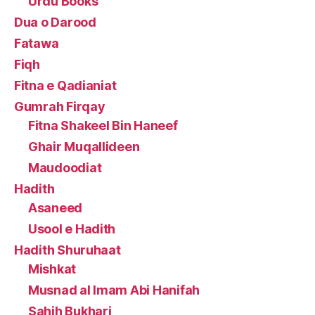
Urdu Books
Dua o Darood
Fatawa
Fiqh
Fitna e Qadianiat
Gumrah Firqay
Fitna Shakeel Bin Haneef
Ghair Muqallideen
Maudoodiat
Hadith
Asaneed
Usool e Hadith
Hadith Shuruhaat
Mishkat
Musnad al Imam Abi Hanifah
Sahih Bukhari