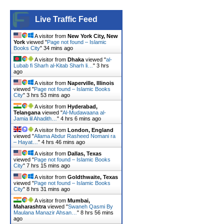
Live Traffic Feed
A visitor from
New York City, New
York
viewed "
Page not found – Islamic
Books City
"
34 mins ago
A visitor from
Dhaka
viewed "
al-
Lubab fi Sharh al-Kitab Sharh li…
"
3 hrs
ago
A visitor from
Naperville, Illinois
viewed "
Page not found – Islamic Books
City
"
3 hrs 53 mins ago
A visitor from
Hyderabad,
Telangana
viewed "
Al-Mudawaana al-
Jamia lil Ahadith…
"
4 hrs 6 mins ago
A visitor from
London, England
viewed "
Allama Abdur Rasheed Nomani ra
– Hayat…
"
4 hrs 46 mins ago
A visitor from
Dallas, Texas
viewed "
Page not found – Islamic Books
City
"
7 hrs 15 mins ago
A visitor from
Goldthwaite, Texas
viewed "
Page not found – Islamic Books
City
"
8 hrs 31 mins ago
A visitor from
Mumbai,
Maharashtra
viewed "
Swaneh Qasmi By
Maulana Manazir Ahsan…
"
8 hrs 56 mins
ago