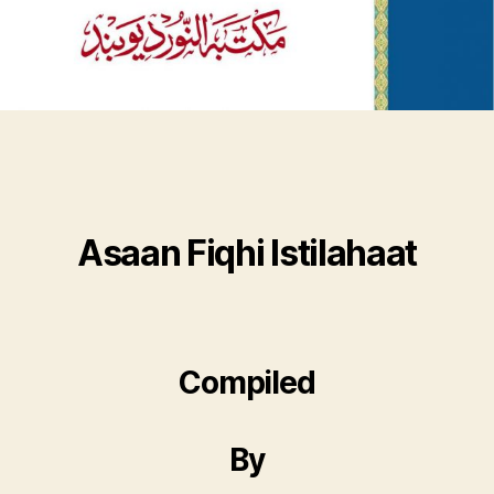
Asaan Fiqhi Istilahaat
Compiled
By