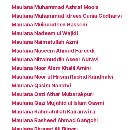
Maulana Muhammad Ashraf Moola
Maulana Muhammad Idrees Gunia Godharvi
Maulana Muinuddeen Hassem
Maulana Nadeem ul Wajidi
Maulana Naimatullah Azmi
Maulana Naseem Ahmad Fareedi
Maulana Nizamuddin Aseer Adravi
Maulana Noor Alam Khalil Amini
Maulana Noor ul Hasan Rashid Kandhalvi
Maulana Qasim Nanotvi
Maulana Qazi Athar Mubarakpuri
Maulana Qazi Mujahid ul Islam Qasmi
Maulana Rahmatullah Kairanwi ra
Maulana Rasheed Ahmad Gangohi
Maulana Riyasat Ali Bijnori