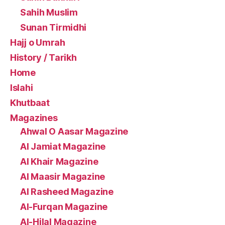
Sahih Muslim
Sunan Tirmidhi
Hajj o Umrah
History / Tarikh
Home
Islahi
Khutbaat
Magazines
Ahwal O Aasar Magazine
Al Jamiat Magazine
Al Khair Magazine
Al Maasir Magazine
Al Rasheed Magazine
Al-Furqan Magazine
Al-Hilal Magazine