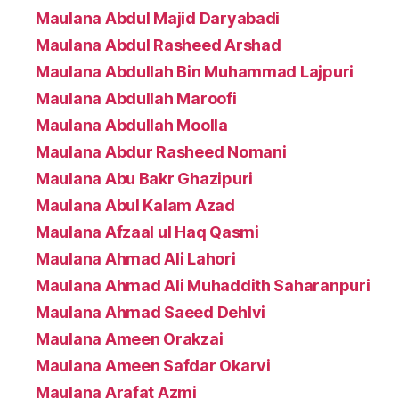
Maulana Abdul Majid Daryabadi
Maulana Abdul Rasheed Arshad
Maulana Abdullah Bin Muhammad Lajpuri
Maulana Abdullah Maroofi
Maulana Abdullah Moolla
Maulana Abdur Rasheed Nomani
Maulana Abu Bakr Ghazipuri
Maulana Abul Kalam Azad
Maulana Afzaal ul Haq Qasmi
Maulana Ahmad Ali Lahori
Maulana Ahmad Ali Muhaddith Saharanpuri
Maulana Ahmad Saeed Dehlvi
Maulana Ameen Orakzai
Maulana Ameen Safdar Okarvi
Maulana Arafat Azmi