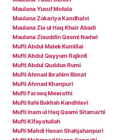
Maulana Yusuf Motala
Maulana Zakariya Kandhalvi
Maulana Zia ul Haq Khair Abadi
Maulana Ziauddin Qasmi Nadwi
Mufti Abdul Malek Kumillai
Mufti Abdul Qayyum Rajkoti
Mufti Abdul Quddus Rumi
Mufti Ahmad Ibrahim Bimat
Mufti Ahmad Khanpuri
Mufti Farooq Meerathi
Mufti Ilahi Bakhsh Kandhlavi
Mufti Inam ul Haq Qasmi Sitamarhi
Mufti Kifayatullah
Mufti Mahdi Hasan Shahjahanpuri