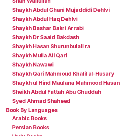
Shah Waliullah
Shaykh Abdul Ghani Mujaddidi Dehlvi
Shaykh Abdul Haq Dehlvi
Shaykh Bashar Bakri Arrabi
Shaykh Dr Saaid Bakdash
Shaykh Hasan Shurunbulali ra
Shaykh Mulla Ali Qari
Shaykh Nawawi
Shaykh Qari Mahmoud Khalil al-Husary
Shaykh ul Hind Maulana Mahmood Hasan
Sheikh Abdul Fattah Abu Ghuddah
Syed Ahmad Shaheed
Book By Languages
Arabic Books
Persian Books