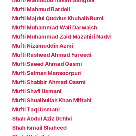
Mufti Mahmood Hasan Gangohi
Mufti Mahmud Bardoli
Mufti Majdul Quddus Khubaib Rumi
Mufti Muhammad Wali Darwaish
Mufti Muhammad Zaid Mazahiri Nadvi
Mufti Nizamuddin Azmi
Mufti Rasheed Ahmad Fareedi
Mufti Saeed Ahmad Qasmi
Mufti Salman Mansoorpuri
Mufti Shabbir Ahmad Qasmi
Mufti Shafi Usmani
Mufti Shuaibullah Khan Miftahi
Mufti Taqi Usmani
Shah Abdul Aziz Dehlvi
Shah Ismail Shaheed