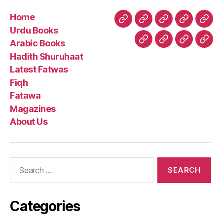
Home
Home
Urdu
Arabic
Hadith
Late
Urdu Books
Books
Books
Shuruhaa
Fat
Arabic Books
Fiqh
Fatawa
Magazin
Abo
Hadith Shuruhaat
Us
Latest Fatwas
Fiqh
Fatawa
Magazines
About Us
Search
for:
Categories