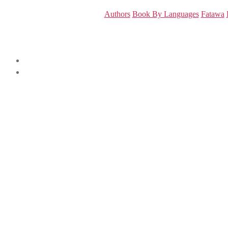
Authors
Book By Languages
Fatawa