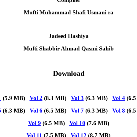
Mufti Muhammad Shafi Usmani ra
Jadeed Hashiya
Mufti Shabbir Ahmad Qasmi Sahib
Download
1
(5.9 MB)
Vol 2
(8.3 MB)
Vol 3
(6.3 MB)
Vol 4
(6.5
5
(6.3 MB)
Vol 6
(6.5 MB)
Vol 7
(6.3 MB)
Vol 8
(6.5
Vol 9
(6.5 MB)
Vol 10
(7.6 MB)
Vol 11
(7.5 MB)
Vol 12
(8.7 MB)