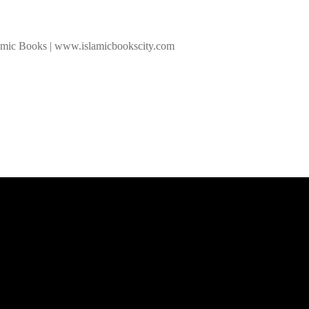
slamic Books | www.islamicbookscity.com