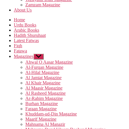
Zamzam Magazine
About Us
Home
Urdu Books
Arabic Books
Hadith Shuruhaat
Latest Fatwas
Fiqh
Fatawa
Magazines
Show
sub
Ahwal O Aasar Magazine
menu
Al-Furqan Magazine
Al-Hilal Magazine
Al Jamiat Magazine
Al Khair Magazine
Al Maasir Magazine
Al Rasheed Magazine
Ar-Rahim Magazine
Burhan Magazine
Faraan Magazine
Khuddam-ud-Din Magazine
Maarif Magazine
Mahnama Al Manazir