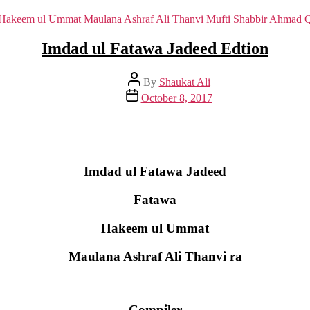
Categories
Hakeem ul Ummat Maulana Ashraf Ali Thanvi
Mufti Shabbir Ahmad 
Imdad ul Fatawa Jadeed Edtion
Post
By
Shaukat Ali
author
Post
October 8, 2017
date
Imdad ul Fatawa Jadeed
Fatawa
Hakeem ul Ummat
Maulana Ashraf Ali Thanvi ra
Compiler