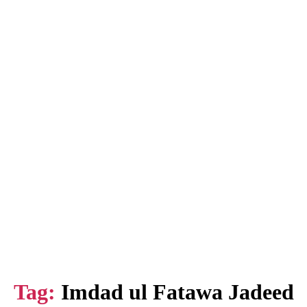
Tag:
Imdad ul Fatawa Jadeed