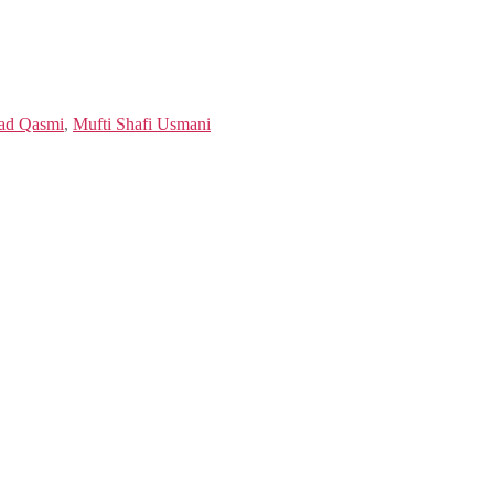
ad Qasmi
,
Mufti Shafi Usmani