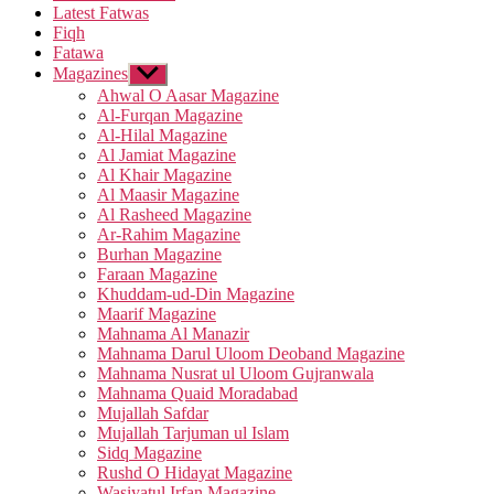
Latest Fatwas
Fiqh
Fatawa
Magazines
Show
sub
Ahwal O Aasar Magazine
menu
Al-Furqan Magazine
Al-Hilal Magazine
Al Jamiat Magazine
Al Khair Magazine
Al Maasir Magazine
Al Rasheed Magazine
Ar-Rahim Magazine
Burhan Magazine
Faraan Magazine
Khuddam-ud-Din Magazine
Maarif Magazine
Mahnama Al Manazir
Mahnama Darul Uloom Deoband Magazine
Mahnama Nusrat ul Uloom Gujranwala
Mahnama Quaid Moradabad
Mujallah Safdar
Mujallah Tarjuman ul Islam
Sidq Magazine
Rushd O Hidayat Magazine
Wasiyatul Irfan Magazine