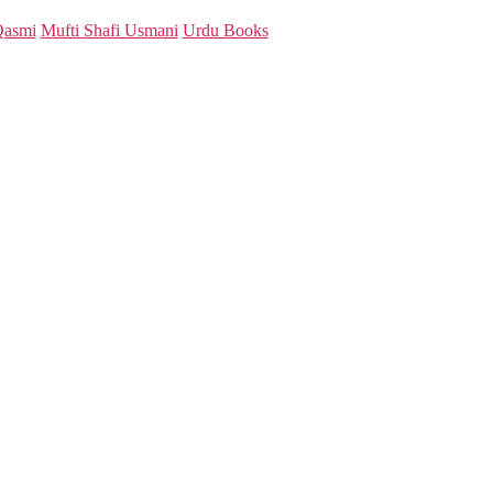
Qasmi
Mufti Shafi Usmani
Urdu Books