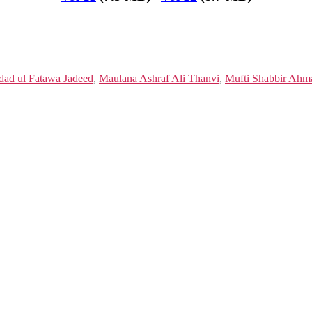
dad ul Fatawa Jadeed
,
Maulana Ashraf Ali Thanvi
,
Mufti Shabbir Ahm