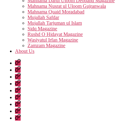
Mahnama Darul Uloom Deoband Magazine
Mahnama Nusrat ul Uloom Gujranwala
Mahnama Quaid Moradabad
Mujallah Safdar
Mujallah Tarjuman ul Islam
Sidq Magazine
Rushd O Hidayat Magazine
Wasiyatul Irfan Magazine
Zamzam Magazine
About Us
Home
Urdu
Books
Arabic
Books
Hadith
Shuruhaat
Latest
Fatwas
Fiqh
Fatawa
Magazines
About
Us