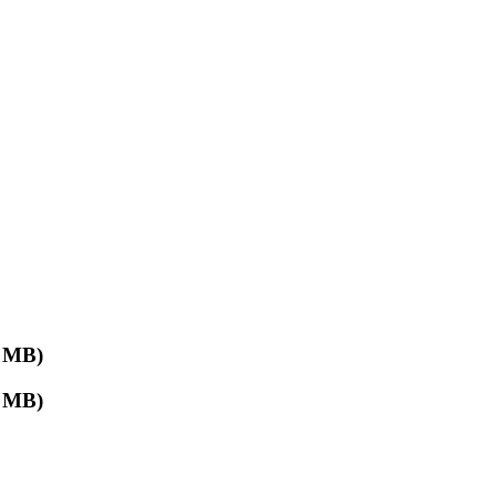
 MB)
 MB)