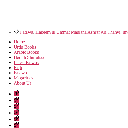
Tags
Fatawa
,
Hakeem ul Ummat Maulana Ashraf Ali Thanvi
,
Im
Home
Urdu Books
Arabic Books
Hadith Shuruhaat
Latest Fatwas
Fiqh
Fatawa
Magazines
About Us
Home
Urdu
Books
Arabic
Books
Hadith
Shuruhaat
Latest
Fatwas
Fiqh