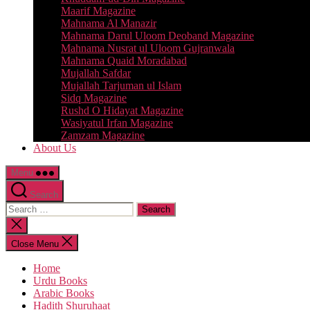
Maarif Magazine
Mahnama Al Manazir
Mahnama Darul Uloom Deoband Magazine
Mahnama Nusrat ul Uloom Gujranwala
Mahnama Quaid Moradabad
Mujallah Safdar
Mujallah Tarjuman ul Islam
Sidq Magazine
Rushd O Hidayat Magazine
Wasiyatul Irfan Magazine
Zamzam Magazine
About Us
Menu
Search
Search
for:
Close
search
Close Menu
Home
Urdu Books
Arabic Books
Hadith Shuruhaat