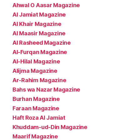
Ahwal O Aasar Magazine
Al Jamiat Magazine
Al Khair Magazine
Al Maasir Magazine
Al Rasheed Magazine
Al-Furqan Magazine
Al-Hilal Magazine
Alijma Magazine
Ar-Rahim Magazine
Bahs wa Nazar Magazine
Burhan Magazine
Faraan Magazine
Haft Roza Al Jamiat
Khuddam-ud-Din Magazine
Maarif Magazine