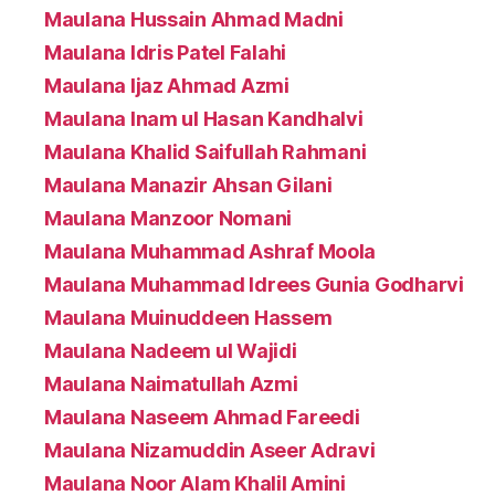
Maulana Hussain Ahmad Madni
Maulana Idris Patel Falahi
Maulana Ijaz Ahmad Azmi
Maulana Inam ul Hasan Kandhalvi
Maulana Khalid Saifullah Rahmani
Maulana Manazir Ahsan Gilani
Maulana Manzoor Nomani
Maulana Muhammad Ashraf Moola
Maulana Muhammad Idrees Gunia Godharvi
Maulana Muinuddeen Hassem
Maulana Nadeem ul Wajidi
Maulana Naimatullah Azmi
Maulana Naseem Ahmad Fareedi
Maulana Nizamuddin Aseer Adravi
Maulana Noor Alam Khalil Amini