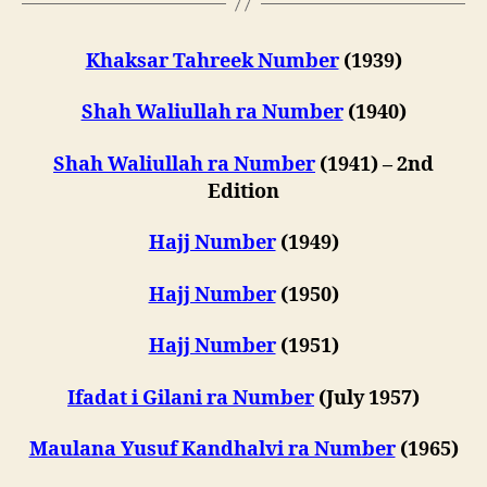
Khaksar Tahreek Number
(1939)
Shah Waliullah ra Number
(1940)
Shah Waliullah ra Number
(1941) – 2nd
Edition
Hajj Number
(1949)
Hajj Number
(1950)
Hajj Number
(1951)
Ifadat i Gilani ra Number
(July 1957)
Maulana Yusuf Kandhalvi ra Number
(1965)