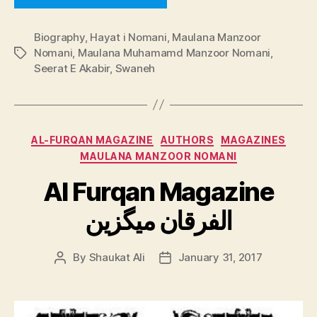
Biography
,
Hayat i Nomani
,
Maulana Manzoor
Nomani
,
Maulana Muhamamd Manzoor Nomani
,
Tags
Seerat E Akabir
,
Swaneh
Categories
AL-FURQAN MAGAZINE
AUTHORS
MAGAZINES
MAULANA MANZOOR NOMANI
Al Furqan Magazine
الفرقان میگزین
By
Shaukat Ali
January 31, 2017
Post
Post
author
date