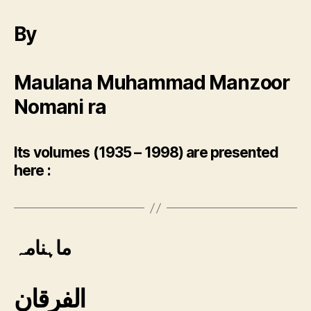
By
Maulana Muhammad Manzoor
Nomani ra
Its volumes (1935 – 1998) are presented
here :
ماہنامہ
الفرقان