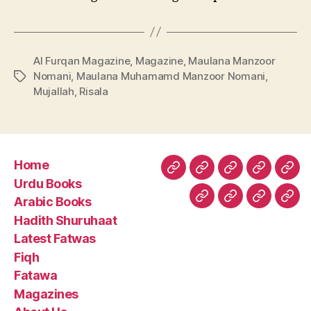
Al Furqan Magazine
,
Magazine
,
Maulana Manzoor
Nomani
,
Maulana Muhamamd Manzoor Nomani
,
Tags
Mujallah
,
Risala
Home
Home
Urdu
Arabic
Hadith
Late
Urdu Books
Books
Books
Shuruhaa
Fat
Arabic Books
Fiqh
Fatawa
Magazin
Abo
Hadith Shuruhaat
Us
Latest Fatwas
Fiqh
Fatawa
Magazines