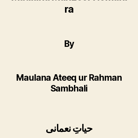
ra
By
Maulana Ateeq ur Rahman
Sambhali
حیاتِ نعمانی