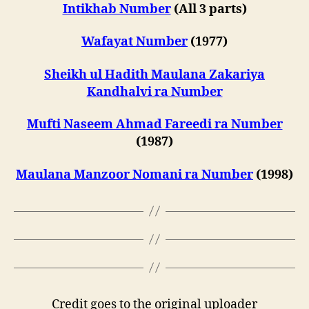
Intikhab Number
(All 3 parts)
Wafayat Number
(1977)
Sheikh ul Hadith Maulana Zakariya
Kandhalvi ra Number
Mufti Naseem Ahmad Fareedi ra Number
(1987)
Maulana Manzoor Nomani ra Number
(1998)
Credit goes to the original uploader