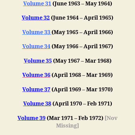
Volume 31
(June 1963 – May 1964)
Volume 32
(June 1964 – April 1965)
Volume 33
(May 1965 – April 1966)
Volume 34
(May 1966 – April 1967)
Volume 35
(May 1967 – Mar 1968)
Volume 36
(April 1968 – Mar 1969)
Volume 37
(April 1969 – Mar 1970)
Volume 38
(April 1970 – Feb 1971)
Volume 39
(Mar 1971 – Feb 1972)
[Nov
Missing]