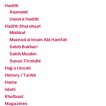
Hadith
Asaneed
Usool e Hadith
Hadith Shuruhaat
Mishkat
Musnad al Imam Abi Hanifah
Sahih Bukhari
Sahih Muslim
Sunan Tirmidhi
Hajj o Umrah
History / Tarikh
Home
Islahi
Khutbaat
Magazines