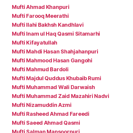
Mufti Ahmad Khanpuri
Mufti Farooq Meerathi
Mufti Ilahi Bakhsh Kandhlavi
Mufti Inam ul Haq Qasmi Sitamarhi
Mufti Kifayatullah
Mufti Mahdi Hasan Shahjahanpuri
Mufti Mahmood Hasan Gangohi
Mufti Mahmud Bardoli
Mufti Majdul Quddus Khubaib Rumi
Mufti Muhammad Wali Darwaish
Mufti Muhammad Zaid Mazahiri Nadvi
Mufti Nizamuddin Azmi
Mufti Rasheed Ahmad Fareedi
Mufti Saeed Ahmad Qasmi
Mufti Salman Mansoorpuri