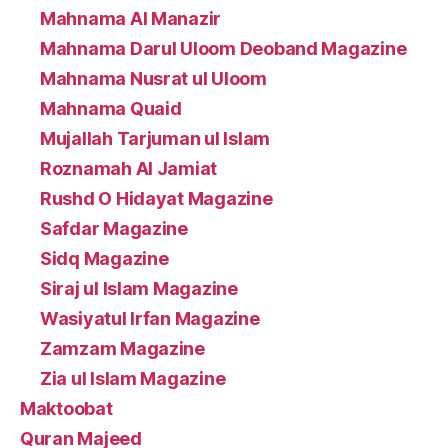
Mahnama Al Manazir
Mahnama Darul Uloom Deoband Magazine
Mahnama Nusrat ul Uloom
Mahnama Quaid
Mujallah Tarjuman ul Islam
Roznamah Al Jamiat
Rushd O Hidayat Magazine
Safdar Magazine
Sidq Magazine
Siraj ul Islam Magazine
Wasiyatul Irfan Magazine
Zamzam Magazine
Zia ul Islam Magazine
Maktoobat
Quran Majeed