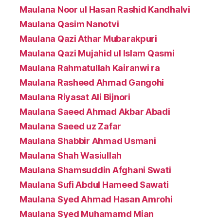
Maulana Noor ul Hasan Rashid Kandhalvi
Maulana Qasim Nanotvi
Maulana Qazi Athar Mubarakpuri
Maulana Qazi Mujahid ul Islam Qasmi
Maulana Rahmatullah Kairanwi ra
Maulana Rasheed Ahmad Gangohi
Maulana Riyasat Ali Bijnori
Maulana Saeed Ahmad Akbar Abadi
Maulana Saeed uz Zafar
Maulana Shabbir Ahmad Usmani
Maulana Shah Wasiullah
Maulana Shamsuddin Afghani Swati
Maulana Sufi Abdul Hameed Sawati
Maulana Syed Ahmad Hasan Amrohi
Maulana Syed Muhamamd Mian