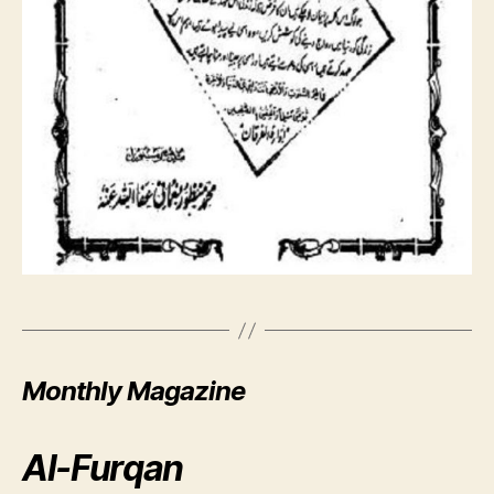
Monthly Magazine
Al-Furqan