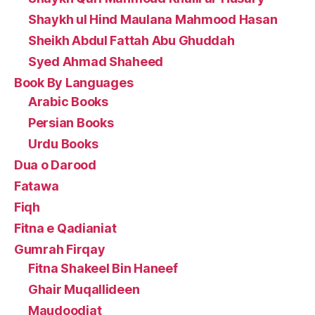
Shaykh ul Hind Maulana Mahmood Hasan
Sheikh Abdul Fattah Abu Ghuddah
Syed Ahmad Shaheed
Book By Languages
Arabic Books
Persian Books
Urdu Books
Dua o Darood
Fatawa
Fiqh
Fitna e Qadianiat
Gumrah Firqay
Fitna Shakeel Bin Haneef
Ghair Muqallideen
Maudoodiat