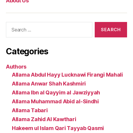
About Us
Search
for:
Categories
Authors
Allama Abdul Hayy Lucknawi Firangi Mahali
Allama Anwar Shah Kashmiri
Allama Ibn al Qayyim al Jawziyyah
Allama Muhammad Abid al-Sindhi
Allama Tabari
Allama Zahid Al Kawthari
Hakeem ul Islam Qari Tayyab Qasmi