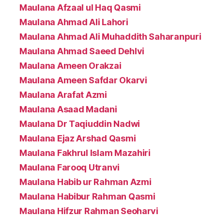
Maulana Afzaal ul Haq Qasmi
Maulana Ahmad Ali Lahori
Maulana Ahmad Ali Muhaddith Saharanpuri
Maulana Ahmad Saeed Dehlvi
Maulana Ameen Orakzai
Maulana Ameen Safdar Okarvi
Maulana Arafat Azmi
Maulana Asaad Madani
Maulana Dr Taqiuddin Nadwi
Maulana Ejaz Arshad Qasmi
Maulana Fakhrul Islam Mazahiri
Maulana Farooq Utranvi
Maulana Habib ur Rahman Azmi
Maulana Habibur Rahman Qasmi
Maulana Hifzur Rahman Seoharvi