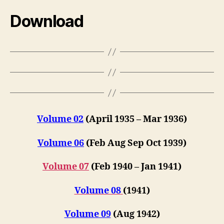
Download
Volume 02
(April 1935 – Mar 1936)
Volume 06
(Feb Aug Sep Oct 1939)
Volume 07
(Feb 1940 – Jan 1941)
Volume 08
(1941)
Volume 09
(Aug 1942)