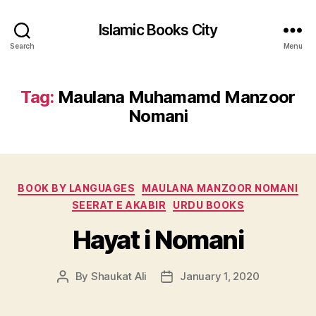
Islamic Books City
Search
Menu
Tag:
Maulana Muhamamd Manzoor
Nomani
Categories
BOOK BY LANGUAGES
MAULANA MANZOOR NOMANI
SEERAT E AKABIR
URDU BOOKS
Hayat i Nomani
By
Shaukat Ali
January 1, 2020
Post
Post
author
date