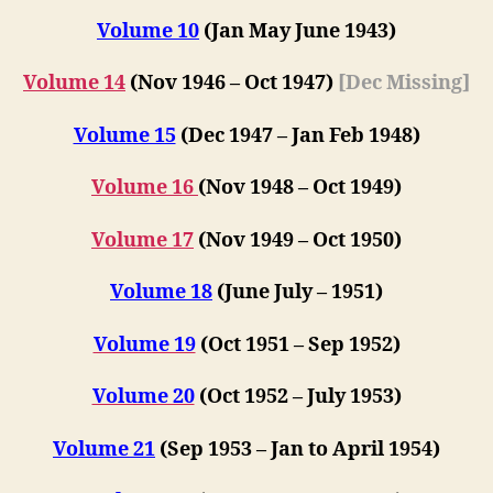
Volume 10
(Jan May Jun
e
1943)
Volume 14
(Nov 1946 – Oct 1947)
[Dec Missing]
Volume 15
(Dec 1947 – Jan Feb 1948)
Volume 16
(
Nov 1948 – Oct 1949
)
Volume 17
(
Nov 1949 – Oct 1950
)
Volume 18
(June July – 1951)
Volume 19
(Oct 1951 – Sep 1952)
Volume 20
(Oct 1952 – July 1953)
Volume 21
(S
ep 1953 –
Jan to April 1954)