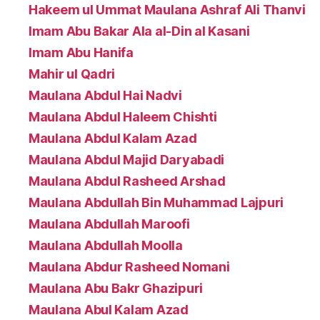
Hakeem ul Ummat Maulana Ashraf Ali Thanvi
Imam Abu Bakar Ala al-Din al Kasani
Imam Abu Hanifa
Mahir ul Qadri
Maulana Abdul Hai Nadvi
Maulana Abdul Haleem Chishti
Maulana Abdul Kalam Azad
Maulana Abdul Majid Daryabadi
Maulana Abdul Rasheed Arshad
Maulana Abdullah Bin Muhammad Lajpuri
Maulana Abdullah Maroofi
Maulana Abdullah Moolla
Maulana Abdur Rasheed Nomani
Maulana Abu Bakr Ghazipuri
Maulana Abul Kalam Azad