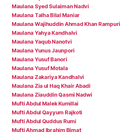
Maulana Syed Sulaiman Nadvi
Maulana Talha Bilal Maniar
Maulana Wajihuddin Ahmad Khan Rampuri
Maulana Yahya Kandhalvi
Maulana Yaqub Nanotvi
Maulana Yunus Jaunpori
Maulana Yusuf Banori
Maulana Yusuf Motala
Maulana Zakariya Kandhalvi
Maulana Zia ul Haq Khair Abadi
Maulana Ziauddin Qasmi Nadwi
Mufti Abdul Malek Kumillai
Mufti Abdul Qayyum Rajkoti
Mufti Abdul Quddus Rumi
Mufti Ahmad Ibrahim Bimat