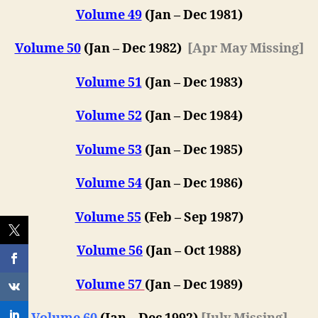
Volume 49
(Jan – Dec 1981)
Volume 50
(Jan – Dec 1982)
[Apr May Missing]
Volume 51
(Jan – Dec 1983)
Volume 52
(Jan – Dec 1984)
Volume 53
(Jan – Dec 1985)
Volume 54
(Jan – Dec 1986)
Volume 55
(Feb – Sep 1987)
Volume 56
(Jan – Oct 1988)
Volume 57
(
Jan – Dec 198
9)