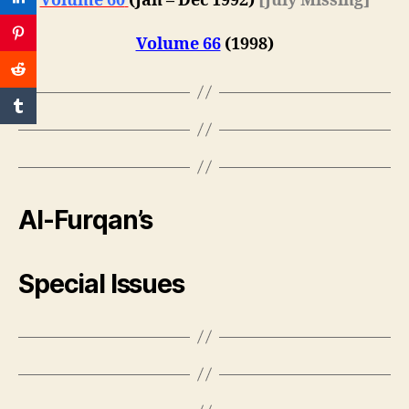
Volume 60
(
Jan – Dec 1992
)
[July Missing]
Volume 66
(1998)
Al-Furqan’s
Special Issues