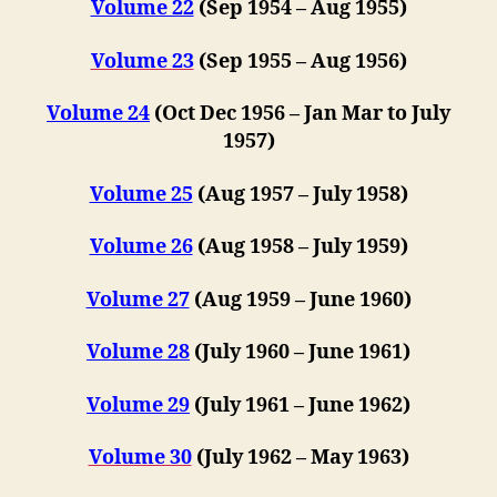
Volume 22
(Sep 1954 – Aug 1955)
Volume 23
(Sep 1955 – Aug 1956)
Volume 24
(Oct Dec 1956 – Jan Mar to July
1957)
Volume 25
(Aug 1957 – July 1958)
Volume 26
(Aug 1958 – July 1959)
Volume 27
(Aug 1959 – June 1960)
Volume 28
(July 1960 – June 1961)
Volume 29
(July 1961 – June 1962)
Volume 30
(July 1962 – May 1963)