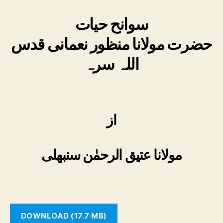
سوانح حیات
حضرت مولانا منظور نعمانی قدس
اللہ سرہ
از
مولانا عتیق الرحمٰن سنبھلی
DOWNLOAD (17.7 MB)