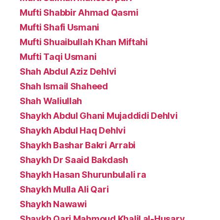
Mufti Shabbir Ahmad Qasmi
Mufti Shafi Usmani
Mufti Shuaibullah Khan Miftahi
Mufti Taqi Usmani
Shah Abdul Aziz Dehlvi
Shah Ismail Shaheed
Shah Waliullah
Shaykh Abdul Ghani Mujaddidi Dehlvi
Shaykh Abdul Haq Dehlvi
Shaykh Bashar Bakri Arrabi
Shaykh Dr Saaid Bakdash
Shaykh Hasan Shurunbulali ra
Shaykh Mulla Ali Qari
Shaykh Nawawi
Shaykh Qari Mahmoud Khalil al-Husary