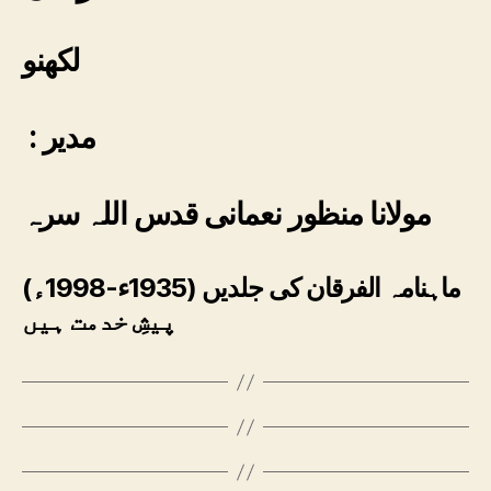
لکھنو
: مدیر
مولانا منظور نعمانی قدس اللہ سرہ
ماہنامہ الفرقان کی جلدیں (1935ء-1998ء)
پیشِ خدمت ہیں