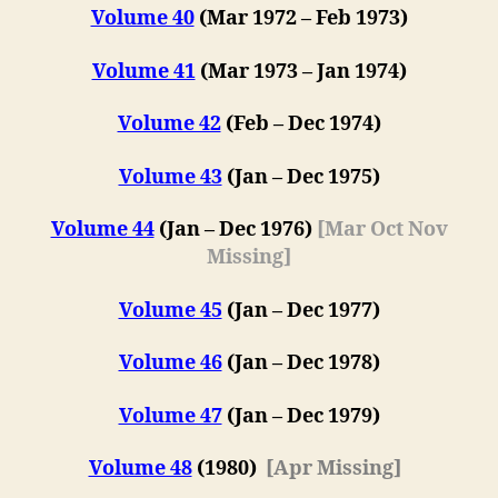
Volume 40
(Mar 1972 – Feb 1973)
Volume 41
(Mar 1973 – Jan 1974)
Volume 42
(F
eb
– Dec 1974)
Volume 43
(Jan – Dec 1975)
Volume 44
(Jan – Dec 1976)
[Mar Oct Nov
Missing]
Volume 45
(Jan – Dec 1977)
Volume 46
(Jan – Dec 1978)
Volume 47
(
Jan – Dec 1979
)
Volume 48
(1980)
[Apr Missing]