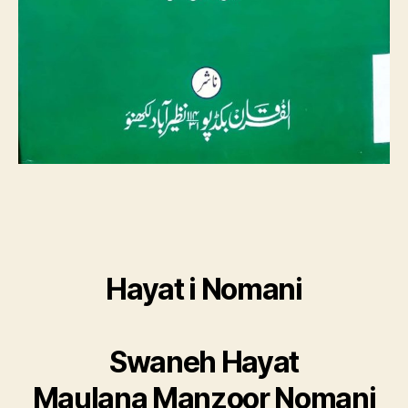
Hayat i Nomani
Swaneh Hayat
Maulana Manzoor Nomani