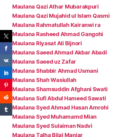
Maulana Qazi Athar Mubarakpuri
Maulana Qazi Mujahid ul Islam Qasmi
Maulana Rahmatullah Kairanwi ra
Maulana Rasheed Ahmad Gangohi
Maulana Riyasat Ali Bijnori
Maulana Saeed Ahmad Akbar Abadi
Maulana Saeed uz Zafar
Maulana Shabbir Ahmad Usmani
Maulana Shah Wasiullah
Maulana Shamsuddin Afghani Swati
Maulana Sufi Abdul Hameed Sawati
Maulana Syed Ahmad Hasan Amrohi
Maulana Syed Muhamamd Mian
Maulana Syed Sulaiman Nadvi
Maulana Talha Bilal Maniar