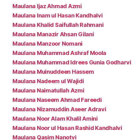
Maulana Ijaz Ahmad Azmi
Maulana Inam ul Hasan Kandhalvi
Maulana Khalid Saifullah Rahmani
Maulana Manazir Ahsan Gilani
Maulana Manzoor Nomani
Maulana Muhammad Ashraf Moola
Maulana Muhammad Idrees Gunia Godharvi
Maulana Muinuddeen Hassem
Maulana Nadeem ul Wajidi
Maulana Naimatullah Azmi
Maulana Naseem Ahmad Fareedi
Maulana Nizamuddin Aseer Adravi
Maulana Noor Alam Khalil Amini
Maulana Noor ul Hasan Rashid Kandhalvi
Maulana Qasim Nanotvi