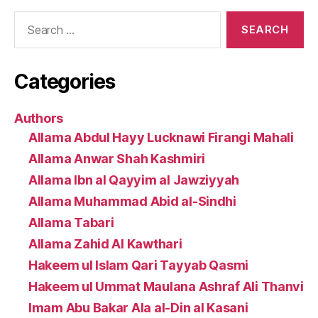
Search
for:
Categories
Authors
Allama Abdul Hayy Lucknawi Firangi Mahali
Allama Anwar Shah Kashmiri
Allama Ibn al Qayyim al Jawziyyah
Allama Muhammad Abid al-Sindhi
Allama Tabari
Allama Zahid Al Kawthari
Hakeem ul Islam Qari Tayyab Qasmi
Hakeem ul Ummat Maulana Ashraf Ali Thanvi
Imam Abu Bakar Ala al-Din al Kasani