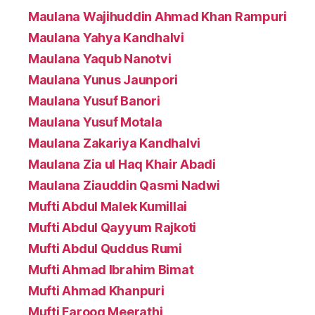
Maulana Wajihuddin Ahmad Khan Rampuri
Maulana Yahya Kandhalvi
Maulana Yaqub Nanotvi
Maulana Yunus Jaunpori
Maulana Yusuf Banori
Maulana Yusuf Motala
Maulana Zakariya Kandhalvi
Maulana Zia ul Haq Khair Abadi
Maulana Ziauddin Qasmi Nadwi
Mufti Abdul Malek Kumillai
Mufti Abdul Qayyum Rajkoti
Mufti Abdul Quddus Rumi
Mufti Ahmad Ibrahim Bimat
Mufti Ahmad Khanpuri
Mufti Farooq Meerathi