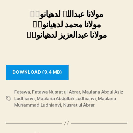
مولانا عبداللہ لدھیانویؒ
مولانا محمد لدھیانویؒ
مولانا عبدالعزیز لدھیانویؒ
DOWNLOAD (9.4 MB)
Fatawa
,
Fatawa Nusrat ul Abrar
,
Maulana Abdul Aziz
Ludhianvi
,
Maulana Abdullah Ludhianvi
,
Maulana
Tags
Muhammad Ludhianvi
,
Nusrat ul Abrar