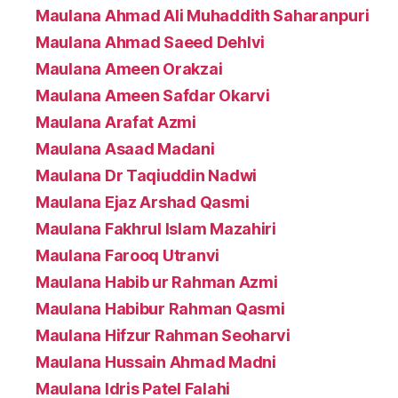
Maulana Ahmad Ali Muhaddith Saharanpuri
Maulana Ahmad Saeed Dehlvi
Maulana Ameen Orakzai
Maulana Ameen Safdar Okarvi
Maulana Arafat Azmi
Maulana Asaad Madani
Maulana Dr Taqiuddin Nadwi
Maulana Ejaz Arshad Qasmi
Maulana Fakhrul Islam Mazahiri
Maulana Farooq Utranvi
Maulana Habib ur Rahman Azmi
Maulana Habibur Rahman Qasmi
Maulana Hifzur Rahman Seoharvi
Maulana Hussain Ahmad Madni
Maulana Idris Patel Falahi