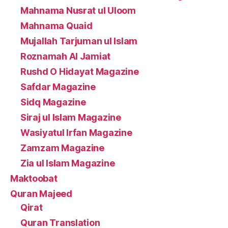
Mahnama Nusrat ul Uloom
Mahnama Quaid
Mujallah Tarjuman ul Islam
Roznamah Al Jamiat
Rushd O Hidayat Magazine
Safdar Magazine
Sidq Magazine
Siraj ul Islam Magazine
Wasiyatul Irfan Magazine
Zamzam Magazine
Zia ul Islam Magazine
Maktoobat
Quran Majeed
Qirat
Quran Translation