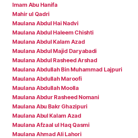
Imam Abu Hanifa
Mahir ul Qadri
Maulana Abdul Hai Nadvi
Maulana Abdul Haleem Chishti
Maulana Abdul Kalam Azad
Maulana Abdul Majid Daryabadi
Maulana Abdul Rasheed Arshad
Maulana Abdullah Bin Muhammad Lajpuri
Maulana Abdullah Maroofi
Maulana Abdullah Moolla
Maulana Abdur Rasheed Nomani
Maulana Abu Bakr Ghazipuri
Maulana Abul Kalam Azad
Maulana Afzaal ul Haq Qasmi
Maulana Ahmad Ali Lahori