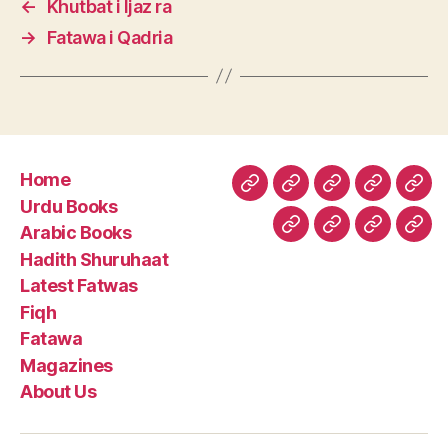
←
Khutbat i Ijaz ra
→
Fatawa i Qadria
Home
Home
Urdu
Arabic
Hadith
Late
Urdu Books
Books
Books
Shuruhaa
Fat
Arabic Books
Fiqh
Fatawa
Magazin
Abo
Hadith Shuruhaat
Us
Latest Fatwas
Fiqh
Fatawa
Magazines
About Us