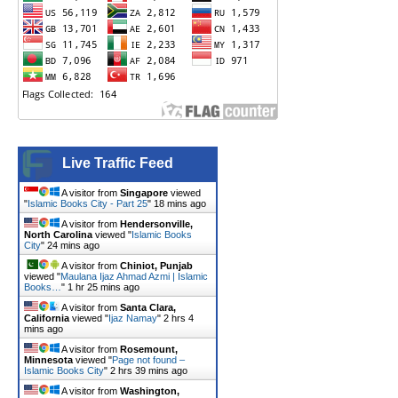
Live Traffic Feed
A visitor from
Singapore
viewed
"
Islamic Books City - Part 25
"
18 mins ago
A visitor from
Hendersonville,
North Carolina
viewed "
Islamic Books
City
"
24 mins ago
A visitor from
Chiniot, Punjab
viewed "
Maulana Ijaz Ahmad Azmi | Islamic
Books…
"
1 hr 25 mins ago
A visitor from
Santa Clara,
California
viewed "
Ijaz Namay
"
2 hrs 4
mins ago
A visitor from
Rosemount,
Minnesota
viewed "
Page not found –
Islamic Books City
"
2 hrs 39 mins ago
A visitor from
Washington,