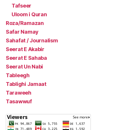
Tafseer
Uloom i Quran
Roza/Ramazan
Safar Namay
Sahafat / Journalism
Seerat E Akabir
Seerat E Sahaba
Seerat Un Nabi
Tableegh
Tablighi Jamaat
Taraweeh
Tasawwuf