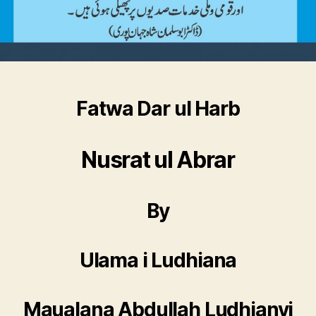
Fatwa Dar ul Harb
Nusrat ul Abrar
By
Ulama i Ludhiana
Maualana Abdullah Ludhianvi