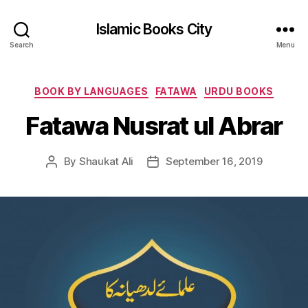
Islamic Books City
Search
Menu
Categories
BOOK BY LANGUAGES
FATAWA
URDU BOOKS
Fatawa Nusrat ul Abrar
By
Shaukat Ali
September 16, 2019
Post
Post
author
date