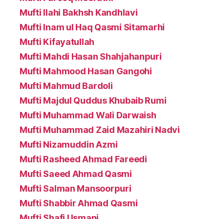
Mufti Ilahi Bakhsh Kandhlavi
Mufti Inam ul Haq Qasmi Sitamarhi
Mufti Kifayatullah
Mufti Mahdi Hasan Shahjahanpuri
Mufti Mahmood Hasan Gangohi
Mufti Mahmud Bardoli
Mufti Majdul Quddus Khubaib Rumi
Mufti Muhammad Wali Darwaish
Mufti Muhammad Zaid Mazahiri Nadvi
Mufti Nizamuddin Azmi
Mufti Rasheed Ahmad Fareedi
Mufti Saeed Ahmad Qasmi
Mufti Salman Mansoorpuri
Mufti Shabbir Ahmad Qasmi
Mufti Shafi Usmani