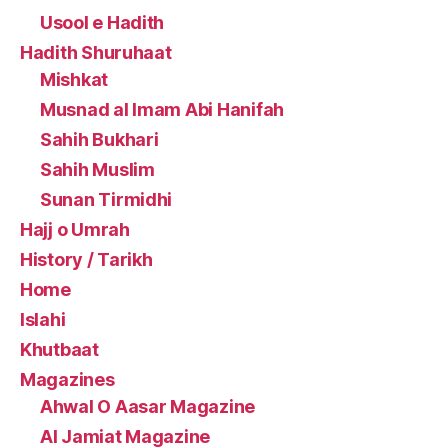
Usool e Hadith
Hadith Shuruhaat
Mishkat
Musnad al Imam Abi Hanifah
Sahih Bukhari
Sahih Muslim
Sunan Tirmidhi
Hajj o Umrah
History / Tarikh
Home
Islahi
Khutbaat
Magazines
Ahwal O Aasar Magazine
Al Jamiat Magazine