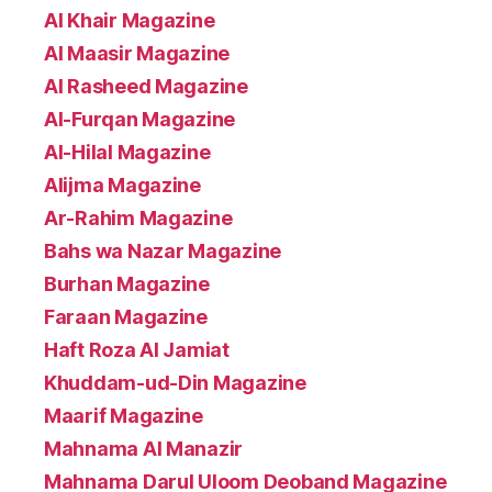
Al Khair Magazine
Al Maasir Magazine
Al Rasheed Magazine
Al-Furqan Magazine
Al-Hilal Magazine
Alijma Magazine
Ar-Rahim Magazine
Bahs wa Nazar Magazine
Burhan Magazine
Faraan Magazine
Haft Roza Al Jamiat
Khuddam-ud-Din Magazine
Maarif Magazine
Mahnama Al Manazir
Mahnama Darul Uloom Deoband Magazine