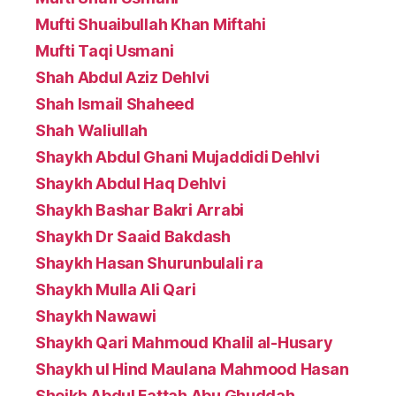
Mufti Shuaibullah Khan Miftahi
Mufti Taqi Usmani
Shah Abdul Aziz Dehlvi
Shah Ismail Shaheed
Shah Waliullah
Shaykh Abdul Ghani Mujaddidi Dehlvi
Shaykh Abdul Haq Dehlvi
Shaykh Bashar Bakri Arrabi
Shaykh Dr Saaid Bakdash
Shaykh Hasan Shurunbulali ra
Shaykh Mulla Ali Qari
Shaykh Nawawi
Shaykh Qari Mahmoud Khalil al-Husary
Shaykh ul Hind Maulana Mahmood Hasan
Sheikh Abdul Fattah Abu Ghuddah