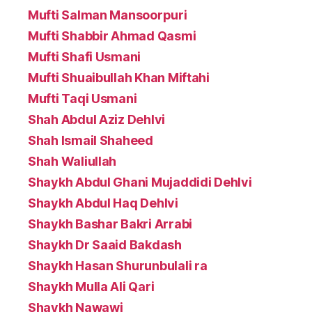
Mufti Salman Mansoorpuri
Mufti Shabbir Ahmad Qasmi
Mufti Shafi Usmani
Mufti Shuaibullah Khan Miftahi
Mufti Taqi Usmani
Shah Abdul Aziz Dehlvi
Shah Ismail Shaheed
Shah Waliullah
Shaykh Abdul Ghani Mujaddidi Dehlvi
Shaykh Abdul Haq Dehlvi
Shaykh Bashar Bakri Arrabi
Shaykh Dr Saaid Bakdash
Shaykh Hasan Shurunbulali ra
Shaykh Mulla Ali Qari
Shaykh Nawawi