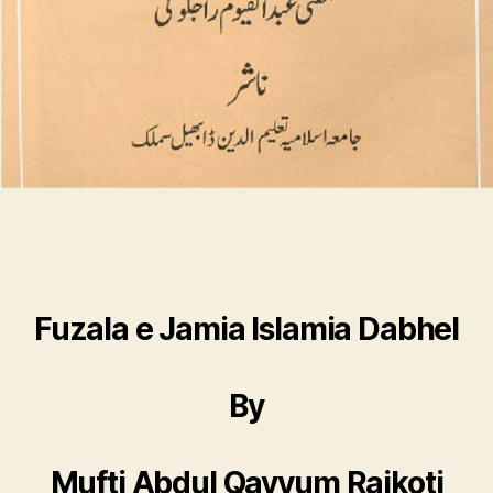
Fuzala e Jamia Islamia Dabhel
By
Mufti Abdul Qayyum Rajkoti