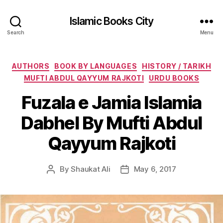
Islamic Books City
Search
Menu
Categories
AUTHORS
BOOK BY LANGUAGES
HISTORY / TARIKH
MUFTI ABDUL QAYYUM RAJKOTI
URDU BOOKS
Fuzala e Jamia Islamia
Dabhel By Mufti Abdul
Qayyum Rajkoti
By
Shaukat Ali
May 6, 2017
Post
Post
author
date