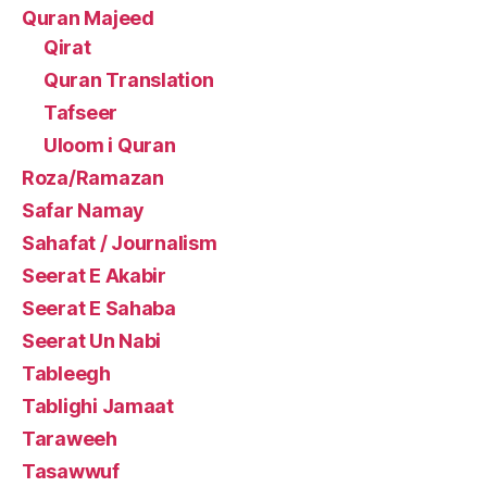
Quran Majeed
Qirat
Quran Translation
Tafseer
Uloom i Quran
Roza/Ramazan
Safar Namay
Sahafat / Journalism
Seerat E Akabir
Seerat E Sahaba
Seerat Un Nabi
Tableegh
Tablighi Jamaat
Taraweeh
Tasawwuf