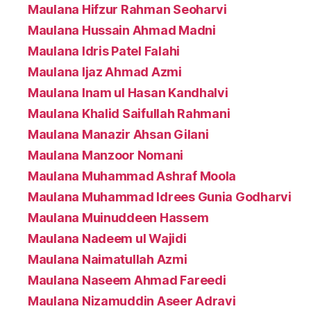
Maulana Hifzur Rahman Seoharvi
Maulana Hussain Ahmad Madni
Maulana Idris Patel Falahi
Maulana Ijaz Ahmad Azmi
Maulana Inam ul Hasan Kandhalvi
Maulana Khalid Saifullah Rahmani
Maulana Manazir Ahsan Gilani
Maulana Manzoor Nomani
Maulana Muhammad Ashraf Moola
Maulana Muhammad Idrees Gunia Godharvi
Maulana Muinuddeen Hassem
Maulana Nadeem ul Wajidi
Maulana Naimatullah Azmi
Maulana Naseem Ahmad Fareedi
Maulana Nizamuddin Aseer Adravi