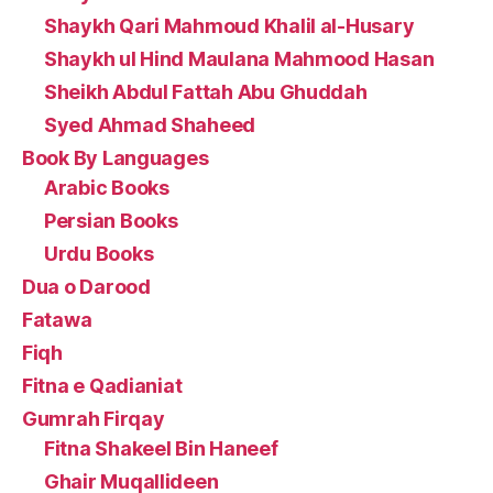
Shaykh Qari Mahmoud Khalil al-Husary
Shaykh ul Hind Maulana Mahmood Hasan
Sheikh Abdul Fattah Abu Ghuddah
Syed Ahmad Shaheed
Book By Languages
Arabic Books
Persian Books
Urdu Books
Dua o Darood
Fatawa
Fiqh
Fitna e Qadianiat
Gumrah Firqay
Fitna Shakeel Bin Haneef
Ghair Muqallideen