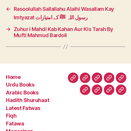
←
Rasoolullah Sallallahu Alaihi Wasallam Kay
Imtyazat رسول اللہ ﷺ کے امتیازات
→
Zuhur i Mahdi Kab Kahan Aur Kis Tarah By
Mufti Mahmud Bardoli
Home
Home
Urdu
Arabic
Hadith
Late
Urdu Books
Books
Books
Shuruhaa
Fat
Arabic Books
Fiqh
Fatawa
Magazin
Abo
Hadith Shuruhaat
Us
Latest Fatwas
Fiqh
Fatawa