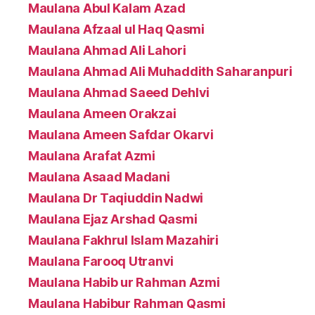
Maulana Abul Kalam Azad
Maulana Afzaal ul Haq Qasmi
Maulana Ahmad Ali Lahori
Maulana Ahmad Ali Muhaddith Saharanpuri
Maulana Ahmad Saeed Dehlvi
Maulana Ameen Orakzai
Maulana Ameen Safdar Okarvi
Maulana Arafat Azmi
Maulana Asaad Madani
Maulana Dr Taqiuddin Nadwi
Maulana Ejaz Arshad Qasmi
Maulana Fakhrul Islam Mazahiri
Maulana Farooq Utranvi
Maulana Habib ur Rahman Azmi
Maulana Habibur Rahman Qasmi