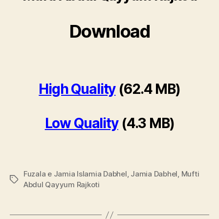
Download
High Quality
(62.4 MB)
Low Quality
(4.3 MB)
Fuzala e Jamia Islamia Dabhel
,
Jamia Dabhel
,
Mufti
Tags
Abdul Qayyum Rajkoti