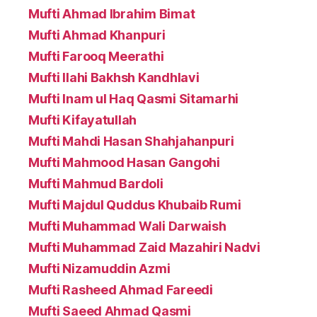
Mufti Ahmad Ibrahim Bimat
Mufti Ahmad Khanpuri
Mufti Farooq Meerathi
Mufti Ilahi Bakhsh Kandhlavi
Mufti Inam ul Haq Qasmi Sitamarhi
Mufti Kifayatullah
Mufti Mahdi Hasan Shahjahanpuri
Mufti Mahmood Hasan Gangohi
Mufti Mahmud Bardoli
Mufti Majdul Quddus Khubaib Rumi
Mufti Muhammad Wali Darwaish
Mufti Muhammad Zaid Mazahiri Nadvi
Mufti Nizamuddin Azmi
Mufti Rasheed Ahmad Fareedi
Mufti Saeed Ahmad Qasmi