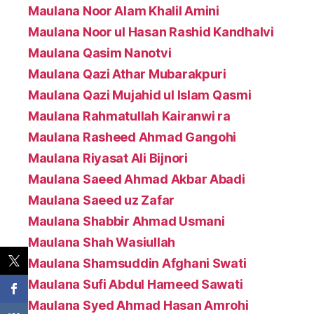
Maulana Noor Alam Khalil Amini
Maulana Noor ul Hasan Rashid Kandhalvi
Maulana Qasim Nanotvi
Maulana Qazi Athar Mubarakpuri
Maulana Qazi Mujahid ul Islam Qasmi
Maulana Rahmatullah Kairanwi ra
Maulana Rasheed Ahmad Gangohi
Maulana Riyasat Ali Bijnori
Maulana Saeed Ahmad Akbar Abadi
Maulana Saeed uz Zafar
Maulana Shabbir Ahmad Usmani
Maulana Shah Wasiullah
Maulana Shamsuddin Afghani Swati
Maulana Sufi Abdul Hameed Sawati
Maulana Syed Ahmad Hasan Amrohi