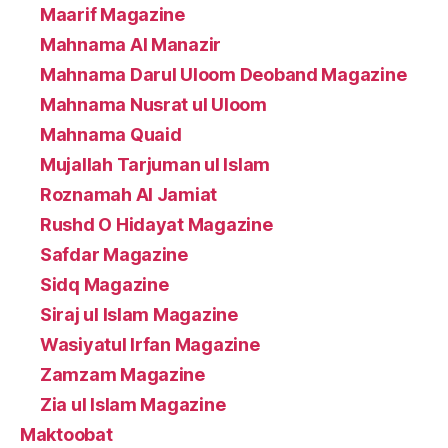
Maarif Magazine
Mahnama Al Manazir
Mahnama Darul Uloom Deoband Magazine
Mahnama Nusrat ul Uloom
Mahnama Quaid
Mujallah Tarjuman ul Islam
Roznamah Al Jamiat
Rushd O Hidayat Magazine
Safdar Magazine
Sidq Magazine
Siraj ul Islam Magazine
Wasiyatul Irfan Magazine
Zamzam Magazine
Zia ul Islam Magazine
Maktoobat