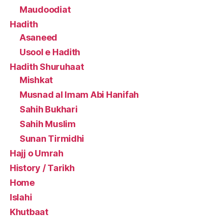
Maudoodiat
Hadith
Asaneed
Usool e Hadith
Hadith Shuruhaat
Mishkat
Musnad al Imam Abi Hanifah
Sahih Bukhari
Sahih Muslim
Sunan Tirmidhi
Hajj o Umrah
History / Tarikh
Home
Islahi
Khutbaat