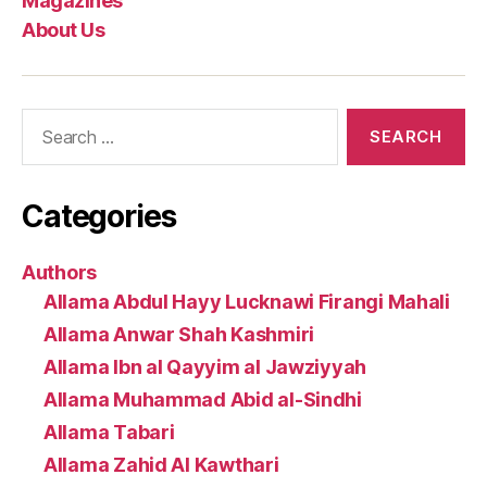
Magazines
About Us
Search
for:
Categories
Authors
Allama Abdul Hayy Lucknawi Firangi Mahali
Allama Anwar Shah Kashmiri
Allama Ibn al Qayyim al Jawziyyah
Allama Muhammad Abid al-Sindhi
Allama Tabari
Allama Zahid Al Kawthari