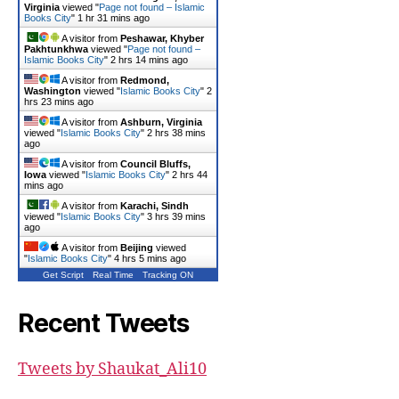
Virginia
viewed "
Page not found – Islamic
Books City
"
1 hr 31 mins ago
A visitor from
Peshawar, Khyber
Pakhtunkhwa
viewed "
Page not found –
Islamic Books City
"
2 hrs 14 mins ago
A visitor from
Redmond,
Washington
viewed "
Islamic Books City
"
2
hrs 23 mins ago
A visitor from
Ashburn, Virginia
viewed "
Islamic Books City
"
2 hrs 38 mins
ago
A visitor from
Council Bluffs,
Iowa
viewed "
Islamic Books City
"
2 hrs 44
mins ago
A visitor from
Karachi, Sindh
viewed "
Islamic Books City
"
3 hrs 39 mins
ago
A visitor from
Beijing
viewed
"
Islamic Books City
"
4 hrs 5 mins ago
Get Script
Real Time
Tracking ON
Recent Tweets
Tweets by Shaukat_Ali10