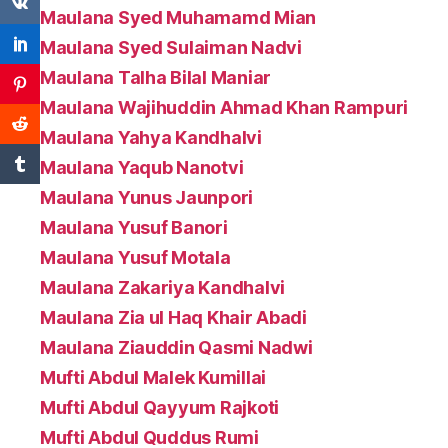
Maulana Syed Muhamamd Mian
Maulana Syed Sulaiman Nadvi
Maulana Talha Bilal Maniar
Maulana Wajihuddin Ahmad Khan Rampuri
Maulana Yahya Kandhalvi
Maulana Yaqub Nanotvi
Maulana Yunus Jaunpori
Maulana Yusuf Banori
Maulana Yusuf Motala
Maulana Zakariya Kandhalvi
Maulana Zia ul Haq Khair Abadi
Maulana Ziauddin Qasmi Nadwi
Mufti Abdul Malek Kumillai
Mufti Abdul Qayyum Rajkoti
Mufti Abdul Quddus Rumi