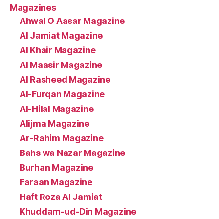
Magazines
Ahwal O Aasar Magazine
Al Jamiat Magazine
Al Khair Magazine
Al Maasir Magazine
Al Rasheed Magazine
Al-Furqan Magazine
Al-Hilal Magazine
Alijma Magazine
Ar-Rahim Magazine
Bahs wa Nazar Magazine
Burhan Magazine
Faraan Magazine
Haft Roza Al Jamiat
Khuddam-ud-Din Magazine