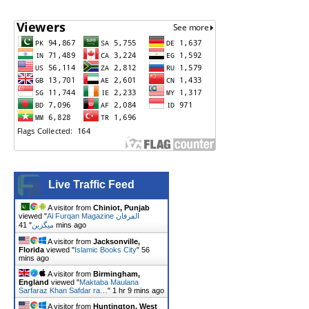
Live Traffic Feed
A visitor from
Chiniot, Punjab
viewed "
Al Furqan Magazine الفرقان
"
میگزین
41 mins ago
A visitor from
Jacksonville,
Florida
viewed "
Islamic Books City
"
56
mins ago
A visitor from
Birmingham,
England
viewed "
Maktaba Maulana
Sarfaraz Khan Safdar ra…
"
1 hr 9 mins ago
A visitor from
Huntington, West