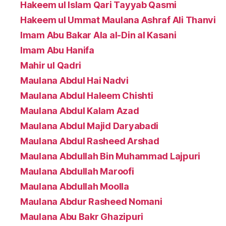
Hakeem ul Islam Qari Tayyab Qasmi
Hakeem ul Ummat Maulana Ashraf Ali Thanvi
Imam Abu Bakar Ala al-Din al Kasani
Imam Abu Hanifa
Mahir ul Qadri
Maulana Abdul Hai Nadvi
Maulana Abdul Haleem Chishti
Maulana Abdul Kalam Azad
Maulana Abdul Majid Daryabadi
Maulana Abdul Rasheed Arshad
Maulana Abdullah Bin Muhammad Lajpuri
Maulana Abdullah Maroofi
Maulana Abdullah Moolla
Maulana Abdur Rasheed Nomani
Maulana Abu Bakr Ghazipuri