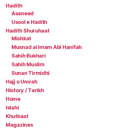
Hadith
Asaneed
Usool e Hadith
Hadith Shuruhaat
Mishkat
Musnad al Imam Abi Hanifah
Sahih Bukhari
Sahih Muslim
Sunan Tirmidhi
Hajj o Umrah
History / Tarikh
Home
Islahi
Khutbaat
Magazines