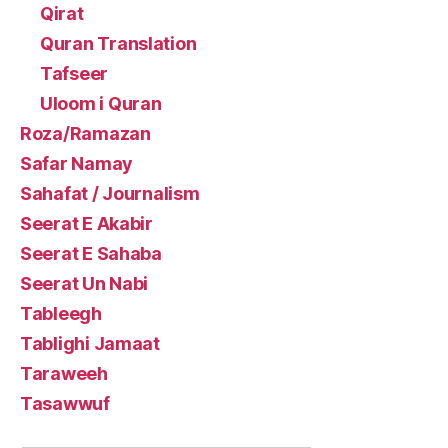
Qirat
Quran Translation
Tafseer
Uloom i Quran
Roza/Ramazan
Safar Namay
Sahafat / Journalism
Seerat E Akabir
Seerat E Sahaba
Seerat Un Nabi
Tableegh
Tablighi Jamaat
Taraweeh
Tasawwuf