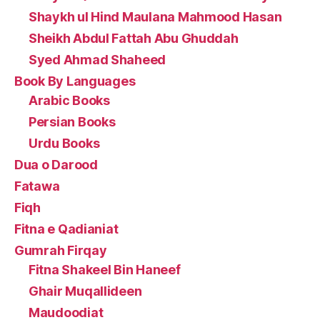
Shaykh ul Hind Maulana Mahmood Hasan
Sheikh Abdul Fattah Abu Ghuddah
Syed Ahmad Shaheed
Book By Languages
Arabic Books
Persian Books
Urdu Books
Dua o Darood
Fatawa
Fiqh
Fitna e Qadianiat
Gumrah Firqay
Fitna Shakeel Bin Haneef
Ghair Muqallideen
Maudoodiat