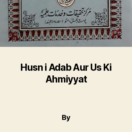
Husn i Adab Aur Us Ki
Ahmiyyat
By