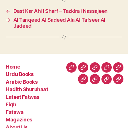
←
Dast Kar Ahl i Sharf – Tazkira i Nassajeen
→
Al Tanqeed Al Sadeed Ala Al Tafseer Al
Jadeed
Home
Home
Urdu
Arabic
Hadith
Late
Urdu Books
Books
Books
Shuruhaa
Fat
Arabic Books
Fiqh
Fatawa
Magazin
Abo
Hadith Shuruhaat
Us
Latest Fatwas
Fiqh
Fatawa
Magazines
About Us