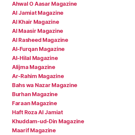
Ahwal O Aasar Magazine
Al Jamiat Magazine
Al Khair Magazine
Al Maasir Magazine
Al Rasheed Magazine
Al-Furqan Magazine
Al-Hilal Magazine
Alijma Magazine
Ar-Rahim Magazine
Bahs wa Nazar Magazine
Burhan Magazine
Faraan Magazine
Haft Roza Al Jamiat
Khuddam-ud-Din Magazine
Maarif Magazine