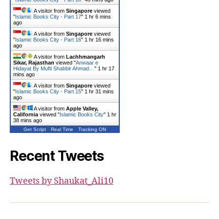
A visitor from
Singapore
viewed
"
Islamic Books City - Part 17
"
1 hr 6 mins
ago
A visitor from
Singapore
viewed
"
Islamic Books City - Part 16
"
1 hr 16 mins
ago
A visitor from
Lachhmangarh
Sikar, Rajasthan
viewed "
Anwaar e
Hidayat By Mufti Shabbir Ahmad…
"
1 hr 17
mins ago
A visitor from
Singapore
viewed
"
Islamic Books City - Part 15
"
1 hr 32 mins
ago
A visitor from
Apple Valley,
California
viewed "
Islamic Books City
"
1 hr
38 mins ago
Get Script
Real Time
Tracking ON
Recent Tweets
Tweets by Shaukat_Ali10