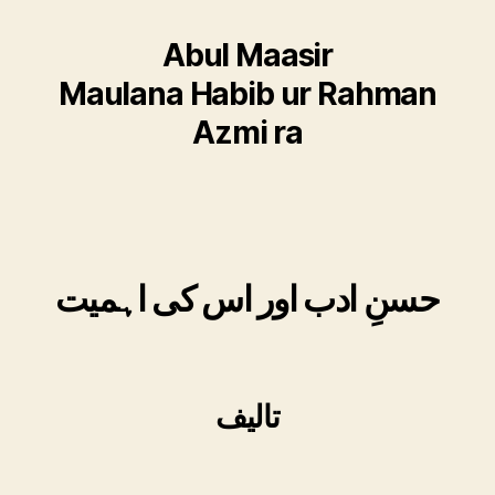
Abul Maasir
Maulana Habib ur Rahman
Azmi ra
حسنِ ادب اور اس کی اہمیت
تالیف