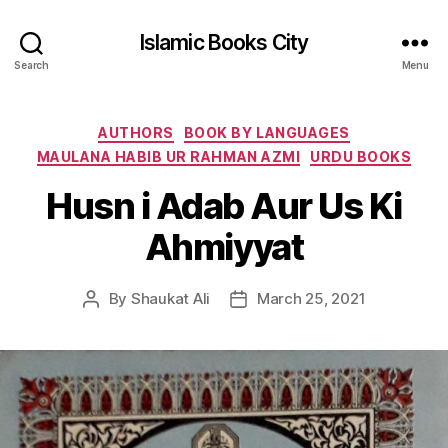
Islamic Books City
Search
Menu
Categories
AUTHORS
BOOK BY LANGUAGES
MAULANA HABIB UR RAHMAN AZMI
URDU BOOKS
Husn i Adab Aur Us Ki
Ahmiyyat
By
Shaukat Ali
March 25, 2021
Post
Post
author
date