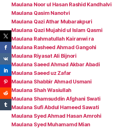
Maulana Noor ul Hasan Rashid Kandhalvi
Maulana Qasim Nanotvi
Maulana Qazi Athar Mubarakpuri
Maulana Qazi Mujahid ul Islam Qasmi
Maulana Rahmatullah Kairanwi ra
Maulana Rasheed Ahmad Gangohi
Maulana Riyasat Ali Bijnori
Maulana Saeed Ahmad Akbar Abadi
Maulana Saeed uz Zafar
Maulana Shabbir Ahmad Usmani
Maulana Shah Wasiullah
Maulana Shamsuddin Afghani Swati
Maulana Sufi Abdul Hameed Sawati
Maulana Syed Ahmad Hasan Amrohi
Maulana Syed Muhamamd Mian