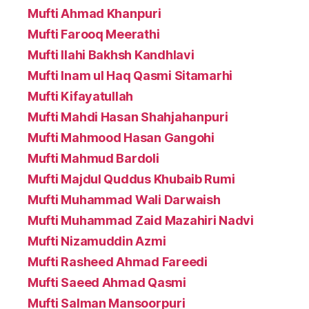
Mufti Ahmad Khanpuri
Mufti Farooq Meerathi
Mufti Ilahi Bakhsh Kandhlavi
Mufti Inam ul Haq Qasmi Sitamarhi
Mufti Kifayatullah
Mufti Mahdi Hasan Shahjahanpuri
Mufti Mahmood Hasan Gangohi
Mufti Mahmud Bardoli
Mufti Majdul Quddus Khubaib Rumi
Mufti Muhammad Wali Darwaish
Mufti Muhammad Zaid Mazahiri Nadvi
Mufti Nizamuddin Azmi
Mufti Rasheed Ahmad Fareedi
Mufti Saeed Ahmad Qasmi
Mufti Salman Mansoorpuri