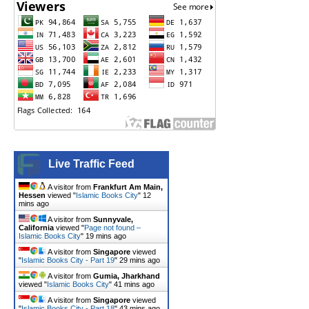
Live Traffic Feed
A visitor from
Frankfurt Am Main,
Hessen
viewed "
Islamic Books City
"
12
mins ago
A visitor from
Sunnyvale,
California
viewed "
Page not found –
Islamic Books City
"
19 mins ago
A visitor from
Singapore
viewed
"
Islamic Books City - Part 19
"
29 mins ago
A visitor from
Gumia, Jharkhand
viewed "
Islamic Books City
"
41 mins ago
A visitor from
Singapore
viewed
"
Islamic Books City - Part 18
"
43 mins ago