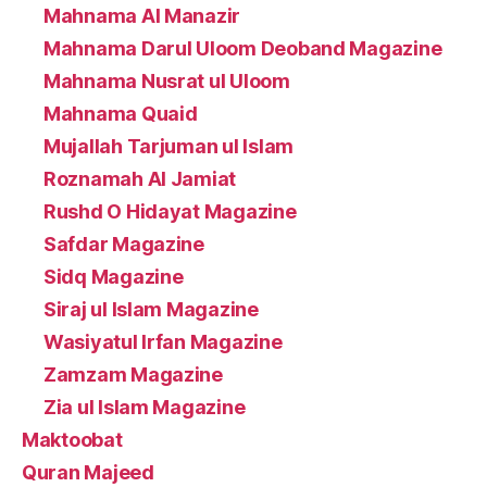
Mahnama Al Manazir
Mahnama Darul Uloom Deoband Magazine
Mahnama Nusrat ul Uloom
Mahnama Quaid
Mujallah Tarjuman ul Islam
Roznamah Al Jamiat
Rushd O Hidayat Magazine
Safdar Magazine
Sidq Magazine
Siraj ul Islam Magazine
Wasiyatul Irfan Magazine
Zamzam Magazine
Zia ul Islam Magazine
Maktoobat
Quran Majeed