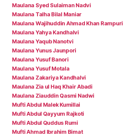
Maulana Syed Sulaiman Nadvi
Maulana Talha Bilal Maniar
Maulana Wajihuddin Ahmad Khan Rampuri
Maulana Yahya Kandhalvi
Maulana Yaqub Nanotvi
Maulana Yunus Jaunpori
Maulana Yusuf Banori
Maulana Yusuf Motala
Maulana Zakariya Kandhalvi
Maulana Zia ul Haq Khair Abadi
Maulana Ziauddin Qasmi Nadwi
Mufti Abdul Malek Kumillai
Mufti Abdul Qayyum Rajkoti
Mufti Abdul Quddus Rumi
Mufti Ahmad Ibrahim Bimat