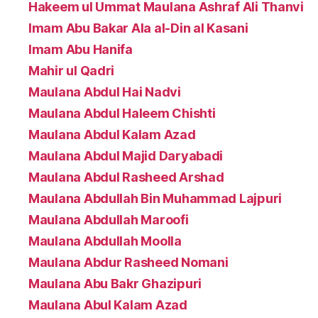
Hakeem ul Ummat Maulana Ashraf Ali Thanvi
Imam Abu Bakar Ala al-Din al Kasani
Imam Abu Hanifa
Mahir ul Qadri
Maulana Abdul Hai Nadvi
Maulana Abdul Haleem Chishti
Maulana Abdul Kalam Azad
Maulana Abdul Majid Daryabadi
Maulana Abdul Rasheed Arshad
Maulana Abdullah Bin Muhammad Lajpuri
Maulana Abdullah Maroofi
Maulana Abdullah Moolla
Maulana Abdur Rasheed Nomani
Maulana Abu Bakr Ghazipuri
Maulana Abul Kalam Azad