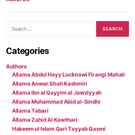
Search
for:
Categories
Authors
Allama Abdul Hayy Lucknawi Firangi Mahali
Allama Anwar Shah Kashmiri
Allama Ibn al Qayyim al Jawziyyah
Allama Muhammad Abid al-Sindhi
Allama Tabari
Allama Zahid Al Kawthari
Hakeem ul Islam Qari Tayyab Qasmi