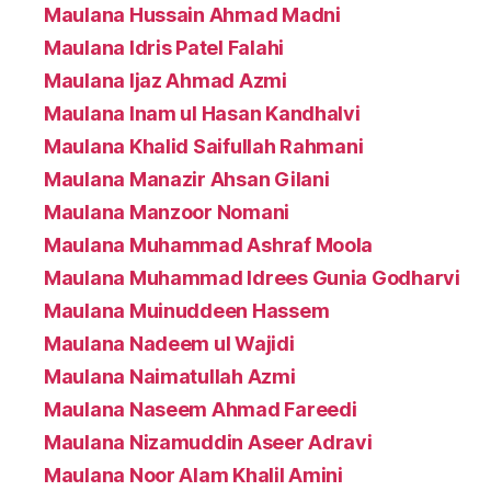
Maulana Hussain Ahmad Madni
Maulana Idris Patel Falahi
Maulana Ijaz Ahmad Azmi
Maulana Inam ul Hasan Kandhalvi
Maulana Khalid Saifullah Rahmani
Maulana Manazir Ahsan Gilani
Maulana Manzoor Nomani
Maulana Muhammad Ashraf Moola
Maulana Muhammad Idrees Gunia Godharvi
Maulana Muinuddeen Hassem
Maulana Nadeem ul Wajidi
Maulana Naimatullah Azmi
Maulana Naseem Ahmad Fareedi
Maulana Nizamuddin Aseer Adravi
Maulana Noor Alam Khalil Amini