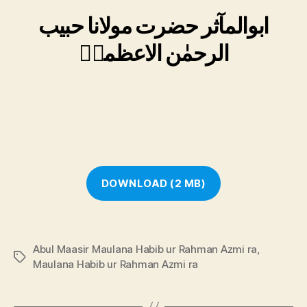
ابوالمآثر حضرت مولانا حبیب
الرحمٰن الاعظمیؒ
DOWNLOAD (2 MB)
Abul Maasir Maulana Habib ur Rahman Azmi ra
,
Tags
Maulana Habib ur Rahman Azmi ra