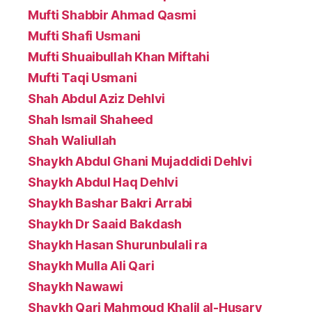
Mufti Shabbir Ahmad Qasmi
Mufti Shafi Usmani
Mufti Shuaibullah Khan Miftahi
Mufti Taqi Usmani
Shah Abdul Aziz Dehlvi
Shah Ismail Shaheed
Shah Waliullah
Shaykh Abdul Ghani Mujaddidi Dehlvi
Shaykh Abdul Haq Dehlvi
Shaykh Bashar Bakri Arrabi
Shaykh Dr Saaid Bakdash
Shaykh Hasan Shurunbulali ra
Shaykh Mulla Ali Qari
Shaykh Nawawi
Shaykh Qari Mahmoud Khalil al-Husary