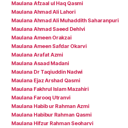
Maulana Afzaal ul Haq Qasmi
Maulana Ahmad Ali Lahori
Maulana Ahmad Ali Muhaddith Saharanpuri
Maulana Ahmad Saeed Dehlvi
Maulana Ameen Orakzai
Maulana Ameen Safdar Okarvi
Maulana Arafat Azmi
Maulana Asaad Madani
Maulana Dr Taqiuddin Nadwi
Maulana Ejaz Arshad Qasmi
Maulana Fakhrul Islam Mazahiri
Maulana Farooq Utranvi
Maulana Habib ur Rahman Azmi
Maulana Habibur Rahman Qasmi
Maulana Hifzur Rahman Seoharvi