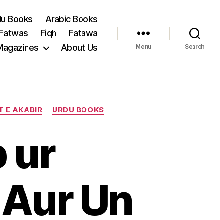
du Books
Arabic Books
 Fatwas
Fiqh
Fatawa
Magazines
About Us
Menu
Search
T E AKABIR
URDU BOOKS
 ur
 Aur Un