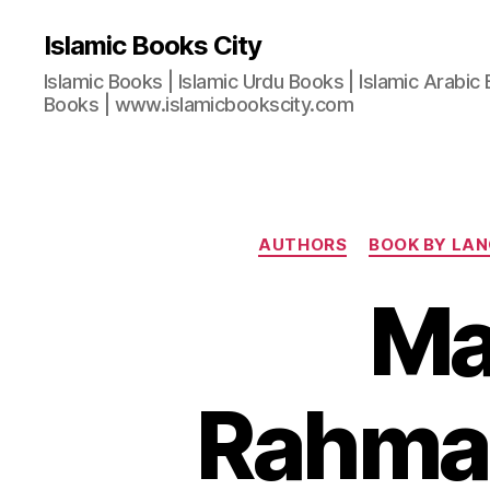
Islamic Books City
Islamic Books | Islamic Urdu Books | Islamic Arabic 
Books | www.islamicbookscity.com
AUTHORS
BOOK BY LA
Ma
Rahman