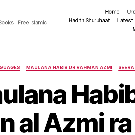
Home
Ur
Hadith Shuruhaat
Latest
Books | Free Islamic
Categories
NGUAGES
MAULANA HABIB UR RAHMAN AZMI
SEERA
ulana Habib
 al Azmi ra