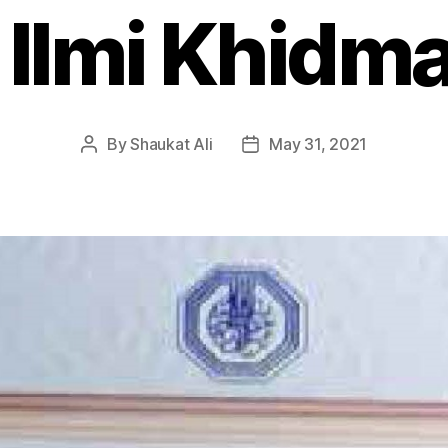
 Ilmi Khidm
By
Shaukat Ali
May 31, 2021
Post
Post
author
date