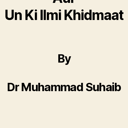
Un Ki Ilmi Khidmaat
By
Dr Muhammad Suhaib