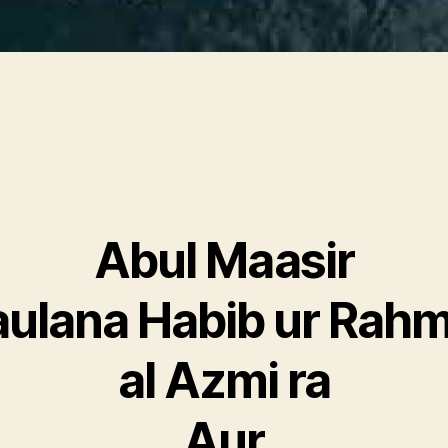
Abul Maasir
ulana Habib ur Rah
al Azmi ra
Aur