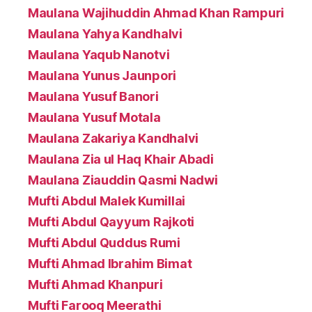
Maulana Wajihuddin Ahmad Khan Rampuri
Maulana Yahya Kandhalvi
Maulana Yaqub Nanotvi
Maulana Yunus Jaunpori
Maulana Yusuf Banori
Maulana Yusuf Motala
Maulana Zakariya Kandhalvi
Maulana Zia ul Haq Khair Abadi
Maulana Ziauddin Qasmi Nadwi
Mufti Abdul Malek Kumillai
Mufti Abdul Qayyum Rajkoti
Mufti Abdul Quddus Rumi
Mufti Ahmad Ibrahim Bimat
Mufti Ahmad Khanpuri
Mufti Farooq Meerathi