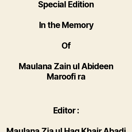
Special Edition
In the Memory
Of
Maulana Zain ul Abideen
Maroofi ra
Editor :
Maulana Zia ul Haq Khair Abadi