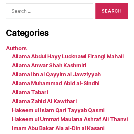
Search
for:
Categories
Authors
Allama Abdul Hayy Lucknawi Firangi Mahali
Allama Anwar Shah Kashmiri
Allama Ibn al Qayyim al Jawziyyah
Allama Muhammad Abid al-Sindhi
Allama Tabari
Allama Zahid Al Kawthari
Hakeem ul Islam Qari Tayyab Qasmi
Hakeem ul Ummat Maulana Ashraf Ali Thanvi
Imam Abu Bakar Ala al-Din al Kasani