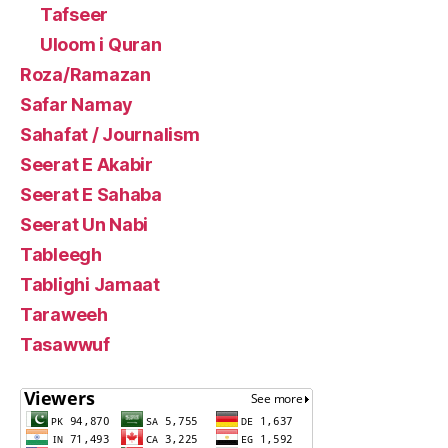
Tafseer
Uloom i Quran
Roza/Ramazan
Safar Namay
Sahafat / Journalism
Seerat E Akabir
Seerat E Sahaba
Seerat Un Nabi
Tableegh
Tablighi Jamaat
Taraweeh
Tasawwuf