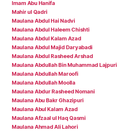
Imam Abu Hanifa
Mahir ul Qadri
Maulana Abdul Hai Nadvi
Maulana Abdul Haleem Chishti
Maulana Abdul Kalam Azad
Maulana Abdul Majid Daryabadi
Maulana Abdul Rasheed Arshad
Maulana Abdullah Bin Muhammad Lajpuri
Maulana Abdullah Maroofi
Maulana Abdullah Moolla
Maulana Abdur Rasheed Nomani
Maulana Abu Bakr Ghazipuri
Maulana Abul Kalam Azad
Maulana Afzaal ul Haq Qasmi
Maulana Ahmad Ali Lahori