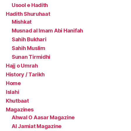
Usool e Hadith
Hadith Shuruhaat
Mishkat
Musnad al Imam Abi Hanifah
Sahih Bukhari
Sahih Muslim
Sunan Tirmidhi
Hajj o Umrah
History / Tarikh
Home
Islahi
Khutbaat
Magazines
Ahwal O Aasar Magazine
Al Jamiat Magazine