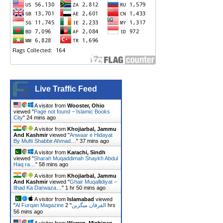
Live Traffic Feed
A visitor from
Wooster, Ohio
viewed "
Page not found – Islamic Books
City
"
24 mins ago
A visitor from
Khojiarbal, Jammu
And Kashmir
viewed "
Anwaar e Hidayat
By Mufti Shabbir Ahmad…
"
37 mins ago
A visitor from
Karachi, Sindh
viewed "
Sharah Muqaddimah Shaykh Abdul
Haq ra…
"
58 mins ago
A visitor from
Khojiarbal, Jammu
And Kashmir
viewed "
Ghair Muqallidiyat –
Ilhad Ka Darwaza…
"
1 hr 50 mins ago
A visitor from
Islamabad
viewed
"
2 hrs
"
Al Furqan Magazine الفرقان میگزین
56 mins ago