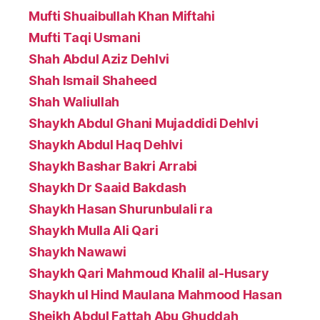
Mufti Shuaibullah Khan Miftahi
Mufti Taqi Usmani
Shah Abdul Aziz Dehlvi
Shah Ismail Shaheed
Shah Waliullah
Shaykh Abdul Ghani Mujaddidi Dehlvi
Shaykh Abdul Haq Dehlvi
Shaykh Bashar Bakri Arrabi
Shaykh Dr Saaid Bakdash
Shaykh Hasan Shurunbulali ra
Shaykh Mulla Ali Qari
Shaykh Nawawi
Shaykh Qari Mahmoud Khalil al-Husary
Shaykh ul Hind Maulana Mahmood Hasan
Sheikh Abdul Fattah Abu Ghuddah