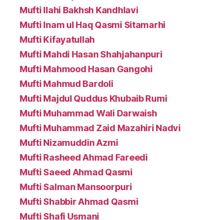
Mufti Ilahi Bakhsh Kandhlavi
Mufti Inam ul Haq Qasmi Sitamarhi
Mufti Kifayatullah
Mufti Mahdi Hasan Shahjahanpuri
Mufti Mahmood Hasan Gangohi
Mufti Mahmud Bardoli
Mufti Majdul Quddus Khubaib Rumi
Mufti Muhammad Wali Darwaish
Mufti Muhammad Zaid Mazahiri Nadvi
Mufti Nizamuddin Azmi
Mufti Rasheed Ahmad Fareedi
Mufti Saeed Ahmad Qasmi
Mufti Salman Mansoorpuri
Mufti Shabbir Ahmad Qasmi
Mufti Shafi Usmani