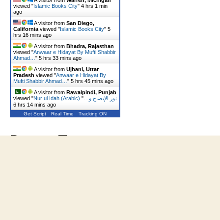
A visitor from
Warren, Michigan
viewed "
Islamic Books City
"
4 hrs 1 min
ago
A visitor from
San Diego,
California
viewed "
Islamic Books City
"
5
hrs 17 mins ago
A visitor from
Bhadra, Rajasthan
viewed "
Anwaar e Hidayat By Mufti Shabbir
Ahmad…
"
5 hrs 33 mins ago
A visitor from
Ujhani, Uttar
Pradesh
viewed "
Anwaar e Hidayat By
Mufti Shabbir Ahmad…
"
5 hrs 45 mins ago
A visitor from
Rawalpindi, Punjab
viewed "
"
Nur ul Idah (Arabic) نور الإیضٰاح و…
6 hrs 14 mins ago
Get Script
Real Time
Tracking ON
Recent Tweets
Tweets by Shaukat_Ali10
© 2026
Islamic Books City
Up
↑