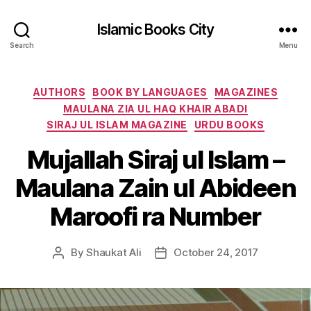
Islamic Books City
Search
Menu
Categories
AUTHORS
BOOK BY LANGUAGES
MAGAZINES
MAULANA ZIA UL HAQ KHAIR ABADI
SIRAJ UL ISLAM MAGAZINE
URDU BOOKS
Mujallah Siraj ul Islam –
Maulana Zain ul Abideen
Maroofi ra Number
By
Shaukat Ali
October 24, 2017
Post
Post
author
date