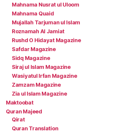
Mahnama Nusrat ul Uloom
Mahnama Quaid
Mujallah Tarjuman ul Islam
Roznamah Al Jamiat
Rushd O Hidayat Magazine
Safdar Magazine
Sidq Magazine
Siraj ul Islam Magazine
Wasiyatul Irfan Magazine
Zamzam Magazine
Zia ul Islam Magazine
Maktoobat
Quran Majeed
Qirat
Quran Translation