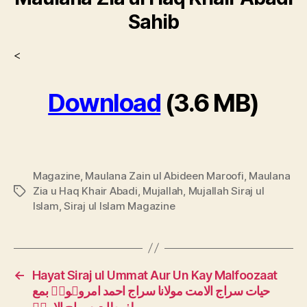
Sahib
<
Download
(3.6 MB)
Magazine
,
Maulana Zain ul Abideen Maroofi
,
Maulana
Zia u Haq Khair Abadi
,
Mujallah
,
Mujallah Siraj ul
Tags
Islam
,
Siraj ul Islam Magazine
←
Hayat Siraj ul Ummat Aur Un Kay Malfoozaat
حیات سراج الامت مولانا سراج احمد امروہویؒ بمع