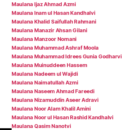
Maulana Ijaz Ahmad Azmi
Maulana Inam ul Hasan Kandhalvi
Maulana Khalid Saifullah Rahmani
Maulana Manazir Ahsan Gilani
Maulana Manzoor Nomani
Maulana Muhammad Ashraf Moola
Maulana Muhammad Idrees Gunia Godharvi
Maulana Muinuddeen Hassem
Maulana Nadeem ul Wajidi
Maulana Naimatullah Azmi
Maulana Naseem Ahmad Fareedi
Maulana Nizamuddin Aseer Adravi
Maulana Noor Alam Khalil Amini
Maulana Noor ul Hasan Rashid Kandhalvi
Maulana Qasim Nanotvi