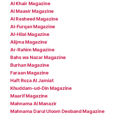
Al Khair Magazine
Al Maasir Magazine
Al Rasheed Magazine
Al-Furqan Magazine
Al-Hilal Magazine
Alijma Magazine
Ar-Rahim Magazine
Bahs wa Nazar Magazine
Burhan Magazine
Faraan Magazine
Haft Roza Al Jamiat
Khuddam-ud-Din Magazine
Maarif Magazine
Mahnama Al Manazir
Mahnama Darul Uloom Deoband Magazine