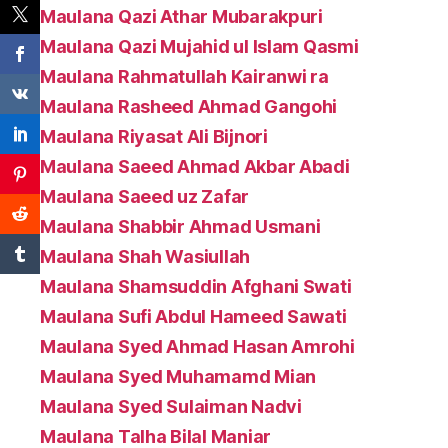
Maulana Qazi Athar Mubarakpuri
Maulana Qazi Mujahid ul Islam Qasmi
Maulana Rahmatullah Kairanwi ra
Maulana Rasheed Ahmad Gangohi
Maulana Riyasat Ali Bijnori
Maulana Saeed Ahmad Akbar Abadi
Maulana Saeed uz Zafar
Maulana Shabbir Ahmad Usmani
Maulana Shah Wasiullah
Maulana Shamsuddin Afghani Swati
Maulana Sufi Abdul Hameed Sawati
Maulana Syed Ahmad Hasan Amrohi
Maulana Syed Muhamamd Mian
Maulana Syed Sulaiman Nadvi
Maulana Talha Bilal Maniar