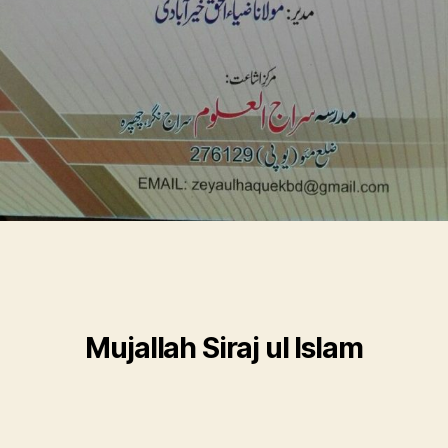
Mujallah Siraj ul Islam