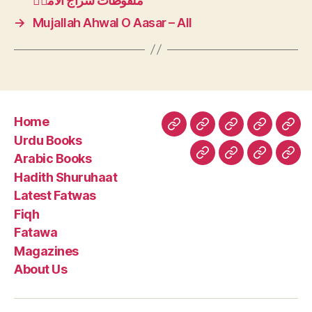
ملفوطات سراج الامتؒ
→
Mujallah Ahwal O Aasar – All
Home
Home
Urdu
Arabic
Hadith
Late
Urdu Books
Books
Books
Shuruhaa
Fat
Arabic Books
Fiqh
Fatawa
Magazin
Abo
Hadith Shuruhaat
Us
Latest Fatwas
Fiqh
Fatawa
Magazines
About Us