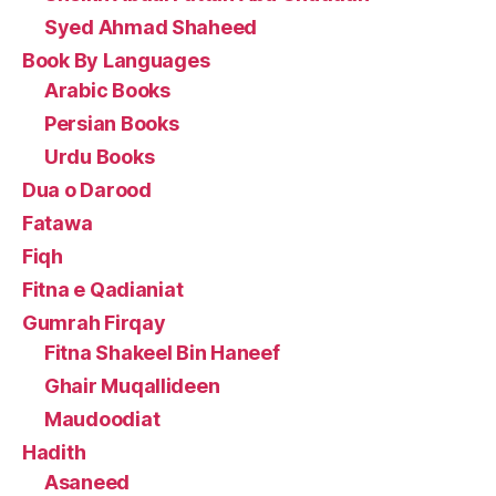
Syed Ahmad Shaheed
Book By Languages
Arabic Books
Persian Books
Urdu Books
Dua o Darood
Fatawa
Fiqh
Fitna e Qadianiat
Gumrah Firqay
Fitna Shakeel Bin Haneef
Ghair Muqallideen
Maudoodiat
Hadith
Asaneed