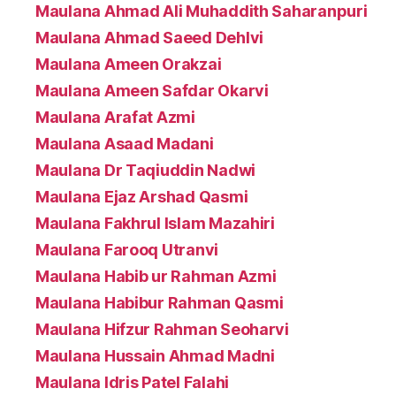
Maulana Ahmad Ali Muhaddith Saharanpuri
Maulana Ahmad Saeed Dehlvi
Maulana Ameen Orakzai
Maulana Ameen Safdar Okarvi
Maulana Arafat Azmi
Maulana Asaad Madani
Maulana Dr Taqiuddin Nadwi
Maulana Ejaz Arshad Qasmi
Maulana Fakhrul Islam Mazahiri
Maulana Farooq Utranvi
Maulana Habib ur Rahman Azmi
Maulana Habibur Rahman Qasmi
Maulana Hifzur Rahman Seoharvi
Maulana Hussain Ahmad Madni
Maulana Idris Patel Falahi