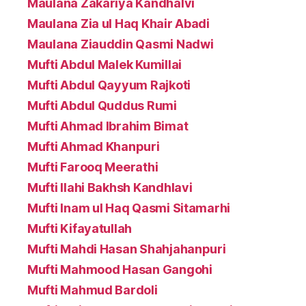
Maulana Zakariya Kandhalvi
Maulana Zia ul Haq Khair Abadi
Maulana Ziauddin Qasmi Nadwi
Mufti Abdul Malek Kumillai
Mufti Abdul Qayyum Rajkoti
Mufti Abdul Quddus Rumi
Mufti Ahmad Ibrahim Bimat
Mufti Ahmad Khanpuri
Mufti Farooq Meerathi
Mufti Ilahi Bakhsh Kandhlavi
Mufti Inam ul Haq Qasmi Sitamarhi
Mufti Kifayatullah
Mufti Mahdi Hasan Shahjahanpuri
Mufti Mahmood Hasan Gangohi
Mufti Mahmud Bardoli