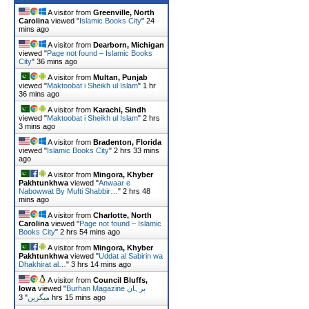
A visitor from
Greenville, North
Carolina
viewed "
Islamic Books City
"
24
mins ago
A visitor from
Dearborn, Michigan
viewed "
Page not found – Islamic Books
City
"
36 mins ago
A visitor from
Multan, Punjab
viewed "
Maktoobat i Sheikh ul Islam
"
1 hr
36 mins ago
A visitor from
Karachi, Sindh
viewed "
Maktoobat i Sheikh ul Islam
"
2 hrs
3 mins ago
A visitor from
Bradenton, Florida
viewed "
Islamic Books City
"
2 hrs 33 mins
ago
A visitor from
Mingora, Khyber
Pakhtunkhwa
viewed "
Anwaar e
Nabowwat By Mufti Shabbir…
"
2 hrs 48
mins ago
A visitor from
Charlotte, North
Carolina
viewed "
Page not found – Islamic
Books City
"
2 hrs 54 mins ago
A visitor from
Mingora, Khyber
Pakhtunkhwa
viewed "
Uddat al Sabirin wa
Dhakhirat al…
"
3 hrs 14 mins ago
A visitor from
Council Bluffs,
Iowa
viewed "
Burhan Magazine برہان
"
میگزین
3 hrs 15 mins ago