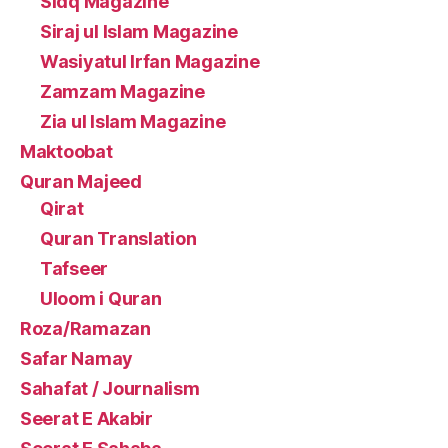
Sidq Magazine
Siraj ul Islam Magazine
Wasiyatul Irfan Magazine
Zamzam Magazine
Zia ul Islam Magazine
Maktoobat
Quran Majeed
Qirat
Quran Translation
Tafseer
Uloom i Quran
Roza/Ramazan
Safar Namay
Sahafat / Journalism
Seerat E Akabir