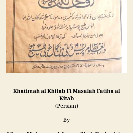
Khatimah al Khitab Fi Masalah Fatiha al
Kitab
(Persian)
By