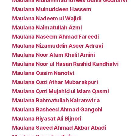
Maulana Muhammad Idrees Gunia Godharvi
Maulana Muinuddeen Hassem
Maulana Nadeem ul Wajidi
Maulana Naimatullah Azmi
Maulana Naseem Ahmad Fareedi
Maulana Nizamuddin Aseer Adravi
Maulana Noor Alam Khalil Amini
Maulana Noor ul Hasan Rashid Kandhalvi
Maulana Qasim Nanotvi
Maulana Qazi Athar Mubarakpuri
Maulana Qazi Mujahid ul Islam Qasmi
Maulana Rahmatullah Kairanwi ra
Maulana Rasheed Ahmad Gangohi
Maulana Riyasat Ali Bijnori
Maulana Saeed Ahmad Akbar Abadi