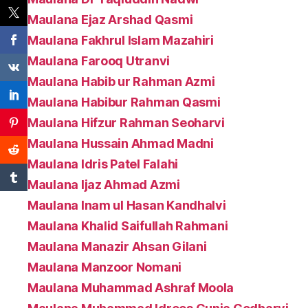
Maulana Ejaz Arshad Qasmi
Maulana Fakhrul Islam Mazahiri
Maulana Farooq Utranvi
Maulana Habib ur Rahman Azmi
Maulana Habibur Rahman Qasmi
Maulana Hifzur Rahman Seoharvi
Maulana Hussain Ahmad Madni
Maulana Idris Patel Falahi
Maulana Ijaz Ahmad Azmi
Maulana Inam ul Hasan Kandhalvi
Maulana Khalid Saifullah Rahmani
Maulana Manazir Ahsan Gilani
Maulana Manzoor Nomani
Maulana Muhammad Ashraf Moola