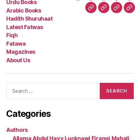
Urdu Books
Books
Books
Shuruhaa
Fat
Arabic Books
Fiqh
Fatawa
Magazin
Abo
Hadith Shuruhaat
Us
Latest Fatwas
Fiqh
Fatawa
Magazines
About Us
Search
for:
Categories
Authors
Allama Abdul Hayy Lucknawi Firangi Mahali