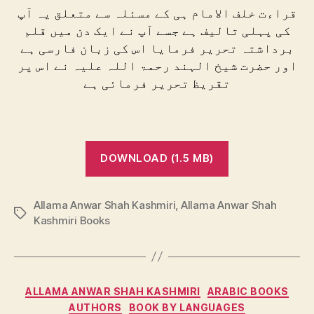
قراءت خلف الامام ہی کے مسئلہ سے متعلق یہ آپ
کی پہلی تالیف ہے جسے آپ نے ایک دن میں قلم
برداشتہ تحریر فرمایا اس کی زبان فارسی ہے
اور حضرت شیخ الہند رحمۃ اللہ علیہ نے اس پر
تقریظ تحریر فرمائی ہے
DOWNLOAD (1.5 MB)
Allama Anwar Shah Kashmiri
,
Allama Anwar Shah
Tags
Kashmiri Books
Categories
ALLAMA ANWAR SHAH KASHMIRI
ARABIC BOOKS
AUTHORS
BOOK BY LANGUAGES