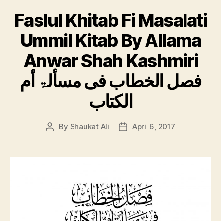
Faslul Khitab Fi Masalati
Ummil Kitab By Allama
Anwar Shah Kashmiri
فصل الخطاب فی مسألۃ أم
الكتاب
By
Shaukat Ali
April 6, 2017
Post
Post
author
date