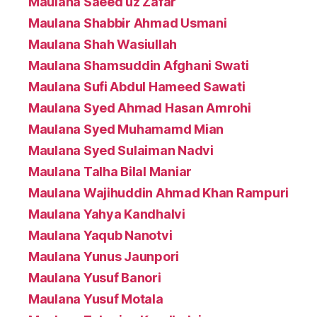
Maulana Saeed uz Zafar
Maulana Shabbir Ahmad Usmani
Maulana Shah Wasiullah
Maulana Shamsuddin Afghani Swati
Maulana Sufi Abdul Hameed Sawati
Maulana Syed Ahmad Hasan Amrohi
Maulana Syed Muhamamd Mian
Maulana Syed Sulaiman Nadvi
Maulana Talha Bilal Maniar
Maulana Wajihuddin Ahmad Khan Rampuri
Maulana Yahya Kandhalvi
Maulana Yaqub Nanotvi
Maulana Yunus Jaunpori
Maulana Yusuf Banori
Maulana Yusuf Motala