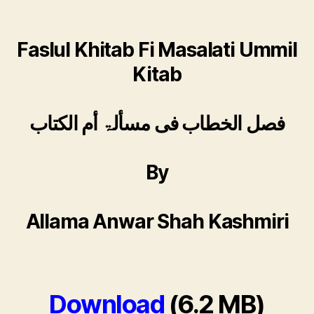
Faslul Khitab Fi Masalati Ummil
Kitab
فصل الخطاب فی مسألۃ أم الكتاب
By
Allama Anwar Shah Kashmiri
Download
(6.2 MB)