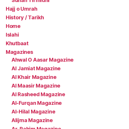
Sunan Tirmidhi
Hajj o Umrah
History / Tarikh
Home
Islahi
Khutbaat
Magazines
Ahwal O Aasar Magazine
Al Jamiat Magazine
Al Khair Magazine
Al Maasir Magazine
Al Rasheed Magazine
Al-Furqan Magazine
Al-Hilal Magazine
Alijma Magazine
Ar-Rahim Magazine