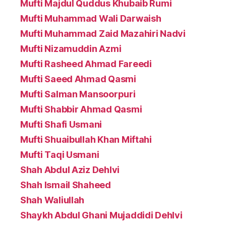
Mufti Majdul Quddus Khubaib Rumi
Mufti Muhammad Wali Darwaish
Mufti Muhammad Zaid Mazahiri Nadvi
Mufti Nizamuddin Azmi
Mufti Rasheed Ahmad Fareedi
Mufti Saeed Ahmad Qasmi
Mufti Salman Mansoorpuri
Mufti Shabbir Ahmad Qasmi
Mufti Shafi Usmani
Mufti Shuaibullah Khan Miftahi
Mufti Taqi Usmani
Shah Abdul Aziz Dehlvi
Shah Ismail Shaheed
Shah Waliullah
Shaykh Abdul Ghani Mujaddidi Dehlvi