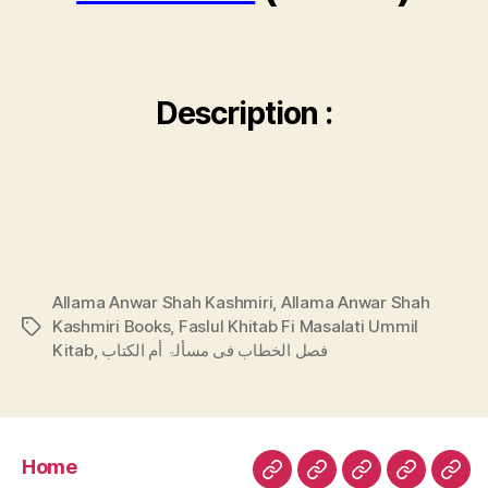
Description :
Allama Anwar Shah Kashmiri
,
Allama Anwar Shah
Kashmiri Books
,
Faslul Khitab Fi Masalati Ummil
Tags
Kitab
,
فصل الخطاب فی مسألۃ أم الكتاب
Home
Home
Urdu
Arabic
Hadith
Late