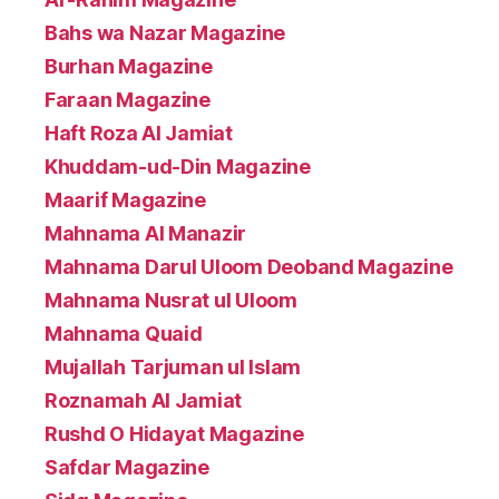
Bahs wa Nazar Magazine
Burhan Magazine
Faraan Magazine
Haft Roza Al Jamiat
Khuddam-ud-Din Magazine
Maarif Magazine
Mahnama Al Manazir
Mahnama Darul Uloom Deoband Magazine
Mahnama Nusrat ul Uloom
Mahnama Quaid
Mujallah Tarjuman ul Islam
Roznamah Al Jamiat
Rushd O Hidayat Magazine
Safdar Magazine