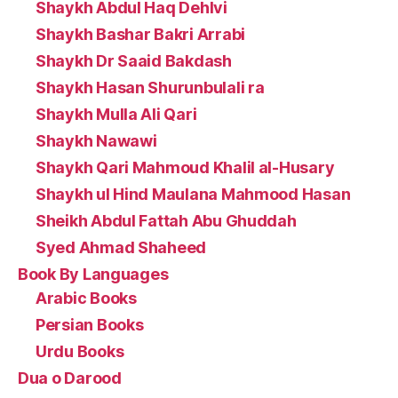
Shaykh Abdul Haq Dehlvi
Shaykh Bashar Bakri Arrabi
Shaykh Dr Saaid Bakdash
Shaykh Hasan Shurunbulali ra
Shaykh Mulla Ali Qari
Shaykh Nawawi
Shaykh Qari Mahmoud Khalil al-Husary
Shaykh ul Hind Maulana Mahmood Hasan
Sheikh Abdul Fattah Abu Ghuddah
Syed Ahmad Shaheed
Book By Languages
Arabic Books
Persian Books
Urdu Books
Dua o Darood