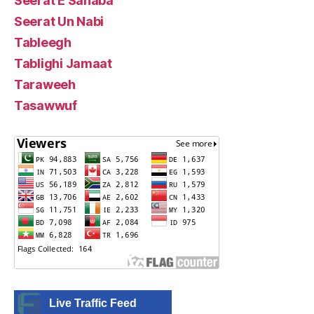
Seerat E Sahaba
Seerat Un Nabi
Tableegh
Tablighi Jamaat
Taraweeh
Tasawwuf
Live Traffic Feed