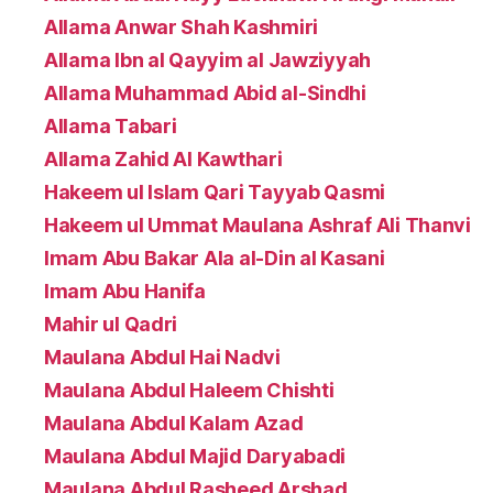
Allama Anwar Shah Kashmiri
Allama Ibn al Qayyim al Jawziyyah
Allama Muhammad Abid al-Sindhi
Allama Tabari
Allama Zahid Al Kawthari
Hakeem ul Islam Qari Tayyab Qasmi
Hakeem ul Ummat Maulana Ashraf Ali Thanvi
Imam Abu Bakar Ala al-Din al Kasani
Imam Abu Hanifa
Mahir ul Qadri
Maulana Abdul Hai Nadvi
Maulana Abdul Haleem Chishti
Maulana Abdul Kalam Azad
Maulana Abdul Majid Daryabadi
Maulana Abdul Rasheed Arshad