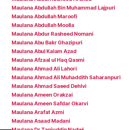
Maulana Abdullah Bin Muhammad Lajpuri
Maulana Abdullah Maroofi
Maulana Abdullah Moolla
Maulana Abdur Rasheed Nomani
Maulana Abu Bakr Ghazipuri
Maulana Abul Kalam Azad
Maulana Afzaal ul Haq Qasmi
Maulana Ahmad Ali Lahori
Maulana Ahmad Ali Muhaddith Saharanpuri
Maulana Ahmad Saeed Dehlvi
Maulana Ameen Orakzai
Maulana Ameen Safdar Okarvi
Maulana Arafat Azmi
Maulana Asaad Madani
Maulana Dr Taqiuddin Nadwi