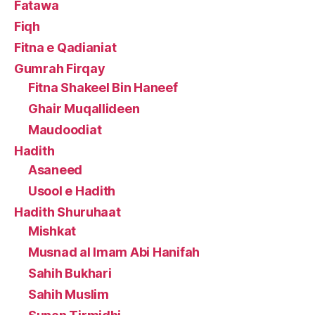
Fatawa
Fiqh
Fitna e Qadianiat
Gumrah Firqay
Fitna Shakeel Bin Haneef
Ghair Muqallideen
Maudoodiat
Hadith
Asaneed
Usool e Hadith
Hadith Shuruhaat
Mishkat
Musnad al Imam Abi Hanifah
Sahih Bukhari
Sahih Muslim