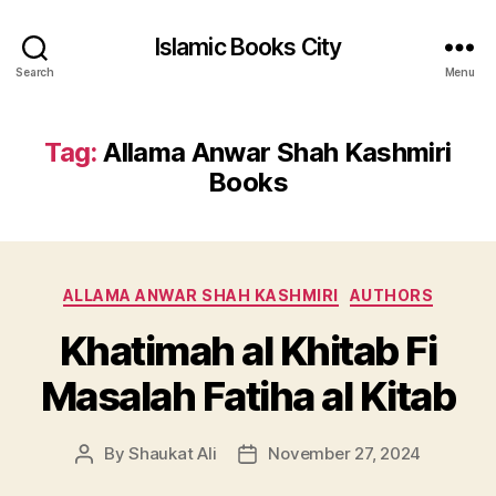
Islamic Books City
Search
Menu
Tag:
Allama Anwar Shah Kashmiri
Books
Categories
ALLAMA ANWAR SHAH KASHMIRI
AUTHORS
Khatimah al Khitab Fi
Masalah Fatiha al Kitab
By
Shaukat Ali
November 27, 2024
Post
Post
author
date