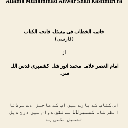
Allama Muhammad Anwar Shah Kashmiri ra
خاتمۃ الخطاب فی مسئلۃ فاتحۃ الکتاب
(فارسی)
از
امام العصر علامہ محمد انور شاہ کشمیری قدس اللہ
سرہ
اس کتاب کے بارے میں آپ کے صاحبزادے مولانا
انظر شاہ کشمیریؒ نے نقشِ دوام میں درج ذیل
تفصیل لکھی ہے