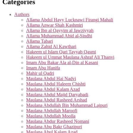
Categories
Authors
Allama Abdul Hayy Lucknawi Firangi Mahali
Allama Anwar Shah Kashmiri
Allama Ibn al Qayyim al Jawziyyah
Allama Muhammad Abid al-Sindhi
Allama Tabari
Allama Zahid Al Kawthari
Hakeem ul Islam Qari Tayyab Qasmi
Hakeem ul Ummat Maulana Ashraf Ali Thanvi
Imam Abu Bakar Ala al-Din al Kasani
Imam Abu Hanifa
Mahir ul Qadri
Maulana Abdul Hai Nadvi
Maulana Abdul Haleem Chishti
Maulana Abdul Kalam Azad
Maulana Abdul Majid Daryabadi
Maulana Abdul Rasheed Arshad
Maulana Abdullah Bin Muhammad Lajpuri
Maulana Abdullah Maroofi
Maulana Abdullah Moolla
Maulana Abdur Rasheed Nomani
Maulana Abu Bakr Ghazipuri
Maulana Abul Kalam Azad