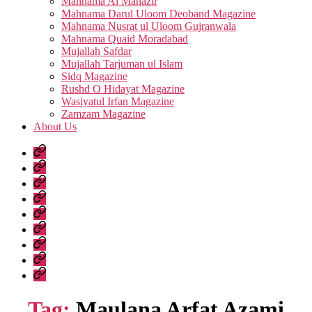
Mahnama Al Manazir
Mahnama Darul Uloom Deoband Magazine
Mahnama Nusrat ul Uloom Gujranwala
Mahnama Quaid Moradabad
Mujallah Safdar
Mujallah Tarjuman ul Islam
Sidq Magazine
Rushd O Hidayat Magazine
Wasiyatul Irfan Magazine
Zamzam Magazine
About Us
Home
Urdu
Books
Arabic
Books
Hadith
Shuruhaat
Latest
Fatwas
Fiqh
Fatawa
Magazines
About
Us
Tag:
Maulana Arfat Azami