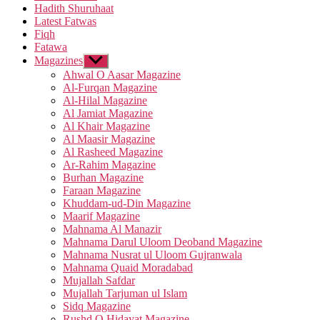
Hadith Shuruhaat
Latest Fatwas
Fiqh
Fatawa
Magazines
Show
sub
Ahwal O Aasar Magazine
menu
Al-Furqan Magazine
Al-Hilal Magazine
Al Jamiat Magazine
Al Khair Magazine
Al Maasir Magazine
Al Rasheed Magazine
Ar-Rahim Magazine
Burhan Magazine
Faraan Magazine
Khuddam-ud-Din Magazine
Maarif Magazine
Mahnama Al Manazir
Mahnama Darul Uloom Deoband Magazine
Mahnama Nusrat ul Uloom Gujranwala
Mahnama Quaid Moradabad
Mujallah Safdar
Mujallah Tarjuman ul Islam
Sidq Magazine
Rushd O Hidayat Magazine