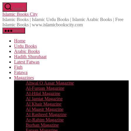
Skip
Search
to
Islamic Books City
the
Islamic Books | Islamic Urdu Books | Islamic Arabic Books | Free
content
Islamic Books | www.islamicbookscity.com
Menu
Home
Urdu Books
Arabic Books
Hadith Shuruhaat
Latest Fatwas
Fiqh
Fatawa
Magazines
Ahwal O Aasar Magazine
Al-Furqan Magazine
Al-Hilal Magazine
Al Jamiat Magazine
Al Khair Magazine
Al Maasir Magazine
Al Rasheed Magazine
Ar-Rahim Magazine
Burhan Magazine
Faraan Magazine