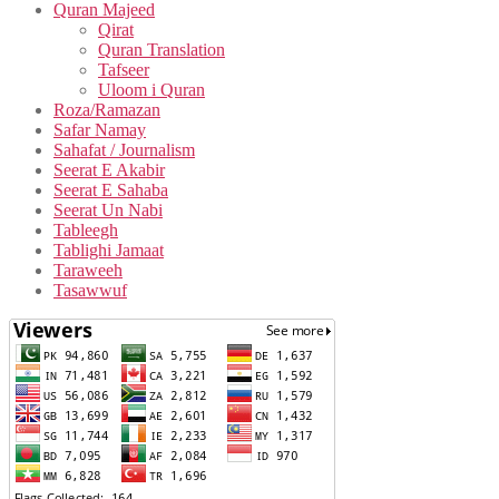
Quran Majeed
Qirat
Quran Translation
Tafseer
Uloom i Quran
Roza/Ramazan
Safar Namay
Sahafat / Journalism
Seerat E Akabir
Seerat E Sahaba
Seerat Un Nabi
Tableegh
Tablighi Jamaat
Taraweeh
Tasawwuf