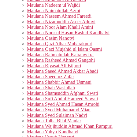
Maulana Nadeem ul Wajidi
Maulana Naimatullah Azmi
Maulana Naseem Ahmad Fareedi
Maulana Nizamuddin Aseer Adravi
Maulana Noor Alam Khalil Amini
Maulana Noor ul Hasan Rashid Kandhalvi
Maulana Qasim Nanotvi
Maulana Qazi Athar Mubarakpuri
Maulana Qazi Mujahid ul Islam Qasmi
Maulana Rahmatullah Kairanwi ra
Maulana Rasheed Ahmad Gangohi
Maulana Riyasat Ali Bijnori
Maulana Saeed Ahmad Akbar Abadi
Maulana Saeed uz Zafar
Maulana Shabbir Ahmad Usmani
Maulana Shah Wasiullah
Maulana Shamsuddin Afghani Swati
Maulana Sufi Abdul Hameed Sawati
Maulana Syed Ahmad Hasan Amrohi
Maulana Syed Muhamamd Mian
Maulana Syed Sulaiman Nadvi
Maulana Talha Bilal Maniar
Maulana Wajihuddin Ahmad Khan Rampuri
Maulana Yahya Kandhalvi