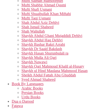
Mufti Salman Mansoorpuri
Mufti Shabbir Ahmad Qasmi
Mufti Shafi Usmani
Mufti Shuaibullah Khan Miftahi
Mufti Taqi Usmani
Shah Abdul Aziz Dehlvi
Shah Ismail Shaheed
Shah Waliullah
Shaykh Abdul Ghani Mujaddidi Dehlvi
Shaykh Abdul Haq Dehlvi
Shaykh Bashar Bakri Arrabi
Shaykh Dr Saaid Bakdash
Shaykh Hasan Shurunbulali ra
Shaykh Mulla Ali Qari
Shaykh Nawawi
Shaykh Qari Mahmoud Khalil al-Husary
Shaykh ul Hind Maulana Mahmood Hasan
Sheikh Abdul Fattah Abu Ghuddah
Syed Ahmad Shaheed
Book By Languages
Arabic Books
Persian Books
Urdu Books
Dua o Darood
Fatawa