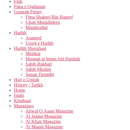
Fiqh
Fitna e Qadianiat
Gumrah Firqay
Fitna Shakeel Bin Haneef
Ghair Muqallideen
Maudoodiat
Hadith
Asaneed
Usool e Hadith
Hadith Shuruhaat
Mishkat
Musnad al Imam Abi Hanifah
Sahih Bukhari
Sahih Muslim
Sunan Tirmidhi
Hajj o Umrah
History / Tarikh
Home
Islahi
Khutbaat
Magazines
Ahwal O Aasar Magazine
Al Jamiat Magazine
Al Khair Magazine
Al Maasir Magazine