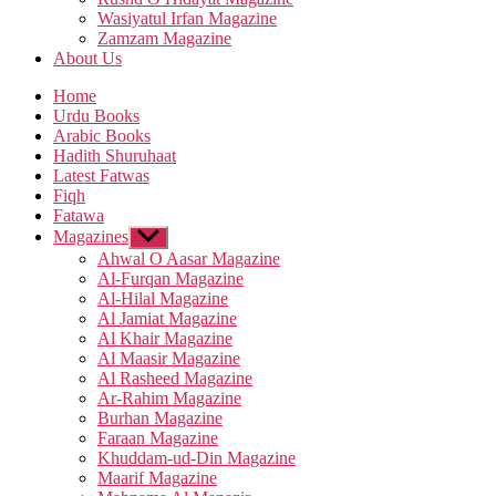
Wasiyatul Irfan Magazine
Zamzam Magazine
About Us
Home
Urdu Books
Arabic Books
Hadith Shuruhaat
Latest Fatwas
Fiqh
Fatawa
Magazines
Show
sub
Ahwal O Aasar Magazine
menu
Al-Furqan Magazine
Al-Hilal Magazine
Al Jamiat Magazine
Al Khair Magazine
Al Maasir Magazine
Al Rasheed Magazine
Ar-Rahim Magazine
Burhan Magazine
Faraan Magazine
Khuddam-ud-Din Magazine
Maarif Magazine