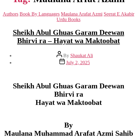
Categories
Authors
Book By Languages
Maulana Arafat Azmi
Seerat E Akabir
Urdu Books
Sheikh Abul Ghuas Garam Deewan
Bhirvi ra – Hayat wa Maktoobat
Post
By
Shaukat Ali
author
Post
July 2, 2025
date
Sheikh Abul Ghuas Garam Deewan
Bhirvi ra
Hayat wa Maktoobat
By
Maulana Muhammad Arafat Azmi Sahib