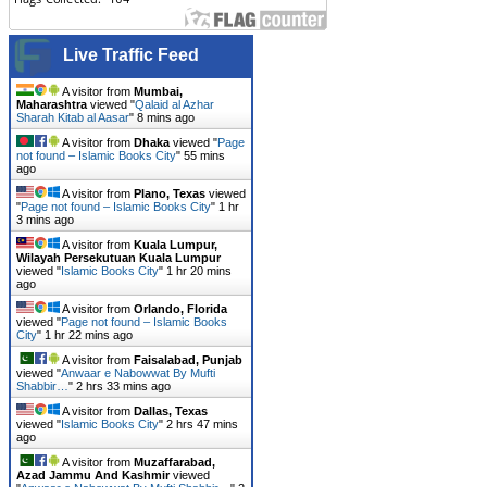
Live Traffic Feed
A visitor from
Mumbai,
Maharashtra
viewed "
Qalaid al Azhar
Sharah Kitab al Aasar
"
8 mins ago
A visitor from
Dhaka
viewed "
Page
not found – Islamic Books City
"
55 mins
ago
A visitor from
Plano, Texas
viewed
"
Page not found – Islamic Books City
"
1 hr
3 mins ago
A visitor from
Kuala Lumpur,
Wilayah Persekutuan Kuala Lumpur
viewed "
Islamic Books City
"
1 hr 20 mins
ago
A visitor from
Orlando, Florida
viewed "
Page not found – Islamic Books
City
"
1 hr 22 mins ago
A visitor from
Faisalabad, Punjab
viewed "
Anwaar e Nabowwat By Mufti
Shabbir…
"
2 hrs 33 mins ago
A visitor from
Dallas, Texas
viewed "
Islamic Books City
"
2 hrs 47 mins
ago
A visitor from
Muzaffarabad,
Azad Jammu And Kashmir
viewed