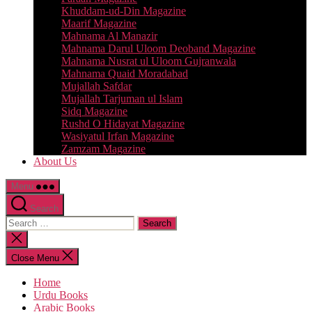
Khuddam-ud-Din Magazine
Maarif Magazine
Mahnama Al Manazir
Mahnama Darul Uloom Deoband Magazine
Mahnama Nusrat ul Uloom Gujranwala
Mahnama Quaid Moradabad
Mujallah Safdar
Mujallah Tarjuman ul Islam
Sidq Magazine
Rushd O Hidayat Magazine
Wasiyatul Irfan Magazine
Zamzam Magazine
About Us
Menu
Search
Search
for:
Close
search
Close Menu
Home
Urdu Books
Arabic Books