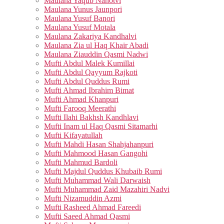
Maulana Yaqub Nanotvi
Maulana Yunus Jaunpori
Maulana Yusuf Banori
Maulana Yusuf Motala
Maulana Zakariya Kandhalvi
Maulana Zia ul Haq Khair Abadi
Maulana Ziauddin Qasmi Nadwi
Mufti Abdul Malek Kumillai
Mufti Abdul Qayyum Rajkoti
Mufti Abdul Quddus Rumi
Mufti Ahmad Ibrahim Bimat
Mufti Ahmad Khanpuri
Mufti Farooq Meerathi
Mufti Ilahi Bakhsh Kandhlavi
Mufti Inam ul Haq Qasmi Sitamarhi
Mufti Kifayatullah
Mufti Mahdi Hasan Shahjahanpuri
Mufti Mahmood Hasan Gangohi
Mufti Mahmud Bardoli
Mufti Majdul Quddus Khubaib Rumi
Mufti Muhammad Wali Darwaish
Mufti Muhammad Zaid Mazahiri Nadvi
Mufti Nizamuddin Azmi
Mufti Rasheed Ahmad Fareedi
Mufti Saeed Ahmad Qasmi