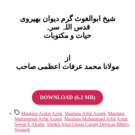
شیخ ابوالغوث گرم دیوان بھیروی
قدس اللہ سرہ
حیات و مکتوبات
از
مولانا محمد عرفات اعظمی صاحب
DOWNLOAD (6.2 MB)
Tags
Maulana Arafat Azmi
,
Maulana Arfat Azami
,
Maulana
Muhammad Arfat Azami
,
Maulana Muhammad Arfat Azmi
,
Seerat E Akabir
,
Sheikh Abul Ghuas Garam Deewan Bhirvi
,
Swaneh