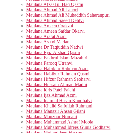
Maulana Afzaal ul Haq Qasmi
Maulana Ahmad Ali Lahori
Maulana Ahmad Ali Muhaddith Saharanpuri
Maulana Ahmad Saeed Dehlvi
Maulana Ameen Orakzai
Maulana Ameen Safdar Okarvi
Maulana Arafat Azmi
Maulana Asaad Madani
Maulana Dr Taqiuddin Nadwi
Maulana Ejaz Arshad Qasmi
Maulana Fakhrul Islam Mazahiri
Maulana Farooq Utranvi
Maulana Habib ur Rahman Azmi
Maulana Habibur Rahman Qasmi
Maulana Hifzur Rahman Seoharvi
Maulana Hussain Ahmad Madni
Maulana Idris Patel Falahi
Maulana Ijaz Ahmad Azmi
Maulana Inam ul Hasan Kandhalvi
Maulana Khalid Saifullah Rahmani
Maulana Manazir Ahsan Gilani
Maulana Manzoor Nomani
Maulana Muhammad Ashraf Moola
Maulana Muhammad Idrees Gunia Godharvi
Maulana Muinuddeen Hassem