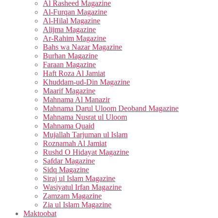
Al Rasheed Magazine
Al-Furqan Magazine
Al-Hilal Magazine
Alijma Magazine
Ar-Rahim Magazine
Bahs wa Nazar Magazine
Burhan Magazine
Faraan Magazine
Haft Roza Al Jamiat
Khuddam-ud-Din Magazine
Maarif Magazine
Mahnama Al Manazir
Mahnama Darul Uloom Deoband Magazine
Mahnama Nusrat ul Uloom
Mahnama Quaid
Mujallah Tarjuman ul Islam
Roznamah Al Jamiat
Rushd O Hidayat Magazine
Safdar Magazine
Sidq Magazine
Siraj ul Islam Magazine
Wasiyatul Irfan Magazine
Zamzam Magazine
Zia ul Islam Magazine
Maktoobat