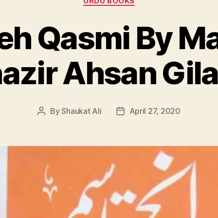
URDU BOOKS
h Qasmi By M
zir Ahsan Gila
By
Shaukat Ali
April 27, 2020
Post
Post
author
date