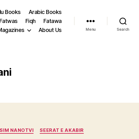
du Books
Arabic Books
 Fatwas
Fiqh
Fatawa
Magazines
About Us
Menu
Search
ani
SIM NANOTVI
SEERAT E AKABIR