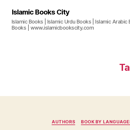
Islamic Books City
Islamic Books | Islamic Urdu Books | Islamic Arabic 
Books | www.islamicbookscity.com
Ta
AUTHORS
BOOK BY LANGUAGE