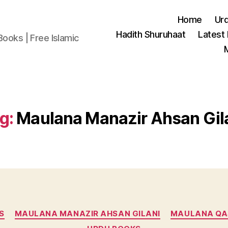
Home
Ur
Hadith Shuruhaat
Latest
Books | Free Islamic
g:
Maulana Manazir Ahsan Gil
Categories
S
MAULANA MANAZIR AHSAN GILANI
MAULANA QA