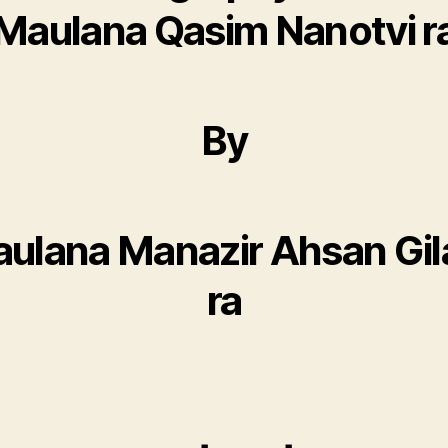
Maulana Qasim Nanotvi r
By
ulana Manazir Ahsan Gil
ra