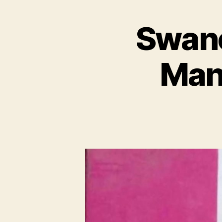
Swane
Mana