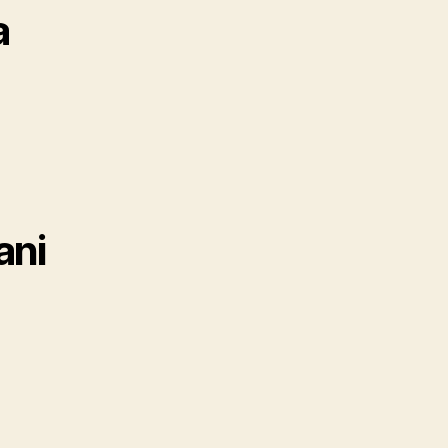
a
ani