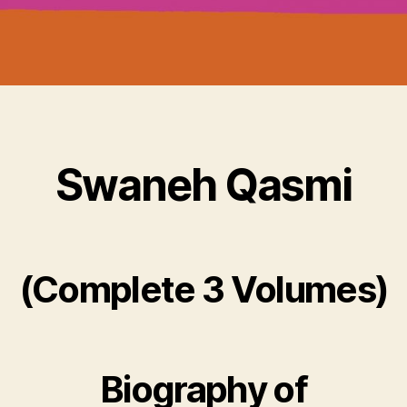
Swaneh Qasmi
(Complete 3 Volumes)
Biography of