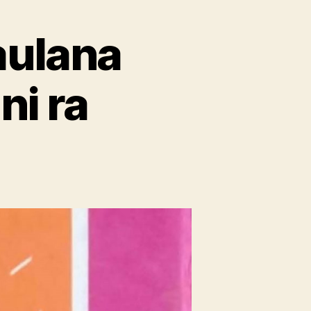
aulana
ni ra