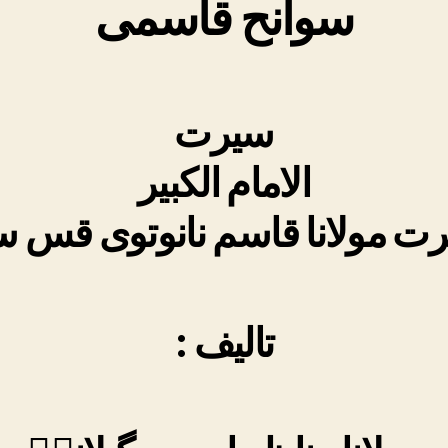
سوانح قاسمی
سیرت
الامام الکبیر
ت مولانا قاسم نانوتوی قس
:
تالیف