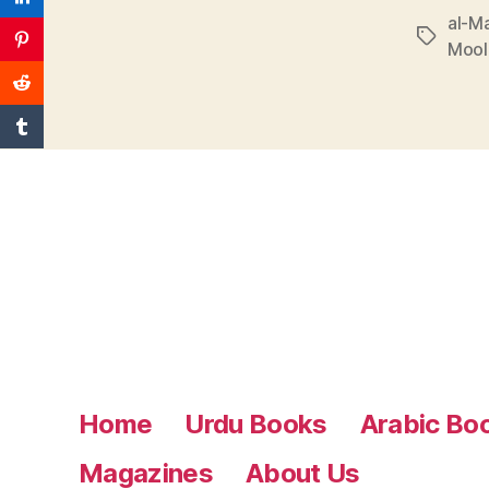
al-Ma
Tags
Mool
Home
Urdu Books
Arabic Bo
Magazines
About Us