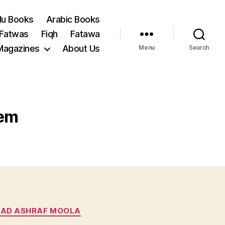
du Books
Arabic Books
 Fatwas
Fiqh
Fatawa
Magazines
About Us
Menu
Search
sem
AD ASHRAF MOOLA