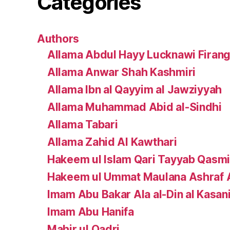
Categories
Authors
Allama Abdul Hayy Lucknawi Firang
Allama Anwar Shah Kashmiri
Allama Ibn al Qayyim al Jawziyyah
Allama Muhammad Abid al-Sindhi
Allama Tabari
Allama Zahid Al Kawthari
Hakeem ul Islam Qari Tayyab Qasm
Hakeem ul Ummat Maulana Ashraf A
Imam Abu Bakar Ala al-Din al Kasan
Imam Abu Hanifa
Mahir ul Qadri