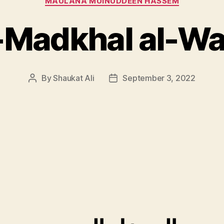
MAULANA MUINUDDEEN HASSEM
-Madkhal al-Wa
By
Shaukat Ali
September 3, 2022
Post
Post
author
date