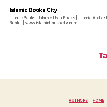
Islamic Books City
Islamic Books | Islamic Urdu Books | Islamic Arabic 
Books | www.islamicbookscity.com
Ta
AUTHORS
HOME