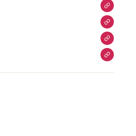
Fatwas
Fiqh
Fatawa
Magazines
About
Us