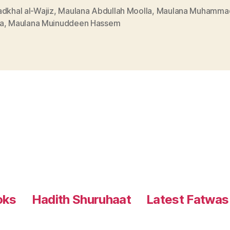
dkhal al-Wajiz
,
Maulana Abdullah Moolla
,
Maulana Muhammad
a
,
Maulana Muinuddeen Hassem
oks
Hadith Shuruhaat
Latest Fatwas