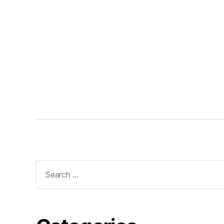
Search
for: