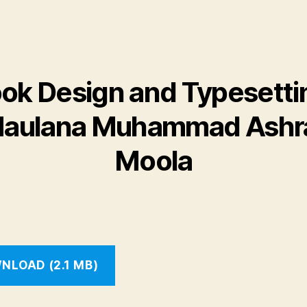
ok Design and Typesetti
aulana Muhammad Ashr
Moola
NLOAD (2.1 MB)