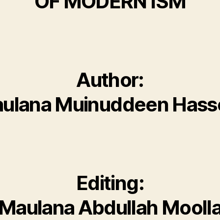
OF MODERN ISM
Author:
ulana Muinuddeen Has
Editing:
Maulana Abdullah Mooll