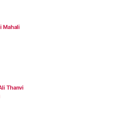
i Mahali
i
li Thanvi
i