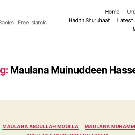
Home
Ur
Hadith Shuruhaat
Latest
Books | Free Islamic
g:
Maulana Muinuddeen Has
Categories
MAULANA ABDULLAH MOOLLA
MAULANA MUHAMM