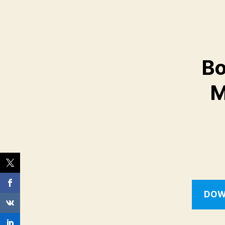
Bo
M
DOW