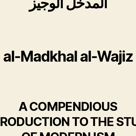
المدخل الوجیز
al-Madkhal al-Wajiz
A COMPENDIOUS
TRODUCTION TO THE ST