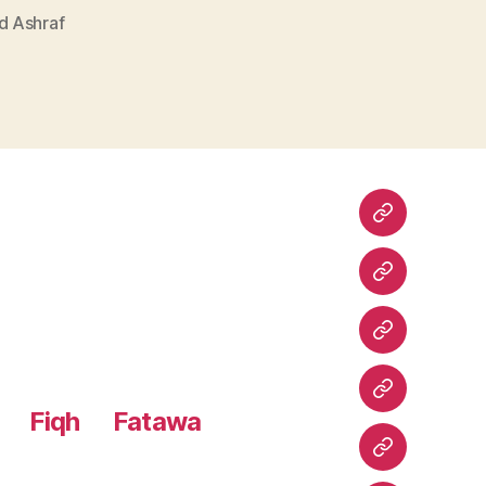
 Ashraf
Home
Urdu
Books
Arabic
Books
Hadith
Fiqh
Fatawa
Shuruhaat
Latest