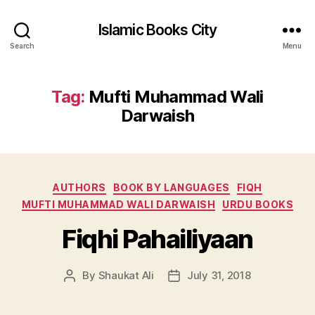
Islamic Books City
Search
Menu
Tag:
Mufti Muhammad Wali
Darwaish
Categories
AUTHORS
BOOK BY LANGUAGES
FIQH
MUFTI MUHAMMAD WALI DARWAISH
URDU BOOKS
Fiqhi Pahailiyaan
By
Shaukat Ali
July 31, 2018
Post
Post
author
date