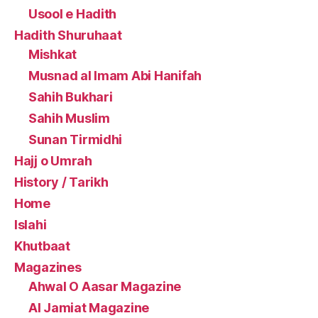
Usool e Hadith
Hadith Shuruhaat
Mishkat
Musnad al Imam Abi Hanifah
Sahih Bukhari
Sahih Muslim
Sunan Tirmidhi
Hajj o Umrah
History / Tarikh
Home
Islahi
Khutbaat
Magazines
Ahwal O Aasar Magazine
Al Jamiat Magazine