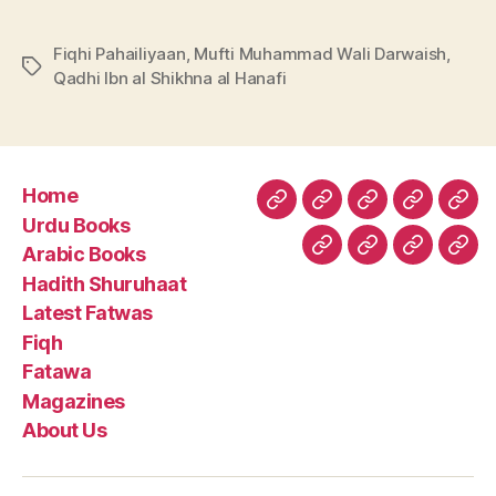
Fiqhi Pahailiyaan
,
Mufti Muhammad Wali Darwaish
,
Tags
Qadhi Ibn al Shikhna al Hanafi
Home
Home
Urdu
Arabic
Hadith
Late
Urdu Books
Books
Books
Shuruhaa
Fat
Arabic Books
Fiqh
Fatawa
Magazin
Abo
Hadith Shuruhaat
Us
Latest Fatwas
Fiqh
Fatawa
Magazines
About Us