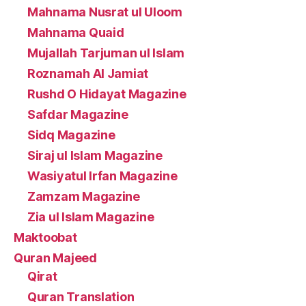
Mahnama Nusrat ul Uloom
Mahnama Quaid
Mujallah Tarjuman ul Islam
Roznamah Al Jamiat
Rushd O Hidayat Magazine
Safdar Magazine
Sidq Magazine
Siraj ul Islam Magazine
Wasiyatul Irfan Magazine
Zamzam Magazine
Zia ul Islam Magazine
Maktoobat
Quran Majeed
Qirat
Quran Translation