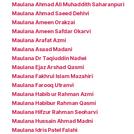
Maulana Ahmad Ali Muhaddith Saharanpuri
Maulana Ahmad Saeed Dehlvi
Maulana Ameen Orakzai
Maulana Ameen Safdar Okarvi
Maulana Arafat Azmi
Maulana Asaad Madani
Maulana Dr Taqiuddin Nadwi
Maulana Ejaz Arshad Qasmi
Maulana Fakhrul Islam Mazahiri
Maulana Farooq Utranvi
Maulana Habib ur Rahman Azmi
Maulana Habibur Rahman Qasmi
Maulana Hifzur Rahman Seoharvi
Maulana Hussain Ahmad Madni
Maulana Idris Patel Falahi