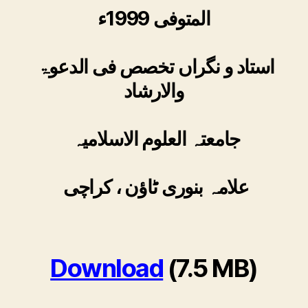
المتوفی 1999ء
استاد و نگراں تخصص فی الدعوۃ
والارشاد
جامعتہ العلوم الاسلامیہ
علامہ بنوری ٹاؤن ، کراچی
Download
(7.5 MB)