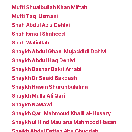
Mufti Shuaibullah Khan Miftahi
Mufti Taqi Usmani
Shah Abdul Aziz Dehlvi
Shah Ismail Shaheed
Shah Waliullah
Shaykh Abdul Ghani Mujaddidi Dehlvi
Shaykh Abdul Haq Dehlvi
Shaykh Bashar Bakri Arrabi
Shaykh Dr Saaid Bakdash
Shaykh Hasan Shurunbulali ra
Shaykh Mulla Ali Qari
Shaykh Nawawi
Shaykh Qari Mahmoud Khalil al-Husary
Shaykh ul Hind Maulana Mahmood Hasan
Sheikh Abdul Fattah Abu Ghuddah