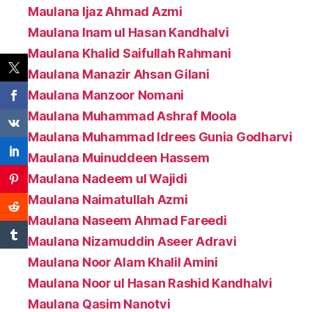
Maulana Ijaz Ahmad Azmi
Maulana Inam ul Hasan Kandhalvi
Maulana Khalid Saifullah Rahmani
Maulana Manazir Ahsan Gilani
Maulana Manzoor Nomani
Maulana Muhammad Ashraf Moola
Maulana Muhammad Idrees Gunia Godharvi
Maulana Muinuddeen Hassem
Maulana Nadeem ul Wajidi
Maulana Naimatullah Azmi
Maulana Naseem Ahmad Fareedi
Maulana Nizamuddin Aseer Adravi
Maulana Noor Alam Khalil Amini
Maulana Noor ul Hasan Rashid Kandhalvi
Maulana Qasim Nanotvi