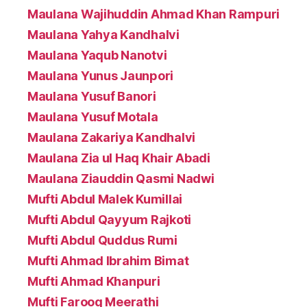
Maulana Wajihuddin Ahmad Khan Rampuri
Maulana Yahya Kandhalvi
Maulana Yaqub Nanotvi
Maulana Yunus Jaunpori
Maulana Yusuf Banori
Maulana Yusuf Motala
Maulana Zakariya Kandhalvi
Maulana Zia ul Haq Khair Abadi
Maulana Ziauddin Qasmi Nadwi
Mufti Abdul Malek Kumillai
Mufti Abdul Qayyum Rajkoti
Mufti Abdul Quddus Rumi
Mufti Ahmad Ibrahim Bimat
Mufti Ahmad Khanpuri
Mufti Farooq Meerathi