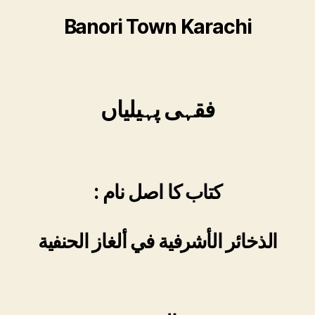
Banori Town Karachi
فقہی پہیلیاں
: کتاب کا اصل نام
الذخائر الأشرفية في ألغاز الحنفية