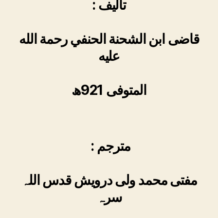
: تالیف
قاضی ابن الشحنة الحنفي رحمة الله
عليه
المتوفی 921ھ
: مترجم
مفتی محمد ولی درویش قدس اللہ
سرہ