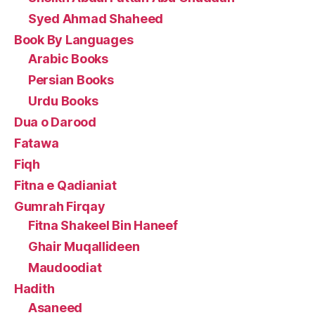
Syed Ahmad Shaheed
Book By Languages
Arabic Books
Persian Books
Urdu Books
Dua o Darood
Fatawa
Fiqh
Fitna e Qadianiat
Gumrah Firqay
Fitna Shakeel Bin Haneef
Ghair Muqallideen
Maudoodiat
Hadith
Asaneed