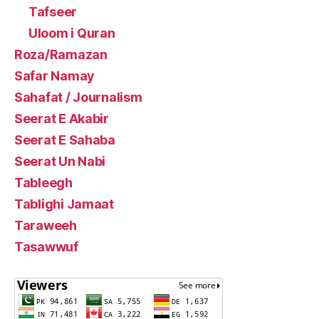
Tafseer
Uloom i Quran
Roza/Ramazan
Safar Namay
Sahafat / Journalism
Seerat E Akabir
Seerat E Sahaba
Seerat Un Nabi
Tableegh
Tablighi Jamaat
Taraweeh
Tasawwuf