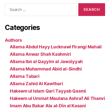
Search
for:
Categories
Authors
Allama Abdul Hayy Lucknawi Firangi Mahali
Allama Anwar Shah Kashmiri
Allama Ibn al Qayyim al Jawziyyah
Allama Muhammad Abid al-Sindhi
Allama Tabari
Allama Zahid Al Kawthari
Hakeem ul Islam Qari Tayyab Qasmi
Hakeem ul Ummat Maulana Ashraf Ali Thanvi
Imam Abu Bakar Ala al-Din al Kasani