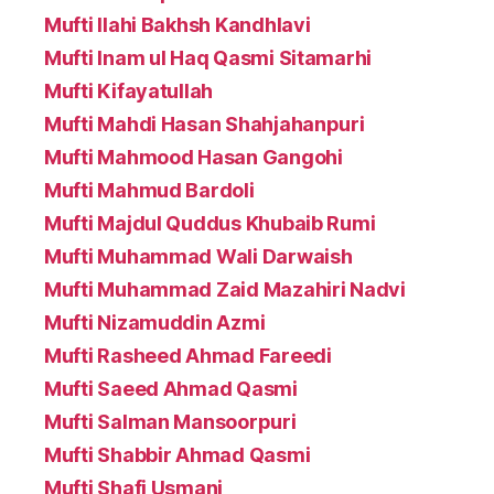
Mufti Ilahi Bakhsh Kandhlavi
Mufti Inam ul Haq Qasmi Sitamarhi
Mufti Kifayatullah
Mufti Mahdi Hasan Shahjahanpuri
Mufti Mahmood Hasan Gangohi
Mufti Mahmud Bardoli
Mufti Majdul Quddus Khubaib Rumi
Mufti Muhammad Wali Darwaish
Mufti Muhammad Zaid Mazahiri Nadvi
Mufti Nizamuddin Azmi
Mufti Rasheed Ahmad Fareedi
Mufti Saeed Ahmad Qasmi
Mufti Salman Mansoorpuri
Mufti Shabbir Ahmad Qasmi
Mufti Shafi Usmani