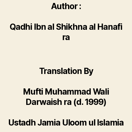
Author :
Qadhi Ibn al Shikhna al Hanafi
ra
Translation By
Mufti Muhammad Wali
Darwaish ra (d. 1999)
Ustadh Jamia Uloom ul Islamia