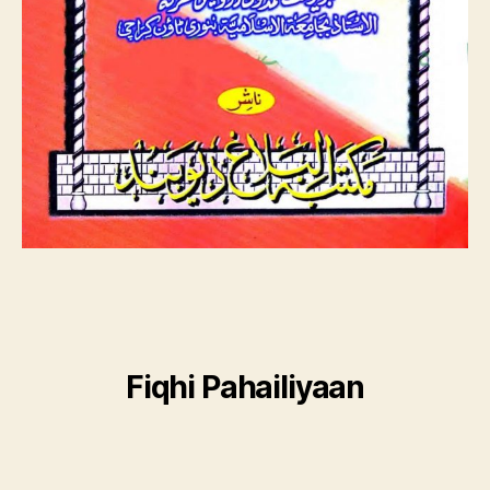
Fiqhi Pahailiyaan