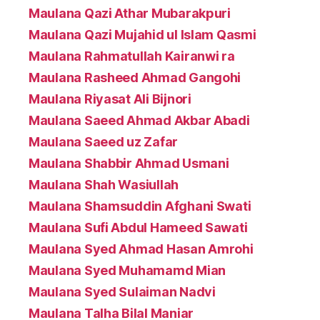
Maulana Qazi Athar Mubarakpuri
Maulana Qazi Mujahid ul Islam Qasmi
Maulana Rahmatullah Kairanwi ra
Maulana Rasheed Ahmad Gangohi
Maulana Riyasat Ali Bijnori
Maulana Saeed Ahmad Akbar Abadi
Maulana Saeed uz Zafar
Maulana Shabbir Ahmad Usmani
Maulana Shah Wasiullah
Maulana Shamsuddin Afghani Swati
Maulana Sufi Abdul Hameed Sawati
Maulana Syed Ahmad Hasan Amrohi
Maulana Syed Muhamamd Mian
Maulana Syed Sulaiman Nadvi
Maulana Talha Bilal Maniar