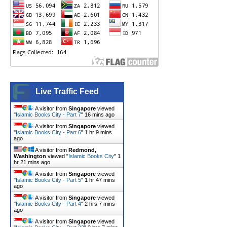
Live Traffic Feed
A visitor from
Singapore
viewed
"
Islamic Books City - Part 7
"
16 mins ago
A visitor from
Singapore
viewed
"
Islamic Books City - Part 6
"
1 hr 9 mins
ago
A visitor from
Redmond,
Washington
viewed "
Islamic Books City
"
1
hr 21 mins ago
A visitor from
Singapore
viewed
"
Islamic Books City - Part 5
"
1 hr 47 mins
ago
A visitor from
Singapore
viewed
"
Islamic Books City - Part 4
"
2 hrs 7 mins
ago
A visitor from
Singapore
viewed