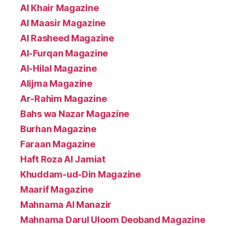
Al Khair Magazine
Al Maasir Magazine
Al Rasheed Magazine
Al-Furqan Magazine
Al-Hilal Magazine
Alijma Magazine
Ar-Rahim Magazine
Bahs wa Nazar Magazine
Burhan Magazine
Faraan Magazine
Haft Roza Al Jamiat
Khuddam-ud-Din Magazine
Maarif Magazine
Mahnama Al Manazir
Mahnama Darul Uloom Deoband Magazine