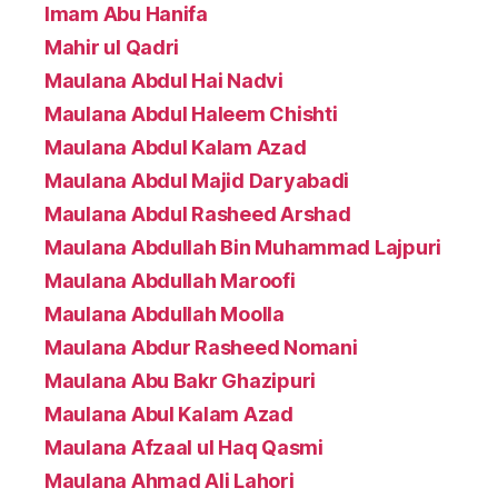
Imam Abu Hanifa
Mahir ul Qadri
Maulana Abdul Hai Nadvi
Maulana Abdul Haleem Chishti
Maulana Abdul Kalam Azad
Maulana Abdul Majid Daryabadi
Maulana Abdul Rasheed Arshad
Maulana Abdullah Bin Muhammad Lajpuri
Maulana Abdullah Maroofi
Maulana Abdullah Moolla
Maulana Abdur Rasheed Nomani
Maulana Abu Bakr Ghazipuri
Maulana Abul Kalam Azad
Maulana Afzaal ul Haq Qasmi
Maulana Ahmad Ali Lahori