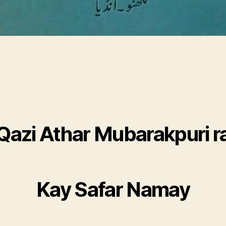
Qazi Athar Mubarakpuri r
Kay Safar Namay