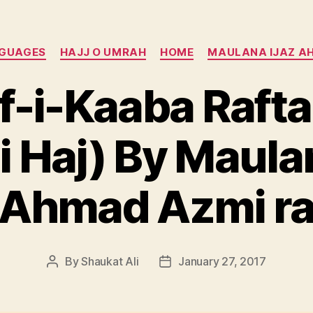
Categories
NGUAGES
HAJJ O UMRAH
HOME
MAULANA IJAZ A
f-i-Kaaba Rafta
 Haj) By Maulan
Ahmad Azmi r
By
Shaukat Ali
January 27, 2017
Post
Post
author
date