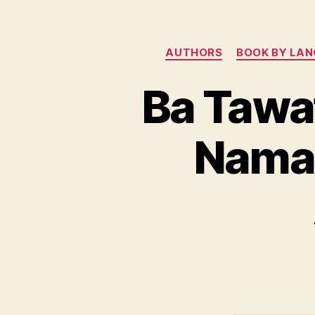
AUTHORS
BOOK BY LA
Ba Tawa
Namai