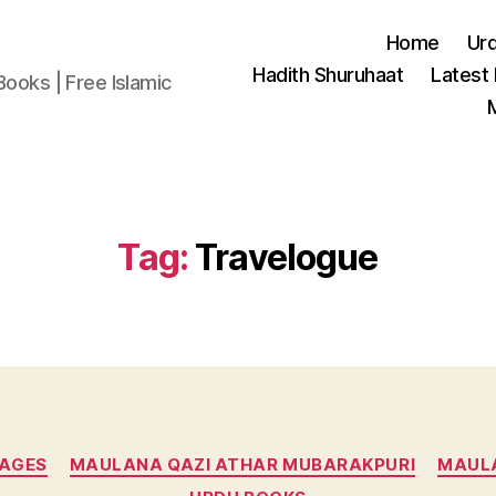
Home
Ur
Hadith Shuruhaat
Latest
Books | Free Islamic
Tag:
Travelogue
Categories
UAGES
MAULANA QAZI ATHAR MUBARAKPURI
MAULA