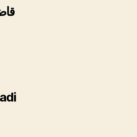
امے
adi