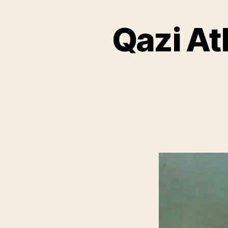
Qazi At