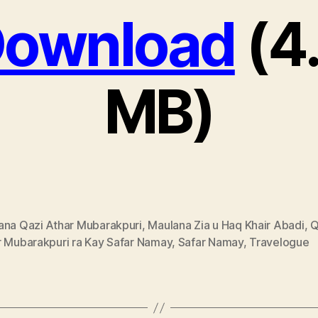
ownload
(4
MB)
ana Qazi Athar Mubarakpuri
,
Maulana Zia u Haq Khair Abadi
,
Q
r Mubarakpuri ra Kay Safar Namay
,
Safar Namay
,
Travelogue