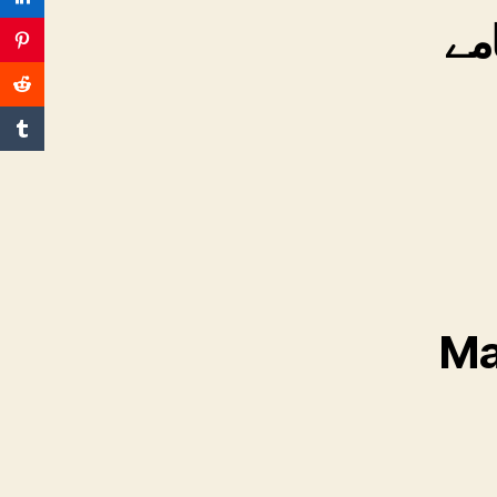
قا
Ma