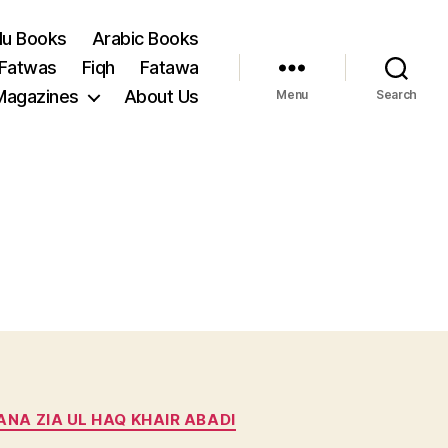
du Books
Arabic Books
 Fatwas
Fiqh
Fatawa
Magazines
About Us
Menu
Search
NA ZIA UL HAQ KHAIR ABADI