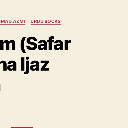
HMAD AZMI
URDU BOOKS
m (Safar
a Ijaz
a