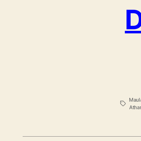
D
Maul
Tags
Atha