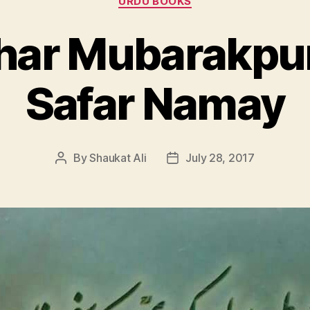
URDU BOOKS
har Mubarakpur
Safar Namay
By
Shaukat Ali
July 28, 2017
Post
Post
author
date