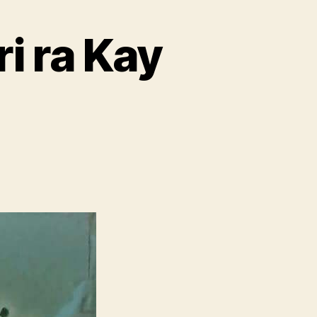
i ra Kay