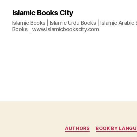
Islamic Books City
Islamic Books | Islamic Urdu Books | Islamic Arabic 
Books | www.islamicbookscity.com
AUTHORS
BOOK BY LANG