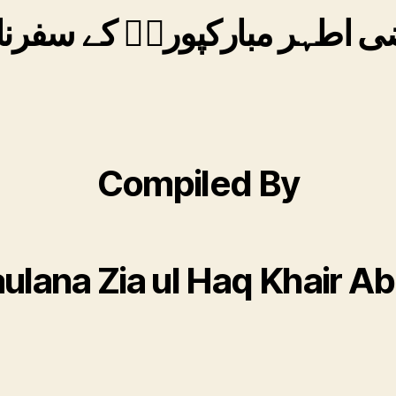
ضی اطہر مبارکپوریؒ کے سفرن
Compiled By
ulana Zia ul Haq Khair Ab