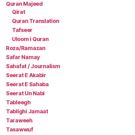
Quran Majeed
Qirat
Quran Translation
Tafseer
Uloom i Quran
Roza/Ramazan
Safar Namay
Sahafat / Journalism
Seerat E Akabir
Seerat E Sahaba
Seerat Un Nabi
Tableegh
Tablighi Jamaat
Taraweeh
Tasawwuf