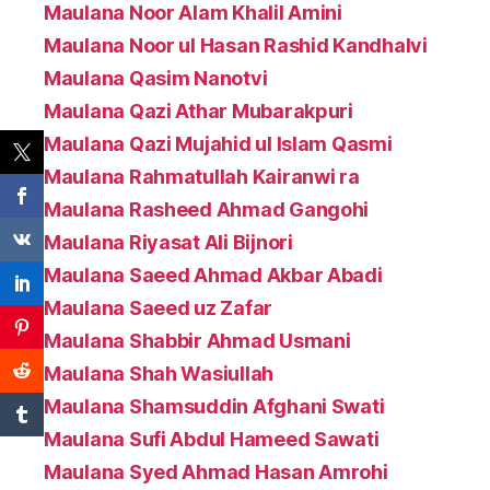
Maulana Noor Alam Khalil Amini
Maulana Noor ul Hasan Rashid Kandhalvi
Maulana Qasim Nanotvi
Maulana Qazi Athar Mubarakpuri
Maulana Qazi Mujahid ul Islam Qasmi
Maulana Rahmatullah Kairanwi ra
Maulana Rasheed Ahmad Gangohi
Maulana Riyasat Ali Bijnori
Maulana Saeed Ahmad Akbar Abadi
Maulana Saeed uz Zafar
Maulana Shabbir Ahmad Usmani
Maulana Shah Wasiullah
Maulana Shamsuddin Afghani Swati
Maulana Sufi Abdul Hameed Sawati
Maulana Syed Ahmad Hasan Amrohi