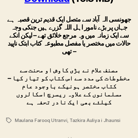
جھونسی الہ آباد سے متصل ایک قدیم ترین قصبہ ہے
جہاں پر بڑے نامور اہل اللہ گزرے ہیں جنکی وجہ
سے ایک زمانہ میں وہ مرجع خلائق تھے – لیکن انکے
حالات میں مختصر یا مفصل مطبوعہ کتاب ابتک ناپید
تھی –
مصنف علام نے بڑی کاوش او محنت سے
مخطوطات کی مدد سے اس کتاب کو تیار کیا –
کتاب مختصر ہونیکے باوجود عام
مسلمانوں کے علاوہ ریسرچ اسکالروں
کیلئے بھی ایک نادر تحفہ ہے
Maulana Farooq Utranvi
,
Tazkira Auliya i Jhaunsi
Tags