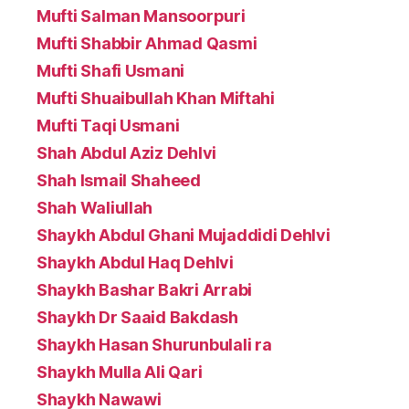
Mufti Salman Mansoorpuri
Mufti Shabbir Ahmad Qasmi
Mufti Shafi Usmani
Mufti Shuaibullah Khan Miftahi
Mufti Taqi Usmani
Shah Abdul Aziz Dehlvi
Shah Ismail Shaheed
Shah Waliullah
Shaykh Abdul Ghani Mujaddidi Dehlvi
Shaykh Abdul Haq Dehlvi
Shaykh Bashar Bakri Arrabi
Shaykh Dr Saaid Bakdash
Shaykh Hasan Shurunbulali ra
Shaykh Mulla Ali Qari
Shaykh Nawawi