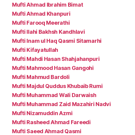
Mufti Ahmad Ibrahim Bimat
Mufti Ahmad Khanpuri
Mufti Farooq Meerathi
Mufti Ilahi Bakhsh Kandhlavi
Mufti Inam ul Haq Qasmi Sitamarhi
Mufti Kifayatullah
Mufti Mahdi Hasan Shahjahanpuri
Mufti Mahmood Hasan Gangohi
Mufti Mahmud Bardoli
Mufti Majdul Quddus Khubaib Rumi
Mufti Muhammad Wali Darwaish
Mufti Muhammad Zaid Mazahiri Nadvi
Mufti Nizamuddin Azmi
Mufti Rasheed Ahmad Fareedi
Mufti Saeed Ahmad Qasmi