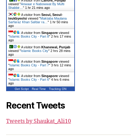
A visitor from
Lahore, Punjab
viewed "
Anwaar e Nabowwat By Mufti
Shabbir…
"
1 hr 21 mins ago
A visitor from
Seoul, Seoul-
teukbyeolsi
viewed "
Maktaba Maulana
Sarfaraz Khan Safdar ra…
"
1 hr 50 mins
ago
A visitor from
Singapore
viewed
"
Islamic Books City - Part 8
"
2 hrs 17 mins
ago
A visitor from
Khanewal, Punjab
viewed "
Islamic Books City
"
2 hrs 28 mins
ago
A visitor from
Singapore
viewed
"
Islamic Books City - Part 7
"
3 hrs 12 mins
ago
A visitor from
Singapore
viewed
"
Islamic Books City - Part 6
"
4 hrs 6 mins
ago
Get Script
Real Time
Tracking ON
Recent Tweets
Tweets by Shaukat_Ali10