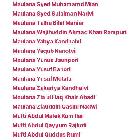
Maulana Syed Muhamamd Mian
Maulana Syed Sulaiman Nadvi
Maulana Talha Bilal Maniar
Maulana Wajihuddin Ahmad Khan Rampuri
Maulana Yahya Kandhalvi
Maulana Yaqub Nanotvi
Maulana Yunus Jaunpori
Maulana Yusuf Banori
Maulana Yusuf Motala
Maulana Zakariya Kandhalvi
Maulana Zia ul Haq Khair Abadi
Maulana Ziauddin Qasmi Nadwi
Mufti Abdul Malek Kumillai
Mufti Abdul Qayyum Rajkoti
Mufti Abdul Quddus Rumi