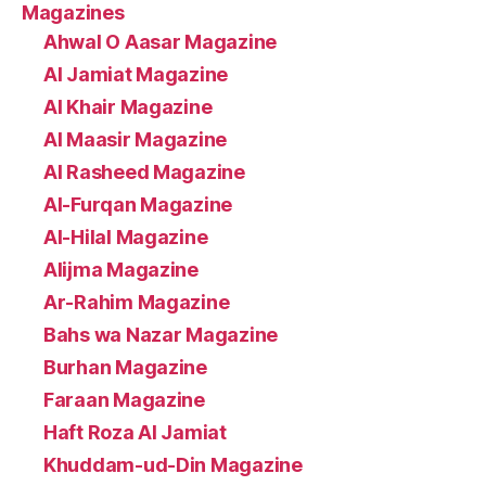
Magazines
Ahwal O Aasar Magazine
Al Jamiat Magazine
Al Khair Magazine
Al Maasir Magazine
Al Rasheed Magazine
Al-Furqan Magazine
Al-Hilal Magazine
Alijma Magazine
Ar-Rahim Magazine
Bahs wa Nazar Magazine
Burhan Magazine
Faraan Magazine
Haft Roza Al Jamiat
Khuddam-ud-Din Magazine