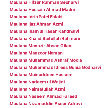
Maulana Hifzur Rahman Seoharvi
Maulana Hussain Ahmad Madni
Maulana Idris Patel Falahi
Maulana Ijaz Ahmad Azmi
Maulana Inam ul Hasan Kandhalvi
Maulana Khalid Saifullah Rahmani
Maulana Manazir Ahsan Gilani
Maulana Manzoor Nomani
Maulana Muhammad Ashraf Moola
Maulana Muhammad Idrees Gunia Godharvi
Maulana Muinuddeen Hassem
Maulana Nadeem ul Wajidi
Maulana Naimatullah Azmi
Maulana Naseem Ahmad Fareedi
Maulana Nizamuddin Aseer Adravi