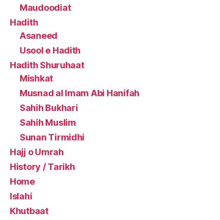
Maudoodiat
Hadith
Asaneed
Usool e Hadith
Hadith Shuruhaat
Mishkat
Musnad al Imam Abi Hanifah
Sahih Bukhari
Sahih Muslim
Sunan Tirmidhi
Hajj o Umrah
History / Tarikh
Home
Islahi
Khutbaat