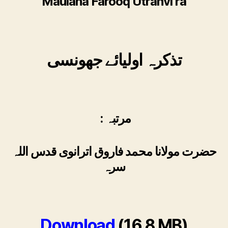
Maulana Farooq Utranvi ra
تذکرہ اولیائے جھونسی
: مرتبہ
حضرت مولانا محمد فاروق اترانوی قدس اللہ
سرہ
Download
(16.8 MB)