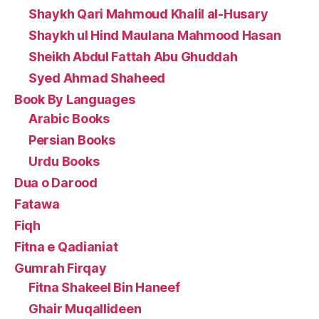
Shaykh Qari Mahmoud Khalil al-Husary
Shaykh ul Hind Maulana Mahmood Hasan
Sheikh Abdul Fattah Abu Ghuddah
Syed Ahmad Shaheed
Book By Languages
Arabic Books
Persian Books
Urdu Books
Dua o Darood
Fatawa
Fiqh
Fitna e Qadianiat
Gumrah Firqay
Fitna Shakeel Bin Haneef
Ghair Muqallideen