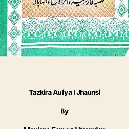
Tazkira Auliya i Jhaunsi
By