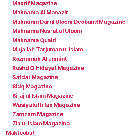
Maarif Magazine
Mahnama Al Manazir
Mahnama Darul Uloom Deoband Magazine
Mahnama Nusrat ul Uloom
Mahnama Quaid
Mujallah Tarjuman ul Islam
Roznamah Al Jamiat
Rushd O Hidayat Magazine
Safdar Magazine
Sidq Magazine
Siraj ul Islam Magazine
Wasiyatul Irfan Magazine
Zamzam Magazine
Zia ul Islam Magazine
Maktoobat