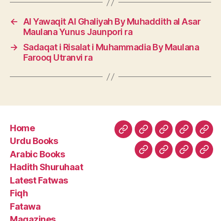
←
Al Yawaqit Al Ghaliyah By Muhaddith al Asar
Maulana Yunus Jaunpori ra
→
Sadaqat i Risalat i Muhammadia By Maulana
Farooq Utranvi ra
Home
Home
Urdu
Arabic
Hadith
Late
Urdu Books
Books
Books
Shuruhaa
Fat
Arabic Books
Fiqh
Fatawa
Magazin
Abo
Hadith Shuruhaat
Us
Latest Fatwas
Fiqh
Fatawa
Magazines