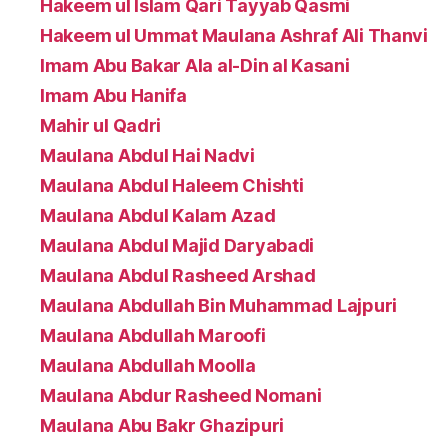
Hakeem ul Islam Qari Tayyab Qasmi
Hakeem ul Ummat Maulana Ashraf Ali Thanvi
Imam Abu Bakar Ala al-Din al Kasani
Imam Abu Hanifa
Mahir ul Qadri
Maulana Abdul Hai Nadvi
Maulana Abdul Haleem Chishti
Maulana Abdul Kalam Azad
Maulana Abdul Majid Daryabadi
Maulana Abdul Rasheed Arshad
Maulana Abdullah Bin Muhammad Lajpuri
Maulana Abdullah Maroofi
Maulana Abdullah Moolla
Maulana Abdur Rasheed Nomani
Maulana Abu Bakr Ghazipuri