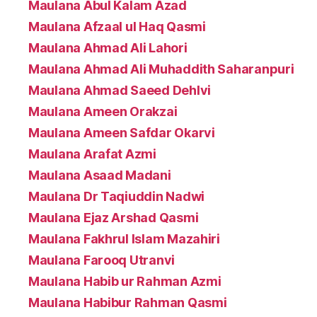
Maulana Abul Kalam Azad
Maulana Afzaal ul Haq Qasmi
Maulana Ahmad Ali Lahori
Maulana Ahmad Ali Muhaddith Saharanpuri
Maulana Ahmad Saeed Dehlvi
Maulana Ameen Orakzai
Maulana Ameen Safdar Okarvi
Maulana Arafat Azmi
Maulana Asaad Madani
Maulana Dr Taqiuddin Nadwi
Maulana Ejaz Arshad Qasmi
Maulana Fakhrul Islam Mazahiri
Maulana Farooq Utranvi
Maulana Habib ur Rahman Azmi
Maulana Habibur Rahman Qasmi