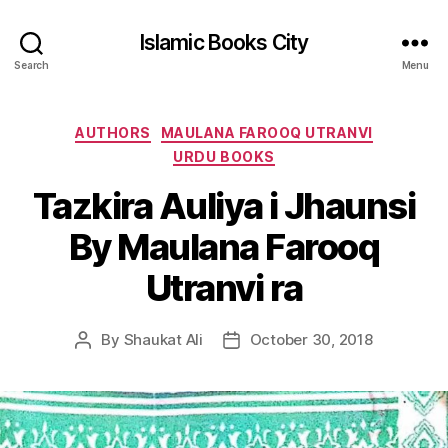
Islamic Books City
Search
Menu
Categories
AUTHORS
MAULANA FAROOQ UTRANVI
URDU BOOKS
Tazkira Auliya i Jhaunsi
By Maulana Farooq
Utranvi ra
By
Shaukat Ali
October 30, 2018
Post
Post
author
date