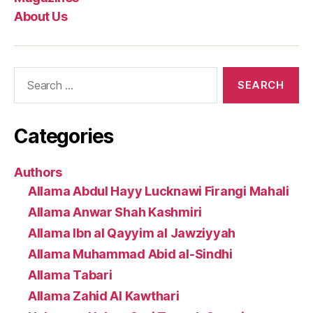
About Us
Search
for:
Categories
Authors
Allama Abdul Hayy Lucknawi Firangi Mahali
Allama Anwar Shah Kashmiri
Allama Ibn al Qayyim al Jawziyyah
Allama Muhammad Abid al-Sindhi
Allama Tabari
Allama Zahid Al Kawthari