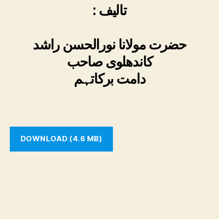
: تالیف
حضرت مولانا نورالحسن راشد
کاندھلوی صاحب
دامت برکاتہم
DOWNLOAD (4.6 MB)