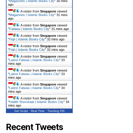
"
Magazines | Islamic Books City
"
30 mins
ago
A visitor from
Singapore
viewed
"
Magazines | Islamic Books City
"
31 mins
ago
A visitor from
Singapore
viewed
"
Fatawa | Islamic Books City
"
31 mins ago
A visitor from
Singapore
viewed
"
Fiqh | Islamic Books City
"
32 mins ago
A visitor from
Singapore
viewed
"
Fiqh | Islamic Books City
"
32 mins ago
A visitor from
Singapore
viewed
"
Latest Fatwas | Islamic Books City
"
33
mins ago
A visitor from
Singapore
viewed
"
Latest Fatwas | Islamic Books City
"
33
mins ago
A visitor from
Singapore
viewed
"
Latest Fatwas | Islamic Books City
"
34
mins ago
A visitor from
Singapore
viewed
"
Hadith Shuruhaat | Islamic Books City
"
34
mins ago
Get Script
Real Time
Tracking ON
Recent Tweets