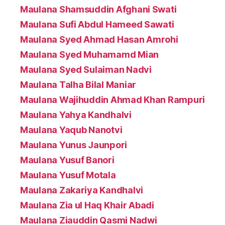
Maulana Shamsuddin Afghani Swati
Maulana Sufi Abdul Hameed Sawati
Maulana Syed Ahmad Hasan Amrohi
Maulana Syed Muhamamd Mian
Maulana Syed Sulaiman Nadvi
Maulana Talha Bilal Maniar
Maulana Wajihuddin Ahmad Khan Rampuri
Maulana Yahya Kandhalvi
Maulana Yaqub Nanotvi
Maulana Yunus Jaunpori
Maulana Yusuf Banori
Maulana Yusuf Motala
Maulana Zakariya Kandhalvi
Maulana Zia ul Haq Khair Abadi
Maulana Ziauddin Qasmi Nadwi