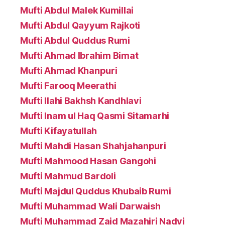
Mufti Abdul Malek Kumillai
Mufti Abdul Qayyum Rajkoti
Mufti Abdul Quddus Rumi
Mufti Ahmad Ibrahim Bimat
Mufti Ahmad Khanpuri
Mufti Farooq Meerathi
Mufti Ilahi Bakhsh Kandhlavi
Mufti Inam ul Haq Qasmi Sitamarhi
Mufti Kifayatullah
Mufti Mahdi Hasan Shahjahanpuri
Mufti Mahmood Hasan Gangohi
Mufti Mahmud Bardoli
Mufti Majdul Quddus Khubaib Rumi
Mufti Muhammad Wali Darwaish
Mufti Muhammad Zaid Mazahiri Nadvi