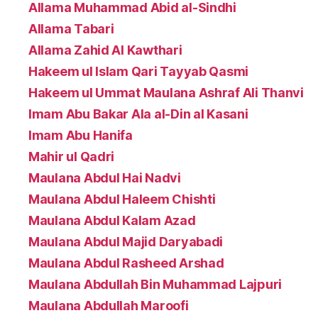
Allama Muhammad Abid al-Sindhi
Allama Tabari
Allama Zahid Al Kawthari
Hakeem ul Islam Qari Tayyab Qasmi
Hakeem ul Ummat Maulana Ashraf Ali Thanvi
Imam Abu Bakar Ala al-Din al Kasani
Imam Abu Hanifa
Mahir ul Qadri
Maulana Abdul Hai Nadvi
Maulana Abdul Haleem Chishti
Maulana Abdul Kalam Azad
Maulana Abdul Majid Daryabadi
Maulana Abdul Rasheed Arshad
Maulana Abdullah Bin Muhammad Lajpuri
Maulana Abdullah Maroofi