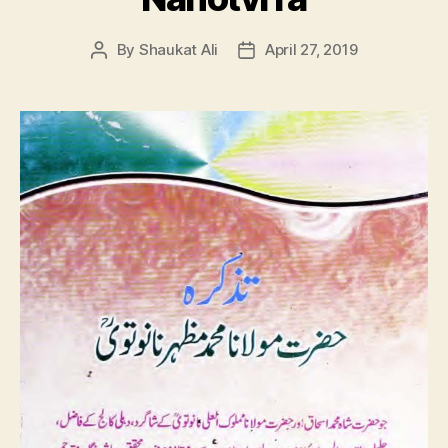
By
Shaukat Ali
April 27, 2019
Post
Post
author
date