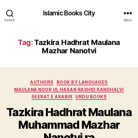
Islamic Books City
Search
Menu
Tag:
Tazkira Hadhrat Maulana
Mazhar Nanotvi
Categories
AUTHORS
BOOK BY LANGUAGES
MAULANA NOOR UL HASAN RASHID KANDHALVI
SEERAT E AKABIR
URDU BOOKS
Tazkira Hadhrat Maulana
Muhammad Mazhar
Nanotvi ra