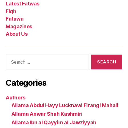
Latest Fatwas
Fiqh
Fatawa
Magazines
About Us
Search
for:
Categories
Authors
Allama Abdul Hayy Lucknawi Firangi Mahali
Allama Anwar Shah Kashmiri
Allama Ibn al Qayyim al Jawziyyah