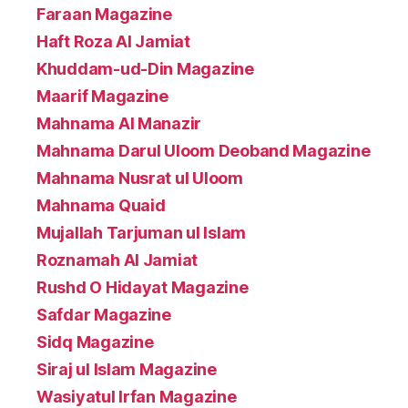
Faraan Magazine
Haft Roza Al Jamiat
Khuddam-ud-Din Magazine
Maarif Magazine
Mahnama Al Manazir
Mahnama Darul Uloom Deoband Magazine
Mahnama Nusrat ul Uloom
Mahnama Quaid
Mujallah Tarjuman ul Islam
Roznamah Al Jamiat
Rushd O Hidayat Magazine
Safdar Magazine
Sidq Magazine
Siraj ul Islam Magazine
Wasiyatul Irfan Magazine