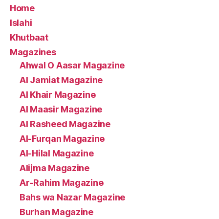
Home
Islahi
Khutbaat
Magazines
Ahwal O Aasar Magazine
Al Jamiat Magazine
Al Khair Magazine
Al Maasir Magazine
Al Rasheed Magazine
Al-Furqan Magazine
Al-Hilal Magazine
Alijma Magazine
Ar-Rahim Magazine
Bahs wa Nazar Magazine
Burhan Magazine