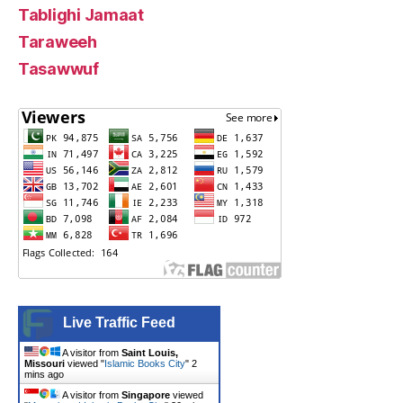
Tablighi Jamaat
Taraweeh
Tasawwuf
Live Traffic Feed
A visitor from
Saint Louis,
Missouri
viewed "
Islamic Books City
"
2
mins ago
A visitor from
Singapore
viewed