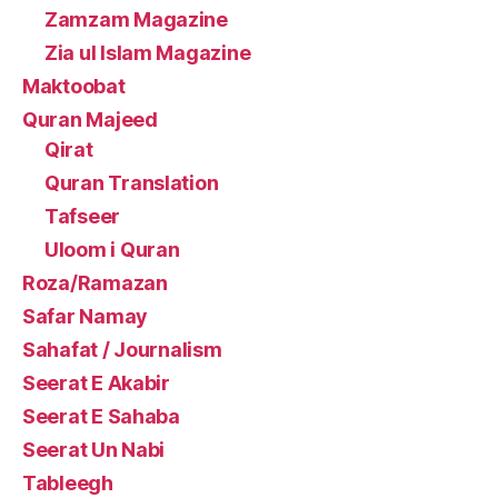
Zamzam Magazine
Zia ul Islam Magazine
Maktoobat
Quran Majeed
Qirat
Quran Translation
Tafseer
Uloom i Quran
Roza/Ramazan
Safar Namay
Sahafat / Journalism
Seerat E Akabir
Seerat E Sahaba
Seerat Un Nabi
Tableegh