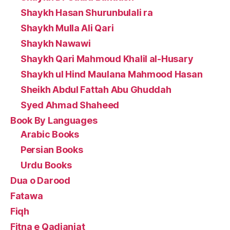
Shaykh Hasan Shurunbulali ra
Shaykh Mulla Ali Qari
Shaykh Nawawi
Shaykh Qari Mahmoud Khalil al-Husary
Shaykh ul Hind Maulana Mahmood Hasan
Sheikh Abdul Fattah Abu Ghuddah
Syed Ahmad Shaheed
Book By Languages
Arabic Books
Persian Books
Urdu Books
Dua o Darood
Fatawa
Fiqh
Fitna e Qadianiat