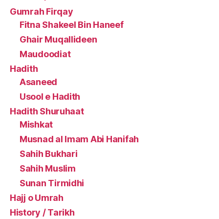
Gumrah Firqay
Fitna Shakeel Bin Haneef
Ghair Muqallideen
Maudoodiat
Hadith
Asaneed
Usool e Hadith
Hadith Shuruhaat
Mishkat
Musnad al Imam Abi Hanifah
Sahih Bukhari
Sahih Muslim
Sunan Tirmidhi
Hajj o Umrah
History / Tarikh