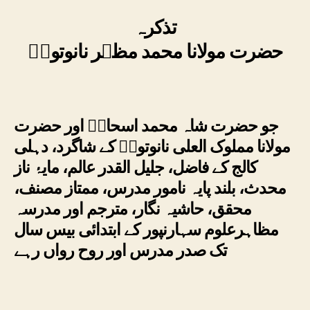
تذکرہ
حضرت مولانا محمد مظہر نانوتویؒ
جو حضرت شاہ محمد اسحاقؒ اور حضرت
مولانا مملوک العلی نانوتویؒ کے شاگرد، دہلی
کالج کے فاضل، جلیل القدر عالم، مایۂ ناز
محدث، بلند پایہ نامور مدرس، ممتاز مصنف،
محقق، حاشیہ نگار، مترجم اور مدرسہ
مظاہرعلوم سہارنپور کے ابتدائی بیس سال
تک صدر مدرس اور روح رواں رہے