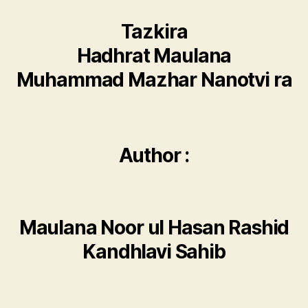
Tazkira
Hadhrat Maulana
Muhammad Mazhar Nanotvi ra
Author :
Maulana Noor ul Hasan Rashid
Kandhlavi Sahib