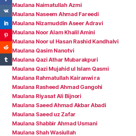
Maulana Naimatullah Azmi
Maulana Naseem Ahmad Fareedi
Maulana Nizamuddin Aseer Adravi
Maulana Noor Alam Khalil Amini
Maulana Noor ul Hasan Rashid Kandhalvi
Maulana Qasim Nanotvi
Maulana Qazi Athar Mubarakpuri
Maulana Qazi Mujahid ul Islam Qasmi
Maulana Rahmatullah Kairanwi ra
Maulana Rasheed Ahmad Gangohi
Maulana Riyasat Ali Bijnori
Maulana Saeed Ahmad Akbar Abadi
Maulana Saeed uz Zafar
Maulana Shabbir Ahmad Usmani
Maulana Shah Wasiullah