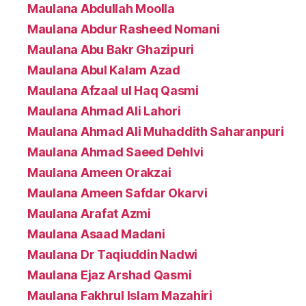
Maulana Abdullah Moolla
Maulana Abdur Rasheed Nomani
Maulana Abu Bakr Ghazipuri
Maulana Abul Kalam Azad
Maulana Afzaal ul Haq Qasmi
Maulana Ahmad Ali Lahori
Maulana Ahmad Ali Muhaddith Saharanpuri
Maulana Ahmad Saeed Dehlvi
Maulana Ameen Orakzai
Maulana Ameen Safdar Okarvi
Maulana Arafat Azmi
Maulana Asaad Madani
Maulana Dr Taqiuddin Nadwi
Maulana Ejaz Arshad Qasmi
Maulana Fakhrul Islam Mazahiri