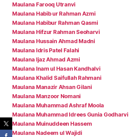
Maulana Farooq Utranvi
Maulana Habib ur Rahman Azmi
Maulana Habibur Rahman Qasmi
Maulana Hifzur Rahman Seoharvi
Maulana Hussain Ahmad Madni
Maulana Idris Patel Falahi
Maulana Ijaz Ahmad Azmi
Maulana Inam ul Hasan Kandhalvi
Maulana Khalid Saifullah Rahmani
Maulana Manazir Ahsan Gilani
Maulana Manzoor Nomani
Maulana Muhammad Ashraf Moola
Maulana Muhammad Idrees Gunia Godharvi
Maulana Muinuddeen Hassem
Maulana Nadeem ul Wajidi