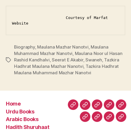
                       Courtesy of Marfat 
Website
Biography
,
Maulana Mazhar Nanotvi
,
Maulana
Muhammad Mazhar Nanotvi
,
Maulana Noor ul Hasan
Rashid Kandhalvi
,
Seerat E Akabir
,
Swaneh
,
Tazkira
Tags
Hadhrat Maulana Mazhar Nanotvi
,
Tazkira Hadhrat
Maulana Muhammad Mazhar Nanotvi
Home
Home
Urdu
Arabic
Hadith
Late
Urdu Books
Books
Books
Shuruhaa
Fat
Arabic Books
Fiqh
Fatawa
Magazin
Abo
Hadith Shuruhaat
Us