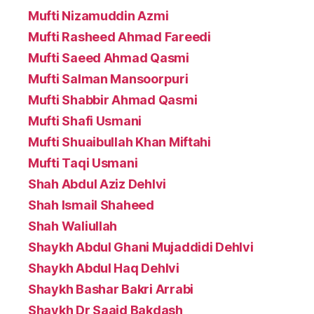
Mufti Nizamuddin Azmi
Mufti Rasheed Ahmad Fareedi
Mufti Saeed Ahmad Qasmi
Mufti Salman Mansoorpuri
Mufti Shabbir Ahmad Qasmi
Mufti Shafi Usmani
Mufti Shuaibullah Khan Miftahi
Mufti Taqi Usmani
Shah Abdul Aziz Dehlvi
Shah Ismail Shaheed
Shah Waliullah
Shaykh Abdul Ghani Mujaddidi Dehlvi
Shaykh Abdul Haq Dehlvi
Shaykh Bashar Bakri Arrabi
Shaykh Dr Saaid Bakdash