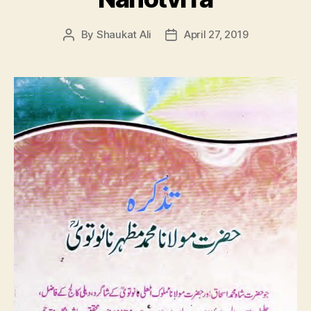
By
Shaukat Ali
April 27, 2019
Post
Post
author
date