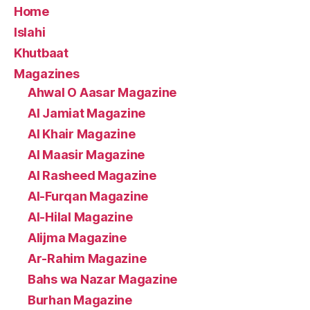
Home
Islahi
Khutbaat
Magazines
Ahwal O Aasar Magazine
Al Jamiat Magazine
Al Khair Magazine
Al Maasir Magazine
Al Rasheed Magazine
Al-Furqan Magazine
Al-Hilal Magazine
Alijma Magazine
Ar-Rahim Magazine
Bahs wa Nazar Magazine
Burhan Magazine