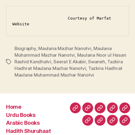
                       Courtesy of Marfat 
Website
Biography
,
Maulana Mazhar Nanotvi
,
Maulana
Muhammad Mazhar Nanotvi
,
Maulana Noor ul Hasan
Rashid Kandhalvi
,
Seerat E Akabir
,
Swaneh
,
Tazkira
Tags
Hadhrat Maulana Mazhar Nanotvi
,
Tazkira Hadhrat
Maulana Muhammad Mazhar Nanotvi
Home
Home
Urdu
Arabic
Hadith
Late
Urdu Books
Books
Books
Shuruhaa
Fat
Arabic Books
Fiqh
Fatawa
Magazin
Abo
Hadith Shuruhaat
Us