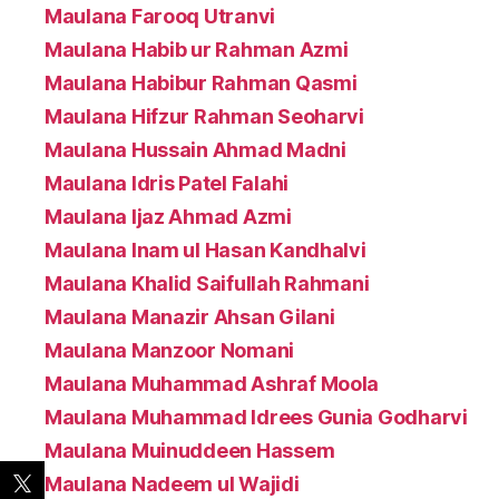
Maulana Farooq Utranvi
Maulana Habib ur Rahman Azmi
Maulana Habibur Rahman Qasmi
Maulana Hifzur Rahman Seoharvi
Maulana Hussain Ahmad Madni
Maulana Idris Patel Falahi
Maulana Ijaz Ahmad Azmi
Maulana Inam ul Hasan Kandhalvi
Maulana Khalid Saifullah Rahmani
Maulana Manazir Ahsan Gilani
Maulana Manzoor Nomani
Maulana Muhammad Ashraf Moola
Maulana Muhammad Idrees Gunia Godharvi
Maulana Muinuddeen Hassem
Maulana Nadeem ul Wajidi