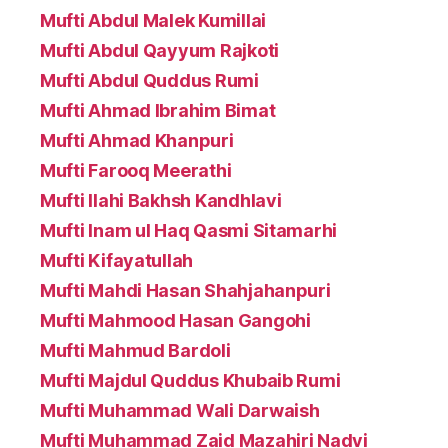
Mufti Abdul Malek Kumillai
Mufti Abdul Qayyum Rajkoti
Mufti Abdul Quddus Rumi
Mufti Ahmad Ibrahim Bimat
Mufti Ahmad Khanpuri
Mufti Farooq Meerathi
Mufti Ilahi Bakhsh Kandhlavi
Mufti Inam ul Haq Qasmi Sitamarhi
Mufti Kifayatullah
Mufti Mahdi Hasan Shahjahanpuri
Mufti Mahmood Hasan Gangohi
Mufti Mahmud Bardoli
Mufti Majdul Quddus Khubaib Rumi
Mufti Muhammad Wali Darwaish
Mufti Muhammad Zaid Mazahiri Nadvi