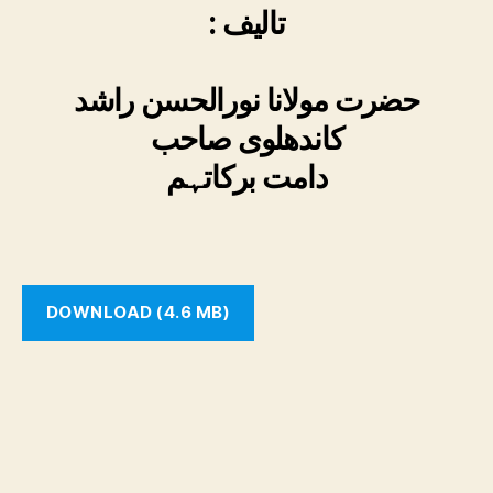
: تالیف
حضرت مولانا نورالحسن راشد
کاندھلوی صاحب
دامت برکاتہم
DOWNLOAD (4.6 MB)