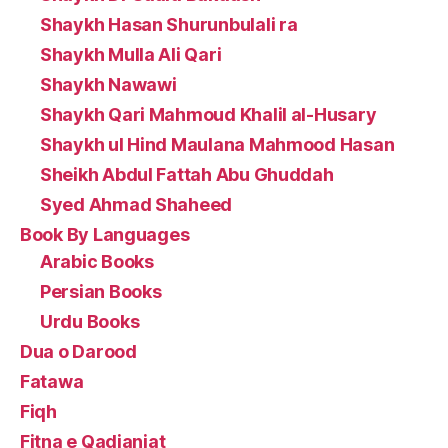
Shaykh Hasan Shurunbulali ra
Shaykh Mulla Ali Qari
Shaykh Nawawi
Shaykh Qari Mahmoud Khalil al-Husary
Shaykh ul Hind Maulana Mahmood Hasan
Sheikh Abdul Fattah Abu Ghuddah
Syed Ahmad Shaheed
Book By Languages
Arabic Books
Persian Books
Urdu Books
Dua o Darood
Fatawa
Fiqh
Fitna e Qadianiat