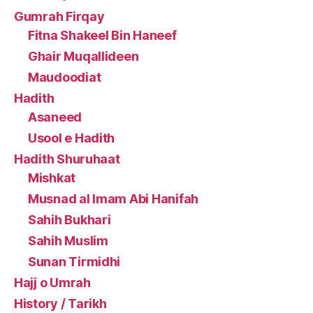
Gumrah Firqay
Fitna Shakeel Bin Haneef
Ghair Muqallideen
Maudoodiat
Hadith
Asaneed
Usool e Hadith
Hadith Shuruhaat
Mishkat
Musnad al Imam Abi Hanifah
Sahih Bukhari
Sahih Muslim
Sunan Tirmidhi
Hajj o Umrah
History / Tarikh