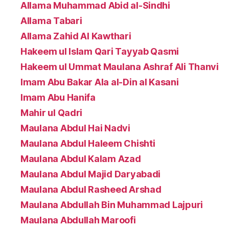
Allama Muhammad Abid al-Sindhi
Allama Tabari
Allama Zahid Al Kawthari
Hakeem ul Islam Qari Tayyab Qasmi
Hakeem ul Ummat Maulana Ashraf Ali Thanvi
Imam Abu Bakar Ala al-Din al Kasani
Imam Abu Hanifa
Mahir ul Qadri
Maulana Abdul Hai Nadvi
Maulana Abdul Haleem Chishti
Maulana Abdul Kalam Azad
Maulana Abdul Majid Daryabadi
Maulana Abdul Rasheed Arshad
Maulana Abdullah Bin Muhammad Lajpuri
Maulana Abdullah Maroofi