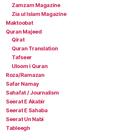
Zamzam Magazine
Zia ul Islam Magazine
Maktoobat
Quran Majeed
Qirat
Quran Translation
Tafseer
Uloom i Quran
Roza/Ramazan
Safar Namay
Sahafat / Journalism
Seerat E Akabir
Seerat E Sahaba
Seerat Un Nabi
Tableegh