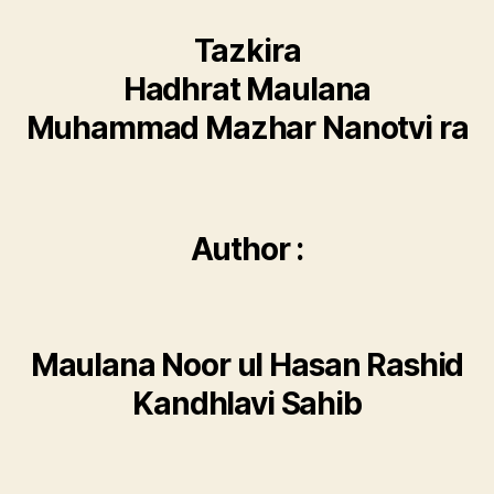
Tazkira
Hadhrat Maulana
Muhammad Mazhar Nanotvi ra
Author :
Maulana Noor ul Hasan Rashid
Kandhlavi Sahib