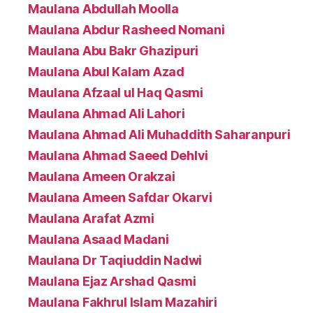
Maulana Abdullah Moolla
Maulana Abdur Rasheed Nomani
Maulana Abu Bakr Ghazipuri
Maulana Abul Kalam Azad
Maulana Afzaal ul Haq Qasmi
Maulana Ahmad Ali Lahori
Maulana Ahmad Ali Muhaddith Saharanpuri
Maulana Ahmad Saeed Dehlvi
Maulana Ameen Orakzai
Maulana Ameen Safdar Okarvi
Maulana Arafat Azmi
Maulana Asaad Madani
Maulana Dr Taqiuddin Nadwi
Maulana Ejaz Arshad Qasmi
Maulana Fakhrul Islam Mazahiri