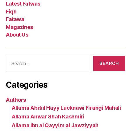
Latest Fatwas
Fiqh
Fatawa
Magazines
About Us
Search
for:
Categories
Authors
Allama Abdul Hayy Lucknawi Firangi Mahali
Allama Anwar Shah Kashmiri
Allama Ibn al Qayyim al Jawziyyah