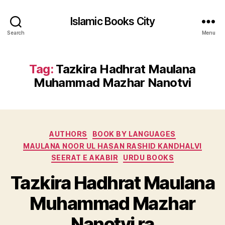
Islamic Books City
Search
Menu
Tag:
Tazkira Hadhrat Maulana
Muhammad Mazhar Nanotvi
Categories
AUTHORS
BOOK BY LANGUAGES
MAULANA NOOR UL HASAN RASHID KANDHALVI
SEERAT E AKABIR
URDU BOOKS
Tazkira Hadhrat Maulana
Muhammad Mazhar
Nanotvi ra