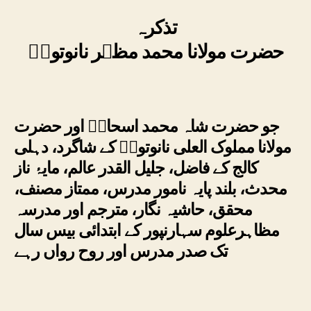
تذکرہ
حضرت مولانا محمد مظہر نانوتویؒ
جو حضرت شاہ محمد اسحاقؒ اور حضرت
مولانا مملوک العلی نانوتویؒ کے شاگرد، دہلی
کالج کے فاضل، جلیل القدر عالم، مایۂ ناز
محدث، بلند پایہ نامور مدرس، ممتاز مصنف،
محقق، حاشیہ نگار، مترجم اور مدرسہ
مظاہرعلوم سہارنپور کے ابتدائی بیس سال
تک صدر مدرس اور روح رواں رہے