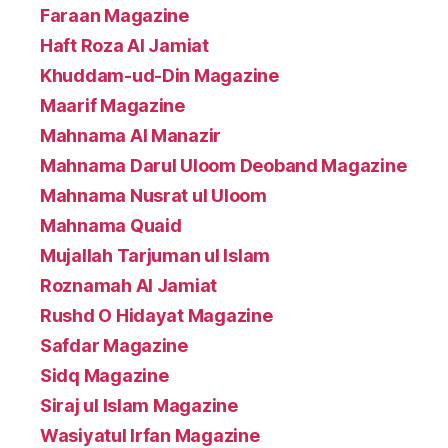
Faraan Magazine
Haft Roza Al Jamiat
Khuddam-ud-Din Magazine
Maarif Magazine
Mahnama Al Manazir
Mahnama Darul Uloom Deoband Magazine
Mahnama Nusrat ul Uloom
Mahnama Quaid
Mujallah Tarjuman ul Islam
Roznamah Al Jamiat
Rushd O Hidayat Magazine
Safdar Magazine
Sidq Magazine
Siraj ul Islam Magazine
Wasiyatul Irfan Magazine