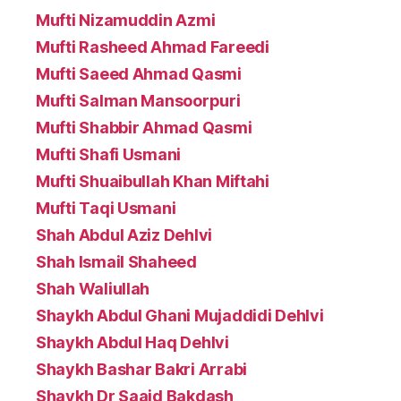
Mufti Nizamuddin Azmi
Mufti Rasheed Ahmad Fareedi
Mufti Saeed Ahmad Qasmi
Mufti Salman Mansoorpuri
Mufti Shabbir Ahmad Qasmi
Mufti Shafi Usmani
Mufti Shuaibullah Khan Miftahi
Mufti Taqi Usmani
Shah Abdul Aziz Dehlvi
Shah Ismail Shaheed
Shah Waliullah
Shaykh Abdul Ghani Mujaddidi Dehlvi
Shaykh Abdul Haq Dehlvi
Shaykh Bashar Bakri Arrabi
Shaykh Dr Saaid Bakdash