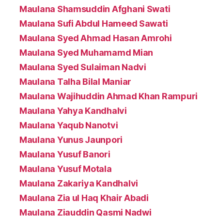
Maulana Shamsuddin Afghani Swati
Maulana Sufi Abdul Hameed Sawati
Maulana Syed Ahmad Hasan Amrohi
Maulana Syed Muhamamd Mian
Maulana Syed Sulaiman Nadvi
Maulana Talha Bilal Maniar
Maulana Wajihuddin Ahmad Khan Rampuri
Maulana Yahya Kandhalvi
Maulana Yaqub Nanotvi
Maulana Yunus Jaunpori
Maulana Yusuf Banori
Maulana Yusuf Motala
Maulana Zakariya Kandhalvi
Maulana Zia ul Haq Khair Abadi
Maulana Ziauddin Qasmi Nadwi