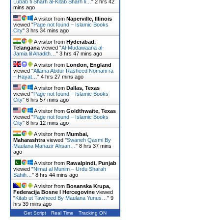
Lubab fi Sharh al-Kitab Sharh li…
"
2 hrs 42
mins ago
A visitor from
Naperville, Illinois
viewed "
Page not found – Islamic Books
City
"
3 hrs 34 mins ago
A visitor from
Hyderabad,
Telangana
viewed "
Al-Mudawaana al-
Jamia lil Ahadith…
"
3 hrs 47 mins ago
A visitor from
London, England
viewed "
Allama Abdur Rasheed Nomani ra
– Hayat…
"
4 hrs 27 mins ago
A visitor from
Dallas, Texas
viewed "
Page not found – Islamic Books
City
"
6 hrs 57 mins ago
A visitor from
Goldthwaite, Texas
viewed "
Page not found – Islamic Books
City
"
8 hrs 12 mins ago
A visitor from
Mumbai,
Maharashtra
viewed "
Swaneh Qasmi By
Maulana Manazir Ahsan…
"
8 hrs 37 mins
ago
A visitor from
Rawalpindi, Punjab
viewed "
Nimat al Munim – Urdu Sharah
Sahih…
"
8 hrs 44 mins ago
A visitor from
Bosanska Krupa,
Federacija Bosne I Hercegovine
viewed
"
Kitab ut Tawheed By Maulana Yunus…
"
9
hrs 39 mins ago
Get Script
Real Time
Tracking ON