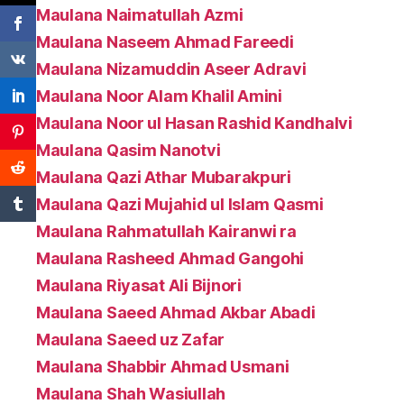
Maulana Naimatullah Azmi
Maulana Naseem Ahmad Fareedi
Maulana Nizamuddin Aseer Adravi
Maulana Noor Alam Khalil Amini
Maulana Noor ul Hasan Rashid Kandhalvi
Maulana Qasim Nanotvi
Maulana Qazi Athar Mubarakpuri
Maulana Qazi Mujahid ul Islam Qasmi
Maulana Rahmatullah Kairanwi ra
Maulana Rasheed Ahmad Gangohi
Maulana Riyasat Ali Bijnori
Maulana Saeed Ahmad Akbar Abadi
Maulana Saeed uz Zafar
Maulana Shabbir Ahmad Usmani
Maulana Shah Wasiullah